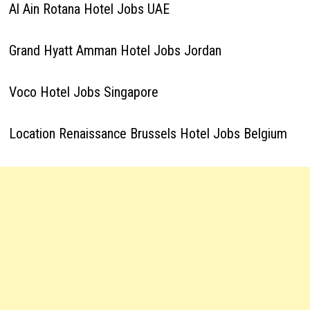
Al Ain Rotana Hotel Jobs UAE
Grand Hyatt Amman Hotel Jobs Jordan
Voco Hotel Jobs Singapore
Location Renaissance Brussels Hotel Jobs Belgium