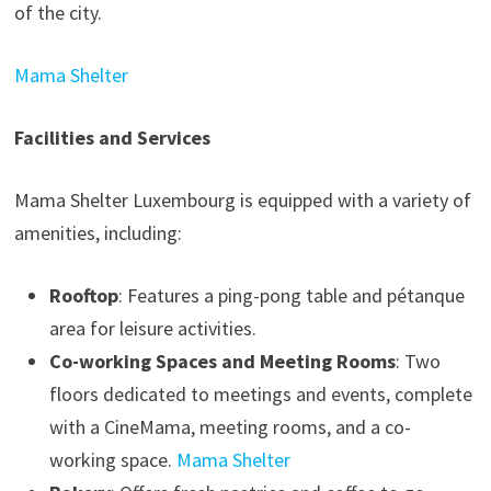
of the city.
Mama Shelter
Facilities and Services
Mama Shelter Luxembourg is equipped with a variety of
amenities, including:
Rooftop
: Features a ping-pong table and pétanque
area for leisure activities.
Co-working Spaces and Meeting Rooms
: Two
floors dedicated to meetings and events, complete
with a CineMama, meeting rooms, and a co-
working space.
Mama Shelter