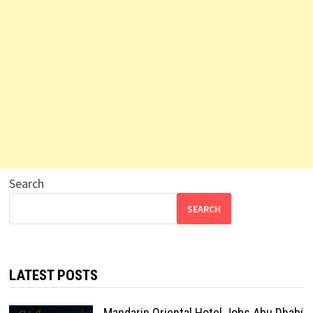
Search
SEARCH
LATEST POSTS
Mandarin Oriental Hotel Jobs Abu Dhabi