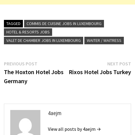
TAGGED
COMMIS DE CUISINE JOBS IN LUXEMBOURG
HOTEL & RESORTS JOBS
VALET DE CHAMBER JOBS IN LUXEMBOURG
WAITER / WAITRESS
Post
Previous
N
PREVIOUS POST
NEXT POST
post:
p
The Hoxton Hotel Jobs
Rixos Hotel Jobs Turkey
navigation
Germany
4aejm
View all posts by 4aejm →