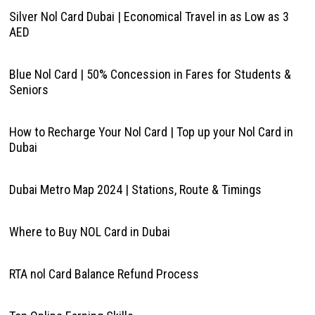
Silver Nol Card Dubai | Economical Travel in as Low as 3
AED
Blue Nol Card | 50% Concession in Fares for Students &
Seniors
How to Recharge Your Nol Card | Top up your Nol Card in
Dubai
Dubai Metro Map 2024 | Stations, Route & Timings
Where to Buy NOL Card in Dubai
RTA nol Card Balance Refund Process