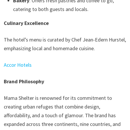
Bakery
: Offers fresh pastries and coffee to go,
catering to both guests and locals.
Culinary Excellence
The hotel’s menu is curated by Chef Jean-Edern Hurstel,
emphasizing local and homemade cuisine.
Accor Hotels
Brand Philosophy
Mama Shelter is renowned for its commitment to
creating urban refuges that combine design,
affordability, and a touch of glamour. The brand has
expanded across three continents, nine countries, and