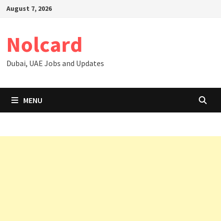
Skip
August 7, 2026
to
content
Nolcard
Dubai, UAE Jobs and Updates
MENU