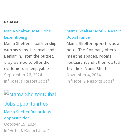
Related
Mama Shelter Hotel Jobs
Mama Shelter Hotel & Resort
Luxembourg
Jobs France
Mama Shelter in partnership
Mama Shelter operates as a
with his sons Jeremiah and
hotel. The Company offers
Benjamin. From the outset,
meeting spaces, rooms,
they wanted to offer their
restaurant and other related
customers an enjoyable
facilities. Mama Shelter
environment and exceptional
September 26, 2024
serves customers, is a
November 4, 2024
service at an affordable price.
In "Hotel & Resort Jobs"
Hospitality, and Hospitality
In "Hotel & Resorts Jobs"
Click on Job Title for more
General Company reader
Details/Apply BARMAN
located in Paris Voted “Best
(F/H/NB) MANAGER DE SALLE
Design Hotel by Travel &
Chef de Rang Femme de
Leisure and Best Business
Mama Shelter Dubai Jobs
chamber Commis…
Hotel. Click on Job Title for
opportunities
more…
October 15, 2024
In "Hotel & Resort Jobs"