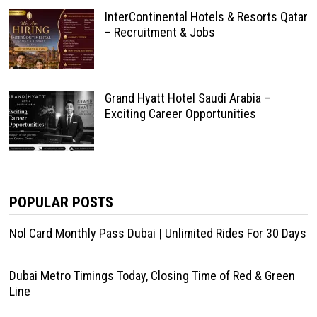
InterContinental Hotels & Resorts Qatar
– Recruitment & Jobs
Grand Hyatt Hotel Saudi Arabia –
Exciting Career Opportunities
POPULAR POSTS
Nol Card Monthly Pass Dubai | Unlimited Rides For 30 Days
Dubai Metro Timings Today, Closing Time of Red & Green
Line