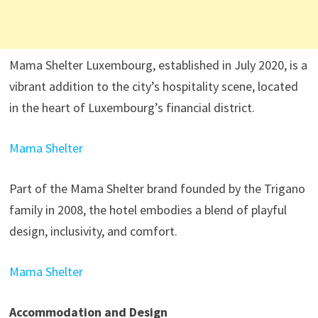
Mama Shelter Luxembourg, established in July 2020, is a
vibrant addition to the city’s hospitality scene, located
in the heart of Luxembourg’s financial district.
Mama Shelter
Part of the Mama Shelter brand founded by the Trigano
family in 2008, the hotel embodies a blend of playful
design, inclusivity, and comfort.
Mama Shelter
Accommodation and Design