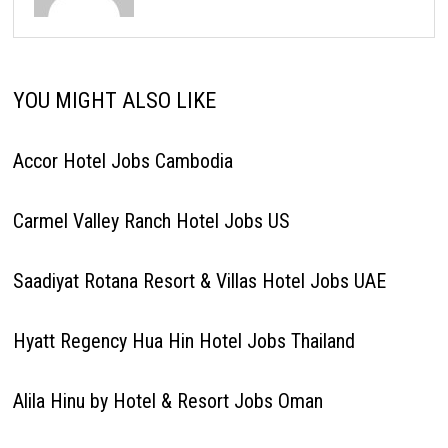
YOU MIGHT ALSO LIKE
Accor Hotel Jobs Cambodia
Carmel Valley Ranch Hotel Jobs US
Saadiyat Rotana Resort & Villas Hotel Jobs UAE
Hyatt Regency Hua Hin Hotel Jobs Thailand
Alila Hinu by Hotel & Resort Jobs Oman