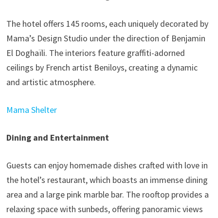
The hotel offers 145 rooms, each uniquely decorated by
Mama’s Design Studio under the direction of Benjamin
El Doghaïli. The interiors feature graffiti-adorned
ceilings by French artist Beniloys, creating a dynamic
and artistic atmosphere.
Mama Shelter
Dining and Entertainment
Guests can enjoy homemade dishes crafted with love in
the hotel’s restaurant, which boasts an immense dining
area and a large pink marble bar. The rooftop provides a
relaxing space with sunbeds, offering panoramic views