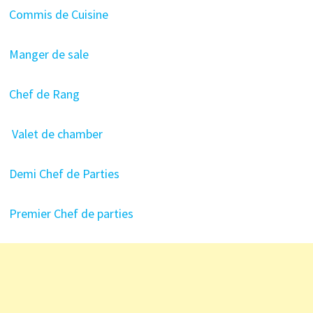
Commis de Cuisine
Manger de sale
Chef de Rang
Valet de chamber
Demi Chef de Parties
Premier Chef de parties