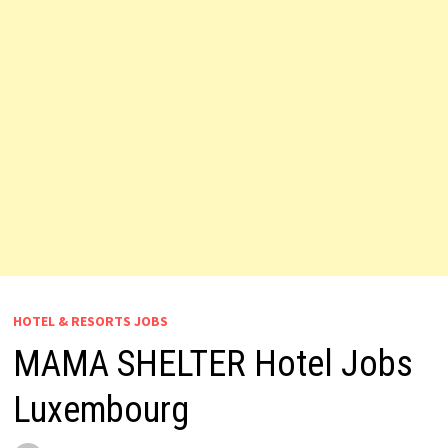
HOTEL & RESORTS JOBS
MAMA SHELTER Hotel Jobs
Luxembourg