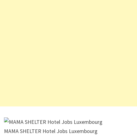
MAMA SHELTER Hotel Jobs Luxembourg