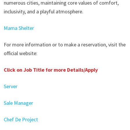
numerous cities, maintaining core values of comfort,
inclusivity, and a playful atmosphere.
Mama Shelter
For more information or to make a reservation, visit the
official website:
Click on Job Title for more Details/Apply
Server
Sale Manager
Chef De Project