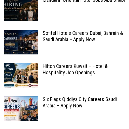
Sofitel Hotels Careers Dubai, Bahrain &
Saudi Arabia – Apply Now
Hilton Careers Kuwait – Hotel &
Hospitality Job Openings
Six Flags Qiddiya City Careers Saudi
Arabia – Apply Now