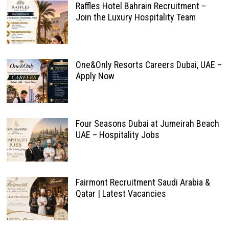
Raffles Hotel Bahrain Recruitment –
Join the Luxury Hospitality Team
One&Only Resorts Careers Dubai, UAE –
Apply Now
Four Seasons Dubai at Jumeirah Beach
UAE – Hospitality Jobs
Fairmont Recruitment Saudi Arabia &
Qatar | Latest Vacancies