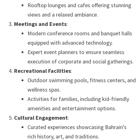
Rooftop lounges and cafes offering stunning
views and a relaxed ambiance.
Meetings and Events
:
Modern conference rooms and banquet halls
equipped with advanced technology.
Expert event planners to ensure seamless
execution of corporate and social gatherings.
Recreational Facilities
:
Outdoor swimming pools, fitness centers, and
wellness spas.
Activities for families, including kid-friendly
amenities and entertainment options.
Cultural Engagement
:
Curated experiences showcasing Bahrain’s
rich history, art, and traditions.