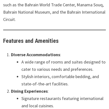
such as the Bahrain World Trade Center, Manama Souq,
Bahrain National Museum, and the Bahrain International
Circuit.
Features and Amenities
Diverse Accommodations
:
A wide range of rooms and suites designed to
cater to various needs and preferences.
Stylish interiors, comfortable bedding, and
state-of-the-art facilities.
Dining Experiences
:
Signature restaurants featuring international
and local cuisines.