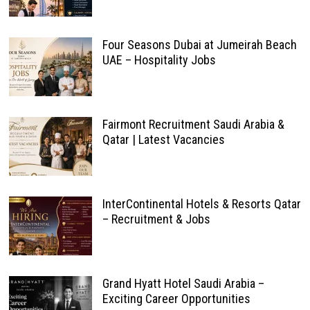
Four Seasons Dubai at Jumeirah Beach
UAE – Hospitality Jobs
Fairmont Recruitment Saudi Arabia &
Qatar | Latest Vacancies
InterContinental Hotels & Resorts Qatar
– Recruitment & Jobs
Grand Hyatt Hotel Saudi Arabia –
Exciting Career Opportunities