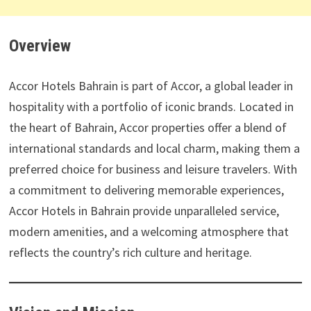
Overview
Accor Hotels Bahrain is part of Accor, a global leader in
hospitality with a portfolio of iconic brands. Located in
the heart of Bahrain, Accor properties offer a blend of
international standards and local charm, making them a
preferred choice for business and leisure travelers. With
a commitment to delivering memorable experiences,
Accor Hotels in Bahrain provide unparalleled service,
modern amenities, and a welcoming atmosphere that
reflects the country’s rich culture and heritage.