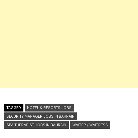
TAGGED
HOTEL & RESORTS JOBS
SECURITY MANAGER JOBS IN BAHRAIN
SPA THERAPIST JOBS IN BAHRAIN
WAITER / WAITRESS