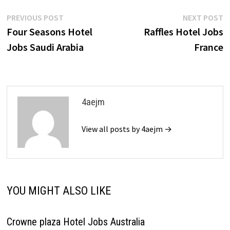
Post
Previous
N
PREVIOUS POST
NEXT POST
post:
p
Four Seasons Hotel
Raffles Hotel Jobs
navigation
Jobs Saudi Arabia
France
4aejm
View all posts by 4aejm →
YOU MIGHT ALSO LIKE
Crowne plaza Hotel Jobs Australia