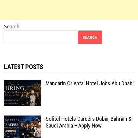
Search
SEARCH
LATEST POSTS
Mandarin Oriental Hotel Jobs Abu Dhabi
Sofitel Hotels Careers Dubai, Bahrain &
Saudi Arabia – Apply Now