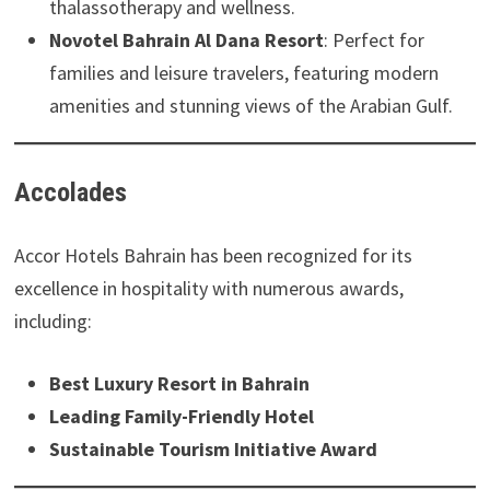
thalassotherapy and wellness.
Novotel Bahrain Al Dana Resort
: Perfect for
families and leisure travelers, featuring modern
amenities and stunning views of the Arabian Gulf.
Accolades
Accor Hotels Bahrain has been recognized for its
excellence in hospitality with numerous awards,
including:
Best Luxury Resort in Bahrain
Leading Family-Friendly Hotel
Sustainable Tourism Initiative Award