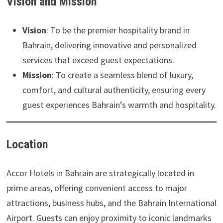
Vision and Mission
Vision
: To be the premier hospitality brand in
Bahrain, delivering innovative and personalized
services that exceed guest expectations.
Mission
: To create a seamless blend of luxury,
comfort, and cultural authenticity, ensuring every
guest experiences Bahrain’s warmth and hospitality.
Location
Accor Hotels in Bahrain are strategically located in
prime areas, offering convenient access to major
attractions, business hubs, and the Bahrain International
Airport. Guests can enjoy proximity to iconic landmarks