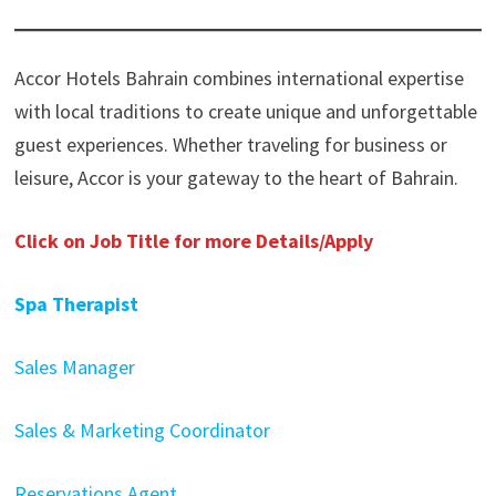
Accor Hotels Bahrain combines international expertise
with local traditions to create unique and unforgettable
guest experiences. Whether traveling for business or
leisure, Accor is your gateway to the heart of Bahrain.
Click on Job Title for more Details/Apply
Spa Therapist
Sales Manager
Sales & Marketing Coordinator
Reservations Agent