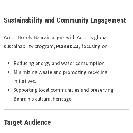
Sustainability and Community Engagement
Accor Hotels Bahrain aligns with Accor’s global
sustainability program,
Planet 21
, focusing on:
Reducing energy and water consumption.
Minimizing waste and promoting recycling
initiatives.
Supporting local communities and preserving
Bahrain’s cultural heritage.
Target Audience