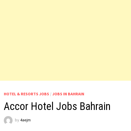
HOTEL & RESORTS JOBS
/
JOBS IN BAHRAIN
Accor Hotel Jobs Bahrain
by
4aejm