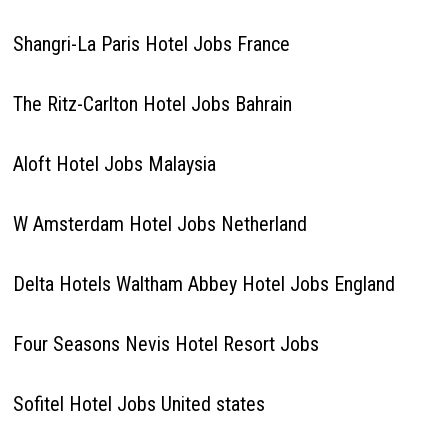
Shangri-La Paris Hotel Jobs France
The Ritz-Carlton Hotel Jobs Bahrain
Aloft Hotel Jobs Malaysia
W Amsterdam Hotel Jobs Netherland
Delta Hotels Waltham Abbey Hotel Jobs England
Four Seasons Nevis Hotel Resort Jobs
Sofitel Hotel Jobs United states