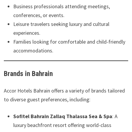
Business professionals attending meetings,
conferences, or events.
Leisure travelers seeking luxury and cultural
experiences.
Families looking for comfortable and child-friendly
accommodations.
Brands in Bahrain
Accor Hotels Bahrain offers a variety of brands tailored
to diverse guest preferences, including:
Sofitel Bahrain Zallaq Thalassa Sea & Spa
: A
luxury beachfront resort offering world-class