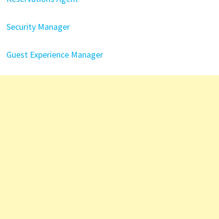
Security Manager
Guest Experience Manager