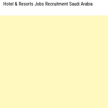
Hotel & Resorts Jobs Recruitment Saudi Arabia