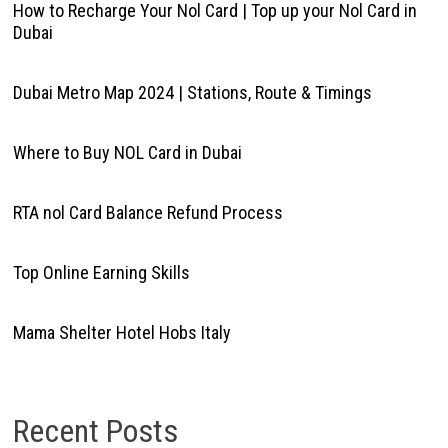
How to Recharge Your Nol Card | Top up your Nol Card in
Dubai
Dubai Metro Map 2024 | Stations, Route & Timings
Where to Buy NOL Card in Dubai
RTA nol Card Balance Refund Process
Top Online Earning Skills
Mama Shelter Hotel Hobs Italy
Recent Posts