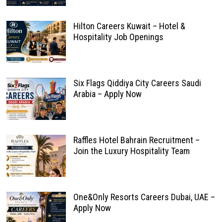
Hilton Careers Kuwait – Hotel &
Hospitality Job Openings
Six Flags Qiddiya City Careers Saudi
Arabia – Apply Now
Raffles Hotel Bahrain Recruitment –
Join the Luxury Hospitality Team
One&Only Resorts Careers Dubai, UAE –
Apply Now