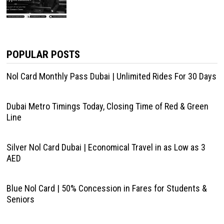
POPULAR POSTS
Nol Card Monthly Pass Dubai | Unlimited Rides For 30 Days
Dubai Metro Timings Today, Closing Time of Red & Green
Line
Silver Nol Card Dubai | Economical Travel in as Low as 3
AED
Blue Nol Card | 50% Concession in Fares for Students &
Seniors