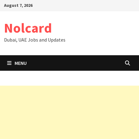
Skip
August 7, 2026
to
content
Nolcard
Dubai, UAE Jobs and Updates
MENU