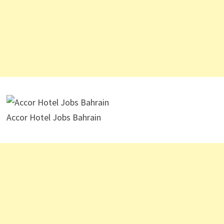
Accor Hotel Jobs Bahrain