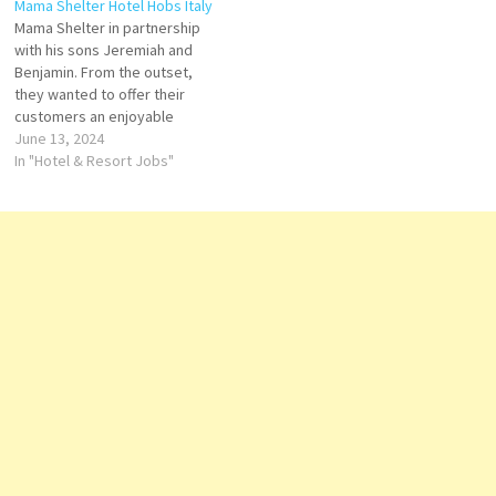
Mama Shelter Hotel Hobs Italy
Trigano family in 2008, the
located in Paris Voted “Best
Mama Shelter in partnership
hotel embodies a blend of
Design Hotel by Travel &
with his sons Jeremiah and
playful design, inclusivity, and
Leisure and Best Business
Benjamin. From the outset,
comfort.…
Hotel. Click on Job Title for
they wanted to offer their
more…
customers an enjoyable
environment and exceptional
June 13, 2024
service at an affordable price.
In "Hotel & Resort Jobs"
Front Office Agent Commis Di
Cucin Night Auditor Commis
Operation Manager Bartender
Chef de rang Restaurant
Supervisor F&B Receptionist
Comis…