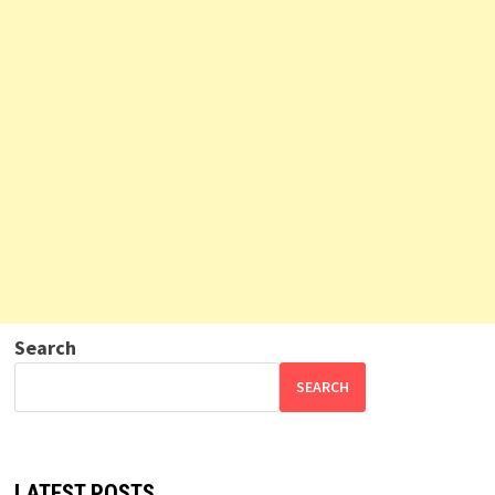
Search
SEARCH
LATEST POSTS