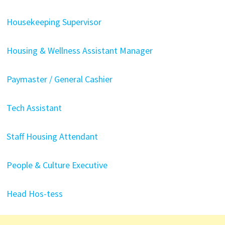
Housekeeping Supervisor
Housing & Wellness Assistant Manager
Paymaster / General Cashier
Tech Assistant
Staff Housing Attendant
People & Culture Executive
Head Hos-tess