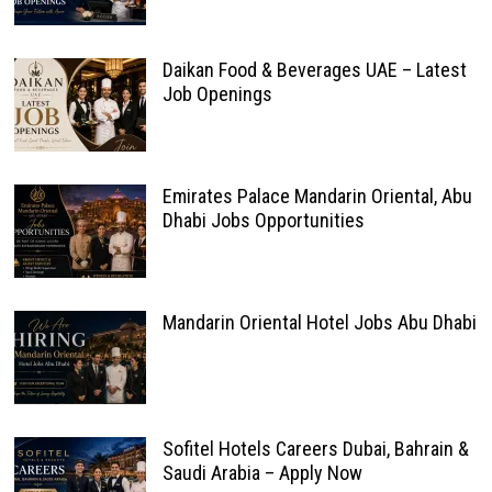
Daikan Food & Beverages UAE – Latest
Job Openings
Emirates Palace Mandarin Oriental, Abu
Dhabi Jobs Opportunities
Mandarin Oriental Hotel Jobs Abu Dhabi
Sofitel Hotels Careers Dubai, Bahrain &
Saudi Arabia – Apply Now