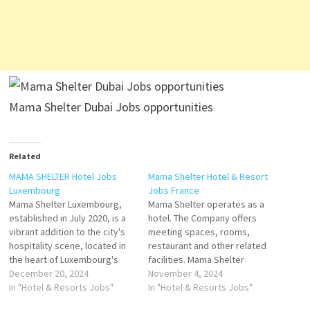
Mama Shelter Dubai Jobs opportunities
Related
MAMA SHELTER Hotel Jobs
Mama Shelter Hotel & Resort
Luxembourg
Jobs France
Mama Shelter Luxembourg,
Mama Shelter operates as a
established in July 2020, is a
hotel. The Company offers
vibrant addition to the city's
meeting spaces, rooms,
hospitality scene, located in
restaurant and other related
the heart of Luxembourg's
facilities. Mama Shelter
financial district. Mama
December 20, 2024
serves customers, is a
November 4, 2024
Shelter Part of the Mama
In "Hotel & Resorts Jobs"
Hospitality, and Hospitality
In "Hotel & Resorts Jobs"
Shelter brand founded by the
General Company reader