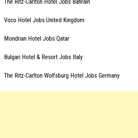
The Ritz-Carlton Hotel Jobs Bahrain
Voco Hotel Jobs United Kingdom
Mondrian Hotel Jobs Qatar
Bulgari Hotel & Resort Jobs Italy
The Ritz-Carlton Wolfsburg Hotel Jobs Germany