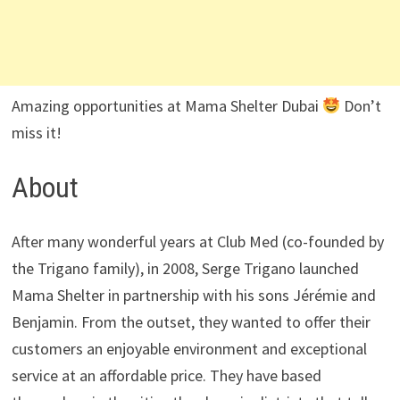
Amazing opportunities at Mama Shelter Dubai
Don’t
miss it!
About
After many wonderful years at Club Med (co-founded by
the Trigano family), in 2008, Serge Trigano launched
Mama Shelter in partnership with his sons Jérémie and
Benjamin. From the outset, they wanted to offer their
customers an enjoyable environment and exceptional
service at an affordable price. They have based