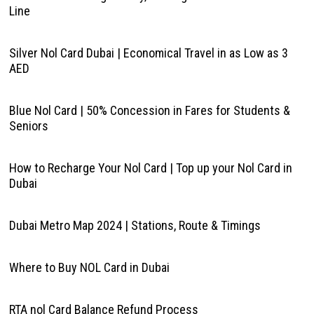
Line
Silver Nol Card Dubai | Economical Travel in as Low as 3
AED
Blue Nol Card | 50% Concession in Fares for Students &
Seniors
How to Recharge Your Nol Card | Top up your Nol Card in
Dubai
Dubai Metro Map 2024 | Stations, Route & Timings
Where to Buy NOL Card in Dubai
RTA nol Card Balance Refund Process