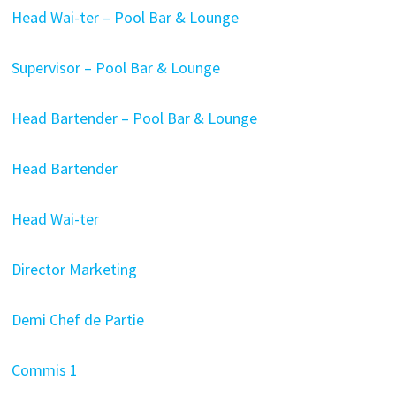
Head Wai-ter – Pool Bar & Lounge
Supervisor – Pool Bar & Lounge
Head Bartender – Pool Bar & Lounge
Head Bartender
Head Wai-ter
Director Marketing
Demi Chef de Partie
Commis 1