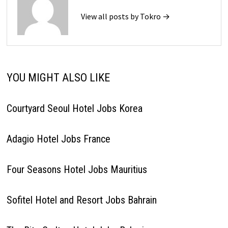
View all posts by Tokro →
YOU MIGHT ALSO LIKE
Courtyard Seoul Hotel Jobs Korea
Adagio Hotel Jobs France
Four Seasons Hotel Jobs Mauritius
Sofitel Hotel and Resort Jobs Bahrain