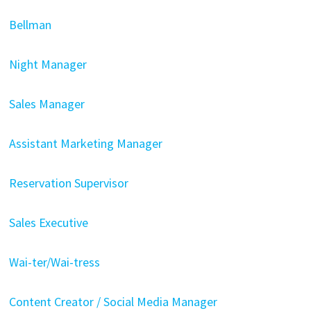
Bellman
Night Manager
Sales Manager
Assistant Marketing Manager
Reservation Supervisor
Sales Executive
Wai-ter/Wai-tress
Content Creator / Social Media Manager