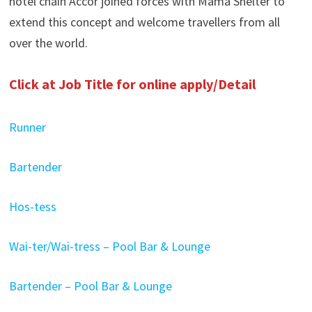
hotel chain Accor joined forces with Mama Shelter to
extend this concept and welcome travellers from all
over the world.
Click at Job Title for online apply/Detail
Runner
Bartender
Hos-tess
Wai-ter/Wai-tress – Pool Bar & Lounge
Bartender – Pool Bar & Lounge