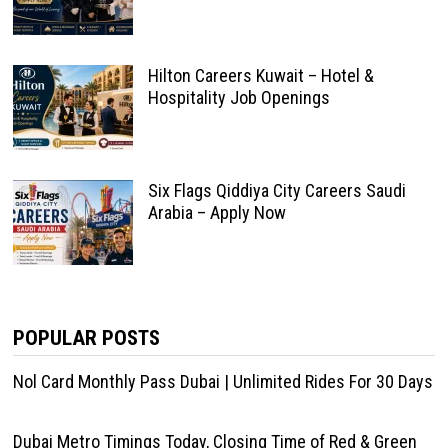
Hilton Careers Kuwait – Hotel &
Hospitality Job Openings
Six Flags Qiddiya City Careers Saudi
Arabia – Apply Now
POPULAR POSTS
Nol Card Monthly Pass Dubai | Unlimited Rides For 30 Days
Dubai Metro Timings Today, Closing Time of Red & Green