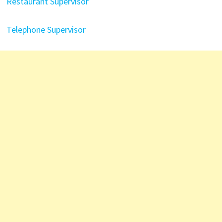
Restaurant Supervisor
Telephone Supervisor