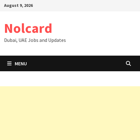
Skip
August 9, 2026
to
content
Nolcard
Dubai, UAE Jobs and Updates
MENU