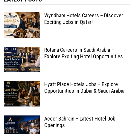
Wyndham Hotels Careers – Discover
Exciting Jobs in Qatar!
Rotana Careers in Saudi Arabia –
Explore Exciting Hotel Opportunities
Hyatt Place Hotels Jobs – Explore
Opportunities in Dubai & Saudi Arabia!
Accor Bahrain – Latest Hotel Job
Openings