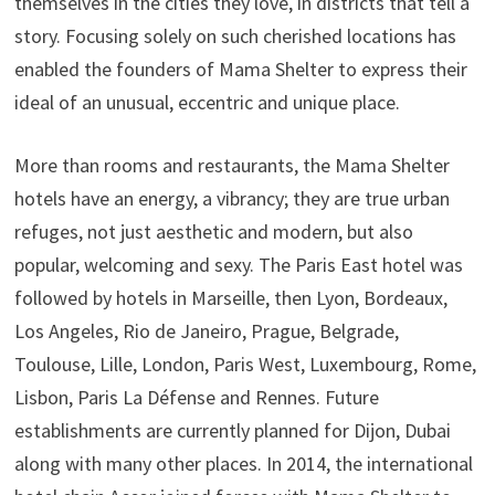
themselves in the cities they love, in districts that tell a
story. Focusing solely on such cherished locations has
enabled the founders of Mama Shelter to express their
ideal of an unusual, eccentric and unique place.
More than rooms and restaurants, the Mama Shelter
hotels have an energy, a vibrancy; they are true urban
refuges, not just aesthetic and modern, but also
popular, welcoming and sexy. The Paris East hotel was
followed by hotels in Marseille, then Lyon, Bordeaux,
Los Angeles, Rio de Janeiro, Prague, Belgrade,
Toulouse, Lille, London, Paris West, Luxembourg, Rome,
Lisbon, Paris La Défense and Rennes. Future
establishments are currently planned for Dijon, Dubai
along with many other places. In 2014, the international