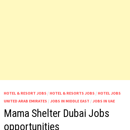
HOTEL & RESORT JOBS
/
HOTEL & RESORTS JOBS
/
HOTEL JOBS
UNITED ARAB EMIRATES
/
JOBS IN MIDDLE EAST
/
JOBS IN UAE
Mama Shelter Dubai Jobs
opportunities