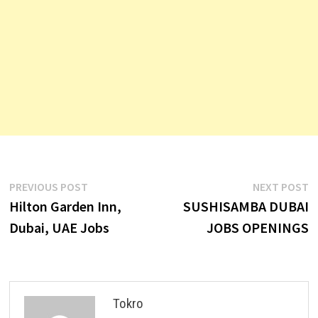
Post
Previous
N
PREVIOUS POST
NEXT POST
post:
p
Hilton Garden Inn,
SUSHISAMBA DUBAI
navigation
Dubai, UAE Jobs
JOBS OPENINGS
Tokro