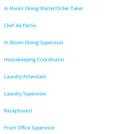
In-Room Dining Waiter/Order Taker
Chef de Partie
In-Room Dining Supervisor
Housekeeping Coordinator
Laundry Attendant
Laundry Supervisor
Receptionist
Front Office Supervisor