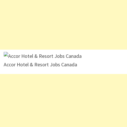
Accor Hotel & Resort Jobs Canada