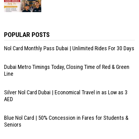
POPULAR POSTS
Nol Card Monthly Pass Dubai | Unlimited Rides For 30 Days
Dubai Metro Timings Today, Closing Time of Red & Green
Line
Silver Nol Card Dubai | Economical Travel in as Low as 3
AED
Blue Nol Card | 50% Concession in Fares for Students &
Seniors