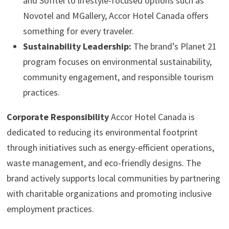
and Sofitel to lifestyle-focused options such as
Novotel and MGallery, Accor Hotel Canada offers
something for every traveler.
Sustainability Leadership:
The brand’s Planet 21
program focuses on environmental sustainability,
community engagement, and responsible tourism
practices.
Corporate Responsibility
Accor Hotel Canada is
dedicated to reducing its environmental footprint
through initiatives such as energy-efficient operations,
waste management, and eco-friendly designs. The
brand actively supports local communities by partnering
with charitable organizations and promoting inclusive
employment practices.