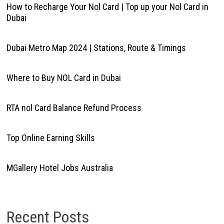
How to Recharge Your Nol Card | Top up your Nol Card in
Dubai
Dubai Metro Map 2024 | Stations, Route & Timings
Where to Buy NOL Card in Dubai
RTA nol Card Balance Refund Process
Top Online Earning Skills
MGallery Hotel Jobs Australia
Recent Posts