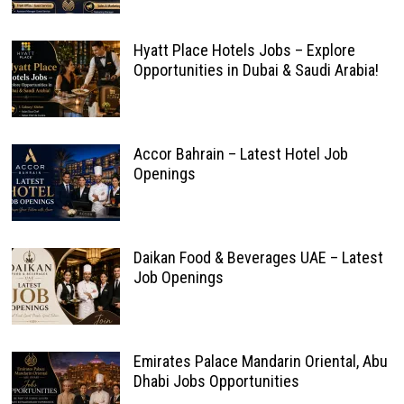
Hyatt Place Hotels Jobs – Explore
Opportunities in Dubai & Saudi Arabia!
Accor Bahrain – Latest Hotel Job
Openings
Daikan Food & Beverages UAE – Latest
Job Openings
Emirates Palace Mandarin Oriental, Abu
Dhabi Jobs Opportunities