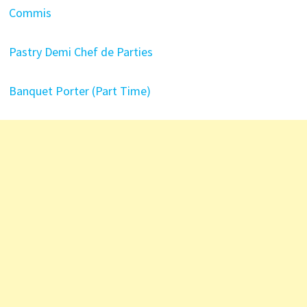
Commis
Pastry Demi Chef de Parties
Banquet Porter (Part Time)