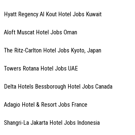
Hyatt Regency Al Kout Hotel Jobs Kuwait
Aloft Muscat Hotel Jobs Oman
The Ritz-Carlton Hotel Jobs Kyoto, Japan
Towers Rotana Hotel Jobs UAE
Delta Hotels Bessborough Hotel Jobs Canada
Adagio Hotel & Resort Jobs France
Shangri-La Jakarta Hotel Jobs Indonesia