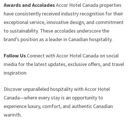
Awards and Accolades
Accor Hotel Canada properties
have consistently received industry recognition for their
exceptional service, innovative design, and commitment
to sustainability. These accolades underscore the
brand’s position as a leader in Canadian hospitality.
Follow Us
Connect with Accor Hotel Canada on social
media for the latest updates, exclusive offers, and travel
inspiration.
Discover unparalleled hospitality with Accor Hotel
Canada—where every stay is an opportunity to
experience luxury, comfort, and authentic Canadian
warmth.