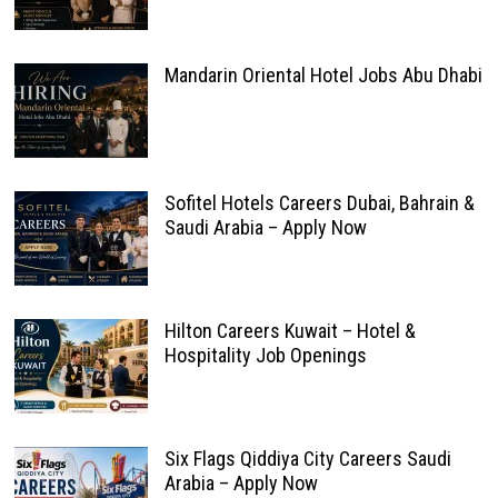
Mandarin Oriental Hotel Jobs Abu Dhabi
Sofitel Hotels Careers Dubai, Bahrain &
Saudi Arabia – Apply Now
Hilton Careers Kuwait – Hotel &
Hospitality Job Openings
Six Flags Qiddiya City Careers Saudi
Arabia – Apply Now