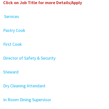
Click on Job Title for more Details/Apply
Services
Pastry Cook
First Cook
Director of Safety & Security
Steward
Dry Cleaning Attendant
In Room Dining Supervisor