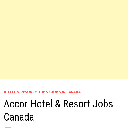
HOTEL & RESORTS JOBS
/
JOBS IN CANADA
Accor Hotel & Resort Jobs
Canada