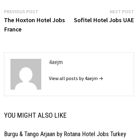
Post
Previous
N
PREVIOUS POST
NEXT POST
post:
p
The Hoxton Hotel Jobs
Sofitel Hotel Jobs UAE
navigation
France
4aejm
View all posts by 4aejm →
YOU MIGHT ALSO LIKE
Burgu & Tango Arjaan by Rotana Hotel Jobs Turkey