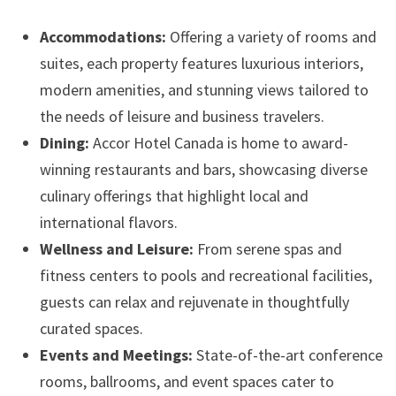
Accommodations:
Offering a variety of rooms and
suites, each property features luxurious interiors,
modern amenities, and stunning views tailored to
the needs of leisure and business travelers.
Dining:
Accor Hotel Canada is home to award-
winning restaurants and bars, showcasing diverse
culinary offerings that highlight local and
international flavors.
Wellness and Leisure:
From serene spas and
fitness centers to pools and recreational facilities,
guests can relax and rejuvenate in thoughtfully
curated spaces.
Events and Meetings:
State-of-the-art conference
rooms, ballrooms, and event spaces cater to