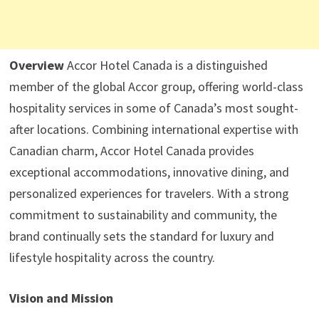
Overview
Accor Hotel Canada is a distinguished
member of the global Accor group, offering world-class
hospitality services in some of Canada’s most sought-
after locations. Combining international expertise with
Canadian charm, Accor Hotel Canada provides
exceptional accommodations, innovative dining, and
personalized experiences for travelers. With a strong
commitment to sustainability and community, the
brand continually sets the standard for luxury and
lifestyle hospitality across the country.
Vision and Mission