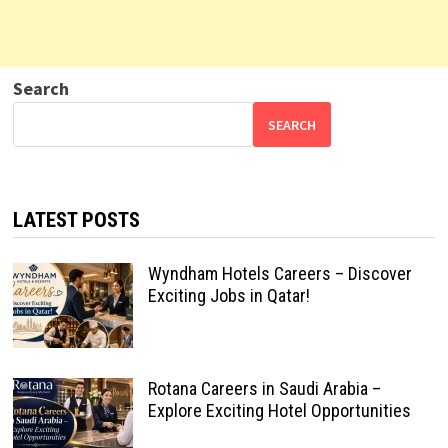
Search
SEARCH
LATEST POSTS
Wyndham Hotels Careers – Discover
Exciting Jobs in Qatar!
Rotana Careers in Saudi Arabia –
Explore Exciting Hotel Opportunities