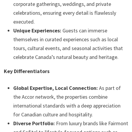
corporate gatherings, weddings, and private
celebrations, ensuring every detail is flawlessly
executed.
Unique Experiences:
Guests can immerse
themselves in curated experiences such as local
tours, cultural events, and seasonal activities that
celebrate Canada’s natural beauty and heritage.
Key Differentiators
Global Expertise, Local Connection:
As part of
the Accor network, the properties combine
international standards with a deep appreciation
for Canadian culture and hospitality.
Diverse Portfolio:
From luxury brands like Fairmont