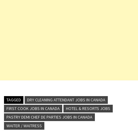
TAGGED
DRY CLEANING ATTENDANT JOBS IN CANADA
FIRST COOK JOBS IN CANADA
HOTEL & RESORTS JOBS
PASTRY DEMI CHEF DE PARTIES JOBS IN CANADA
WAITER / WAITRESS