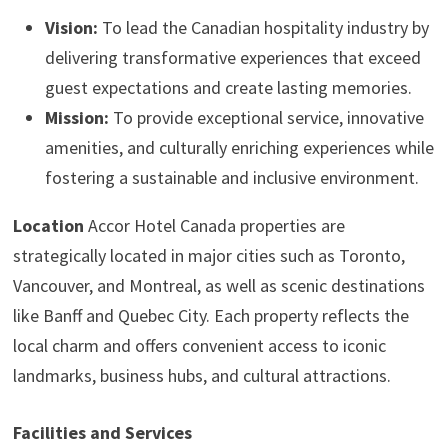
Vision:
To lead the Canadian hospitality industry by
delivering transformative experiences that exceed
guest expectations and create lasting memories.
Mission:
To provide exceptional service, innovative
amenities, and culturally enriching experiences while
fostering a sustainable and inclusive environment.
Location
Accor Hotel Canada properties are
strategically located in major cities such as Toronto,
Vancouver, and Montreal, as well as scenic destinations
like Banff and Quebec City. Each property reflects the
local charm and offers convenient access to iconic
landmarks, business hubs, and cultural attractions.
Facilities and Services