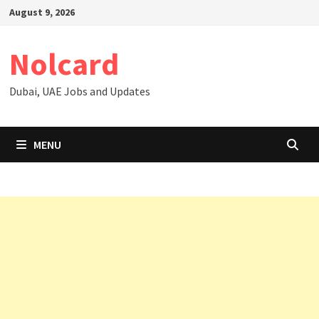
Skip
August 9, 2026
to
content
Nolcard
Dubai, UAE Jobs and Updates
MENU