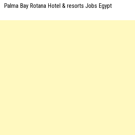
Palma Bay Rotana Hotel & resorts Jobs Egypt