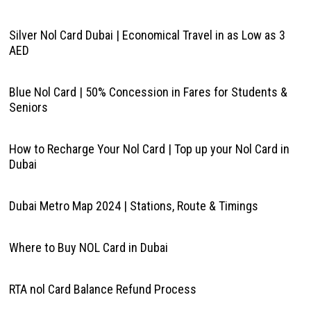
Silver Nol Card Dubai | Economical Travel in as Low as 3
AED
Blue Nol Card | 50% Concession in Fares for Students &
Seniors
How to Recharge Your Nol Card | Top up your Nol Card in
Dubai
Dubai Metro Map 2024 | Stations, Route & Timings
Where to Buy NOL Card in Dubai
RTA nol Card Balance Refund Process