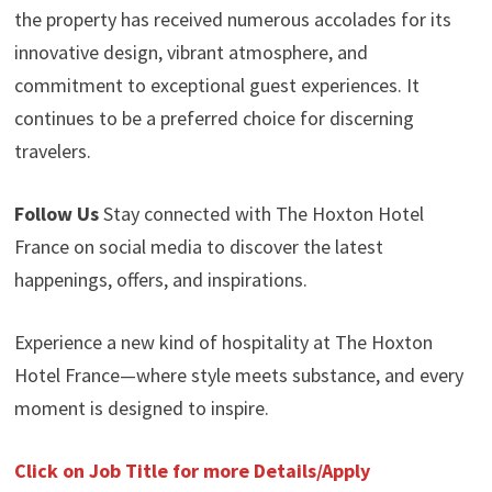
the property has received numerous accolades for its
innovative design, vibrant atmosphere, and
commitment to exceptional guest experiences. It
continues to be a preferred choice for discerning
travelers.
Follow Us
Stay connected with The Hoxton Hotel
France on social media to discover the latest
happenings, offers, and inspirations.
Experience a new kind of hospitality at The Hoxton
Hotel France—where style meets substance, and every
moment is designed to inspire.
Click on Job Title for more Details/Apply