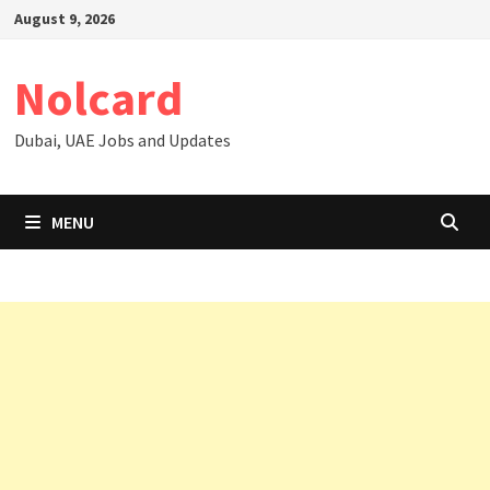
Skip
August 9, 2026
to
content
Nolcard
Dubai, UAE Jobs and Updates
MENU