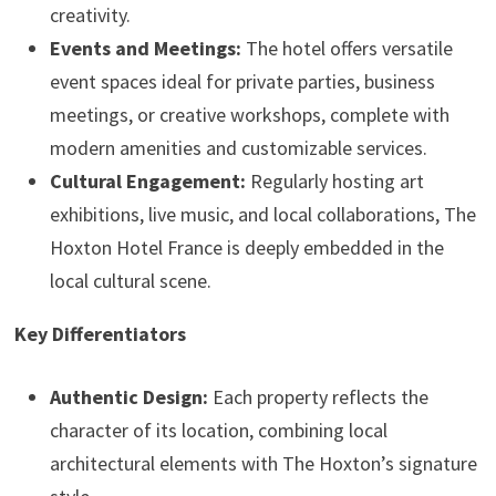
creativity.
Events and Meetings:
The hotel offers versatile
event spaces ideal for private parties, business
meetings, or creative workshops, complete with
modern amenities and customizable services.
Cultural Engagement:
Regularly hosting art
exhibitions, live music, and local collaborations, The
Hoxton Hotel France is deeply embedded in the
local cultural scene.
Key Differentiators
Authentic Design:
Each property reflects the
character of its location, combining local
architectural elements with The Hoxton’s signature