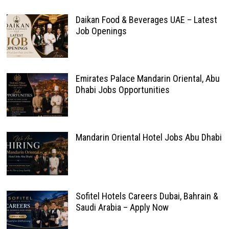
Daikan Food & Beverages UAE – Latest
Job Openings
Emirates Palace Mandarin Oriental, Abu
Dhabi Jobs Opportunities
Mandarin Oriental Hotel Jobs Abu Dhabi
Sofitel Hotels Careers Dubai, Bahrain &
Saudi Arabia – Apply Now