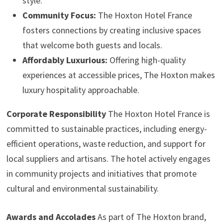
style.
Community Focus:
The Hoxton Hotel France
fosters connections by creating inclusive spaces
that welcome both guests and locals.
Affordably Luxurious:
Offering high-quality
experiences at accessible prices, The Hoxton makes
luxury hospitality approachable.
Corporate Responsibility
The Hoxton Hotel France is
committed to sustainable practices, including energy-
efficient operations, waste reduction, and support for
local suppliers and artisans. The hotel actively engages
in community projects and initiatives that promote
cultural and environmental sustainability.
Awards and Accolades
As part of The Hoxton brand,