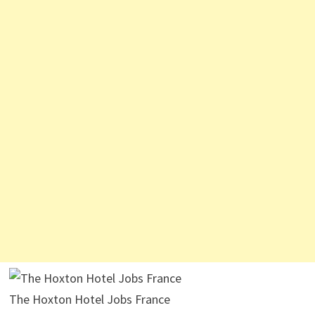
The Hoxton Hotel Jobs France