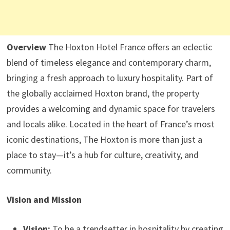
Overview
The Hoxton Hotel France offers an eclectic
blend of timeless elegance and contemporary charm,
bringing a fresh approach to luxury hospitality. Part of
the globally acclaimed Hoxton brand, the property
provides a welcoming and dynamic space for travelers
and locals alike. Located in the heart of France’s most
iconic destinations, The Hoxton is more than just a
place to stay—it’s a hub for culture, creativity, and
community.
Vision and Mission
Vision:
To be a trendsetter in hospitality by creating