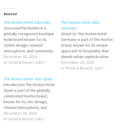
Related
The Hoxton Hotel Jobs Italy
The Hoxton Hotel Jobs
OverviewThe Hoxton is a
Germany
globally recognized boutique
About Us The Hoxton Hotel
hotel brand known for its
Germany is part of The Hoxton
stylish design, relaxed
brand, known for its unique
atmosphere, and community-
approach to hospitality that
driven ethos. Founded in
December 30, 2024
blends urban sophistication
London in 2006, The Hoxton
In "Hotel & Resort Jobs"
with a homely vibe. Situated in
December 20, 2024
has expanded to key cities
prime locations across
In "Hotel & Resorts Jobs"
worldwide, including Italy,
Germany, The Hoxton offers
The Hoxton Hotel Jobs Spain
with its property in Rome.
guests an authentic and
Introduction The Hoxton Hotel
Designed to reflect the
inspiring experience with its
Spain is part of the globally
essence of its location, The
signature blend of locally
celebrated Hoxton brand,
Hoxton in…
inspired design,…
known for its chic design,
relaxed atmosphere, and
community-focused ethos.
December 28, 2024
Located in Spain’s most
In "Hotel & Resort Jobs"
vibrant cities, The Hoxton