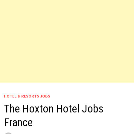
HOTEL & RESORTS JOBS
The Hoxton Hotel Jobs
France