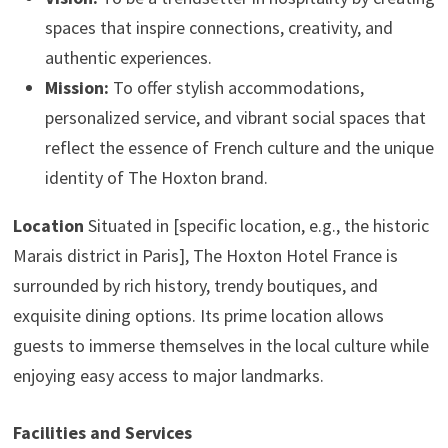
spaces that inspire connections, creativity, and
authentic experiences.
Mission:
To offer stylish accommodations,
personalized service, and vibrant social spaces that
reflect the essence of French culture and the unique
identity of The Hoxton brand.
Location
Situated in [specific location, e.g., the historic
Marais district in Paris], The Hoxton Hotel France is
surrounded by rich history, trendy boutiques, and
exquisite dining options. Its prime location allows
guests to immerse themselves in the local culture while
enjoying easy access to major landmarks.
Facilities and Services