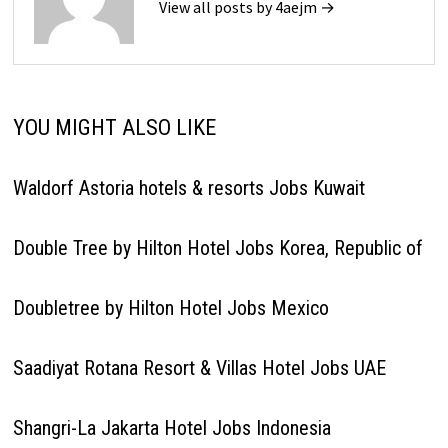
View all posts by 4aejm →
YOU MIGHT ALSO LIKE
Waldorf Astoria hotels & resorts Jobs Kuwait
Double Tree by Hilton Hotel Jobs Korea, Republic of
Doubletree by Hilton Hotel Jobs Mexico
Saadiyat Rotana Resort & Villas Hotel Jobs UAE
Shangri-La Jakarta Hotel Jobs Indonesia