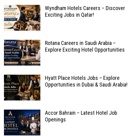
Wyndham Hotels Careers – Discover
Exciting Jobs in Qatar!
Rotana Careers in Saudi Arabia –
Explore Exciting Hotel Opportunities
Hyatt Place Hotels Jobs – Explore
Opportunities in Dubai & Saudi Arabia!
Accor Bahrain – Latest Hotel Job
Openings