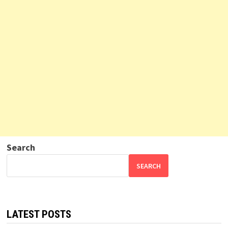
Search
SEARCH
LATEST POSTS