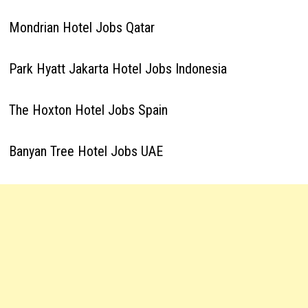
Mondrian Hotel Jobs Qatar
Park Hyatt Jakarta Hotel Jobs Indonesia
The Hoxton Hotel Jobs Spain
Banyan Tree Hotel Jobs UAE