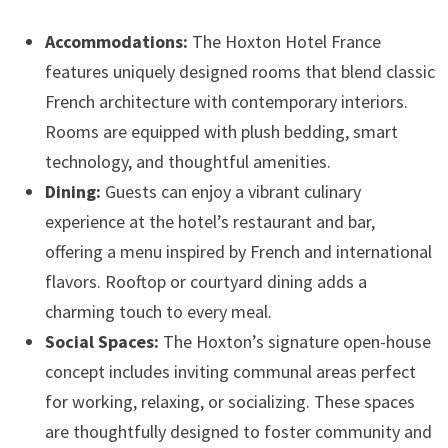
Accommodations:
The Hoxton Hotel France
features uniquely designed rooms that blend classic
French architecture with contemporary interiors.
Rooms are equipped with plush bedding, smart
technology, and thoughtful amenities.
Dining:
Guests can enjoy a vibrant culinary
experience at the hotel’s restaurant and bar,
offering a menu inspired by French and international
flavors. Rooftop or courtyard dining adds a
charming touch to every meal.
Social Spaces:
The Hoxton’s signature open-house
concept includes inviting communal areas perfect
for working, relaxing, or socializing. These spaces
are thoughtfully designed to foster community and