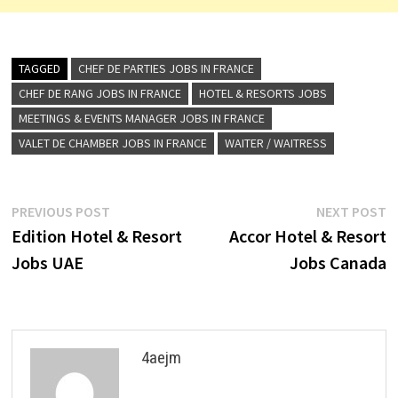
TAGGED
CHEF DE PARTIES JOBS IN FRANCE
CHEF DE RANG JOBS IN FRANCE
HOTEL & RESORTS JOBS
MEETINGS & EVENTS MANAGER JOBS IN FRANCE
VALET DE CHAMBER JOBS IN FRANCE
WAITER / WAITRESS
Post
Previous
N
PREVIOUS POST
NEXT POST
post:
p
Edition Hotel & Resort
Accor Hotel & Resort
navigation
Jobs UAE
Jobs Canada
4aejm