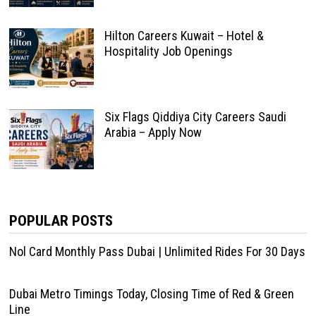
Hilton Careers Kuwait – Hotel &
Hospitality Job Openings
Six Flags Qiddiya City Careers Saudi
Arabia – Apply Now
POPULAR POSTS
Nol Card Monthly Pass Dubai | Unlimited Rides For 30 Days
Dubai Metro Timings Today, Closing Time of Red & Green
Line