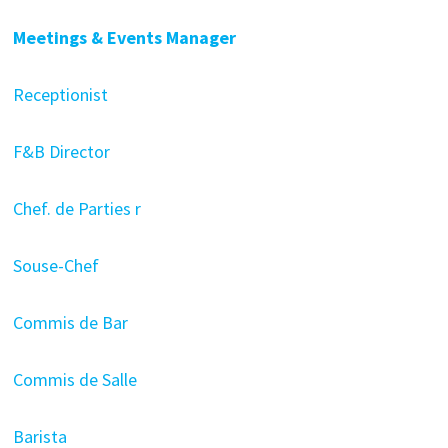
Meetings & Events Manager
Receptionist
F&B Director
Chef. de Parties r
Souse-Chef
Commis de Bar
Commis de Salle
Barista