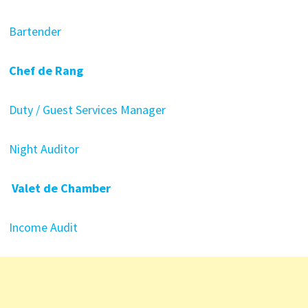
Bartender
Chef de Rang
Duty / Guest Services Manager
Night Auditor
Valet de Chamber
Income Audit