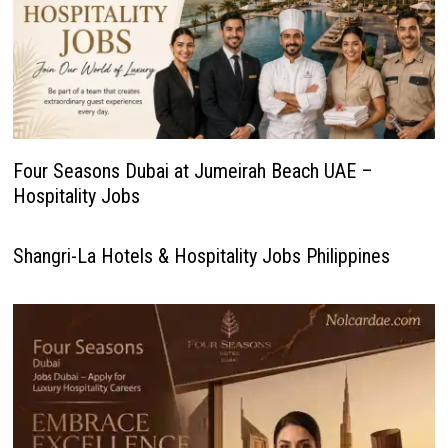
Four Seasons Dubai at Jumeirah Beach UAE –
Hospitality Jobs
Shangri-La Hotels & Hospitality Jobs Philippines