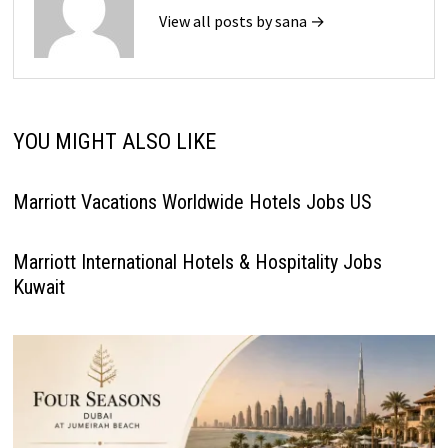
View all posts by sana →
YOU MIGHT ALSO LIKE
Marriott Vacations Worldwide Hotels Jobs US
Marriott International Hotels & Hospitality Jobs
Kuwait