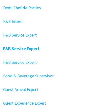
Demi Chef de Parties
F&B Intern
F&B Service Expert
F&B Service Expert
F&B Service Expert
Food & Beverage Supervisor
Guest Arrival Expert
Guest Experience Expert