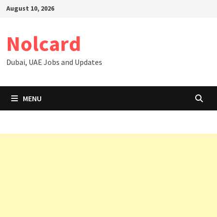
Skip
August 10, 2026
to
content
Nolcard
Dubai, UAE Jobs and Updates
MENU