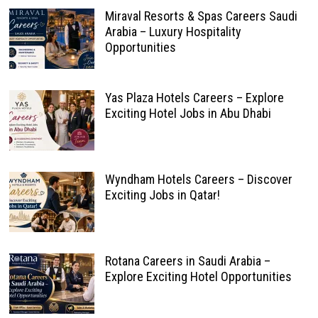
Miraval Resorts & Spas Careers Saudi
Arabia – Luxury Hospitality
Opportunities
Yas Plaza Hotels Careers – Explore
Exciting Hotel Jobs in Abu Dhabi
Wyndham Hotels Careers – Discover
Exciting Jobs in Qatar!
Rotana Careers in Saudi Arabia –
Explore Exciting Hotel Opportunities