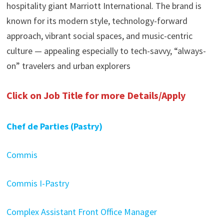
hospitality giant Marriott International. The brand is
known for its modern style, technology-forward
approach, vibrant social spaces, and music-centric
culture — appealing especially to tech-savvy, “always-
on” travelers and urban explorers
Click on Job Title for more Details/Apply
Chef de Parties (Pastry)
Commis
Commis I-Pastry
Complex Assistant Front Office Manager