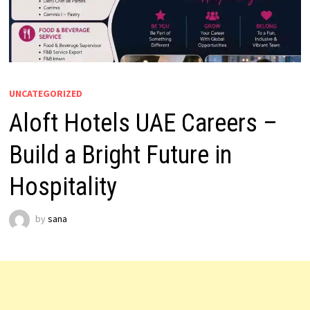
UNCATEGORIZED
Aloft Hotels UAE Careers –
Build a Bright Future in
Hospitality
by
sana