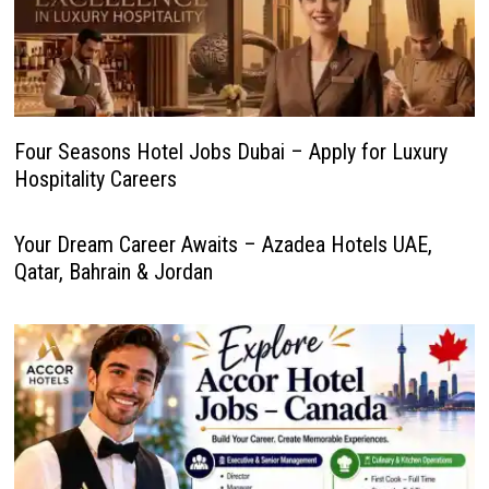
Four Seasons Hotel Jobs Dubai – Apply for Luxury
Hospitality Careers
Your Dream Career Awaits – Azadea Hotels UAE,
Qatar, Bahrain & Jordan