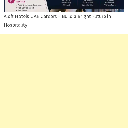
Aloft Hotels UAE Careers – Build a Bright Future in
Hospitality