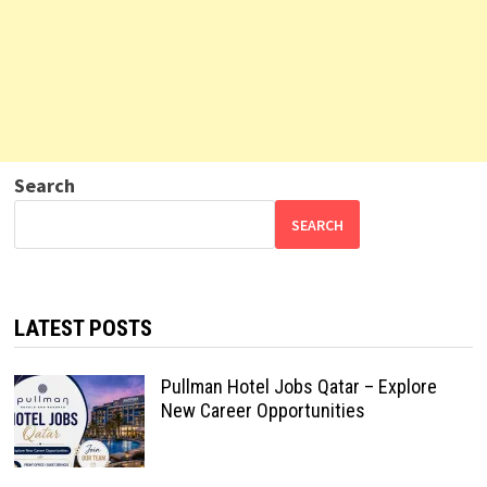
Search
SEARCH
LATEST POSTS
Pullman Hotel Jobs Qatar – Explore
New Career Opportunities