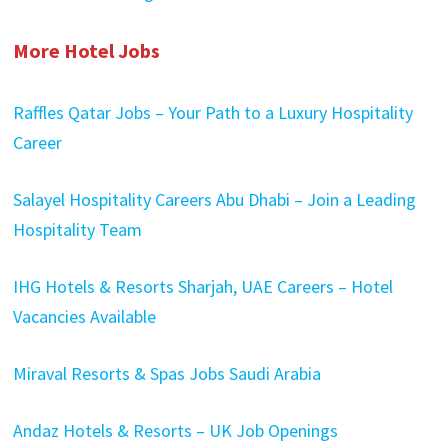
More Hotel Jobs
Raffles Qatar Jobs – Your Path to a Luxury Hospitality
Career
Salayel Hospitality Careers Abu Dhabi – Join a Leading
Hospitality Team
IHG Hotels & Resorts Sharjah, UAE Careers – Hotel
Vacancies Available
Miraval Resorts & Spas Jobs Saudi Arabia
Andaz Hotels & Resorts – UK Job Openings