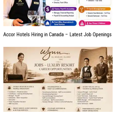
Accor Hotels Hiring in Canada – Latest Job Openings