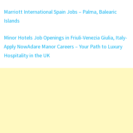
Marriott International Spain Jobs – Palma, Balearic
Islands
Minor Hotels Job Openings in Friuli-Venezia Giulia, Italy-
Apply Now
Adare Manor Careers – Your Path to Luxury
Hospitality in the UK