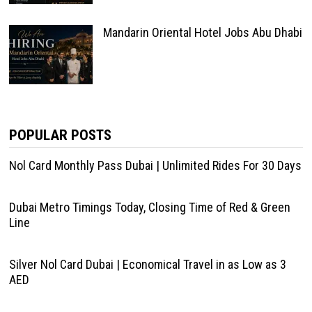
Mandarin Oriental Hotel Jobs Abu Dhabi
POPULAR POSTS
Nol Card Monthly Pass Dubai | Unlimited Rides For 30 Days
Dubai Metro Timings Today, Closing Time of Red & Green
Line
Silver Nol Card Dubai | Economical Travel in as Low as 3
AED