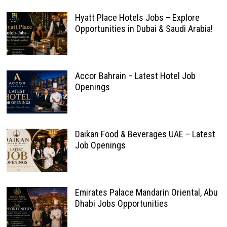
Hyatt Place Hotels Jobs – Explore
Opportunities in Dubai & Saudi Arabia!
Accor Bahrain – Latest Hotel Job
Openings
Daikan Food & Beverages UAE – Latest
Job Openings
Emirates Palace Mandarin Oriental, Abu
Dhabi Jobs Opportunities