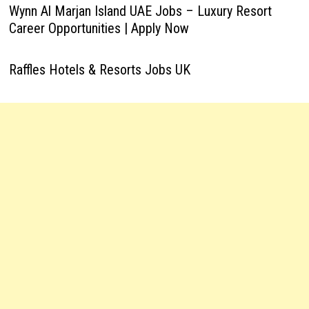
Wynn Al Marjan Island UAE Jobs – Luxury Resort
Career Opportunities | Apply Now
Raffles Hotels & Resorts Jobs UK