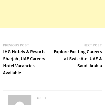
Post
Previous
N
PREVIOUS POST
NEXT POST
post:
p
IHG Hotels & Resorts
Explore Exciting Careers
navigation
Sharjah, UAE Careers –
at Swissôtel UAE &
Hotel Vacancies
Saudi Arabia
Available
sana