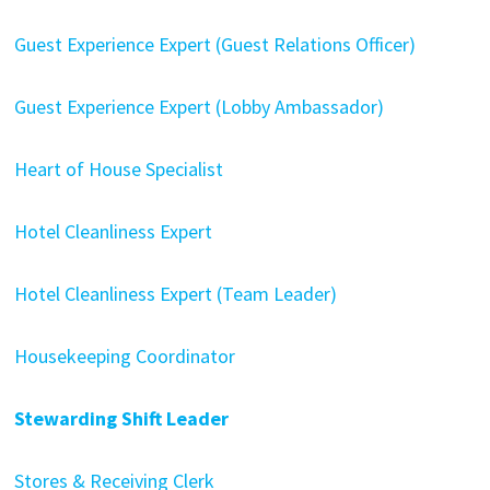
Guest Experience Expert (Guest Relations Officer)
Guest Experience Expert (Lobby Ambassador)
Heart of House Specialist
Hotel Cleanliness Expert
Hotel Cleanliness Expert (Team Leader)
Housekeeping Coordinator
Stewarding Shift Leader
Stores & Receiving Clerk