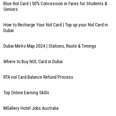
Blue Nol Card | 50% Concession in Fares for Students &
Seniors
How to Recharge Your Nol Card | Top up your Nol Card in
Dubai
Dubai Metro Map 2024 | Stations, Route & Timings
Where to Buy NOL Card in Dubai
RTA nol Card Balance Refund Process
Top Online Earning Skills
MGallery Hotel Jobs Australia