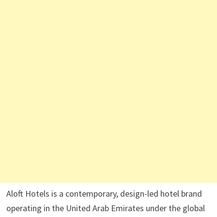
Aloft Hotels is a contemporary, design-led hotel brand
operating in the United Arab Emirates under the global