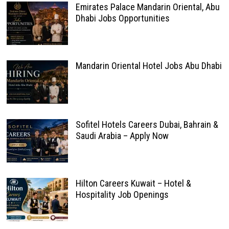
Emirates Palace Mandarin Oriental, Abu
Dhabi Jobs Opportunities
Mandarin Oriental Hotel Jobs Abu Dhabi
Sofitel Hotels Careers Dubai, Bahrain &
Saudi Arabia – Apply Now
Hilton Careers Kuwait – Hotel &
Hospitality Job Openings