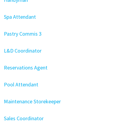
Spa Attendant
Pastry Commis 3
L&D Coordinator
Reservations Agent
Pool Attendant
Maintenance Storekeeper
Sales Coordinator