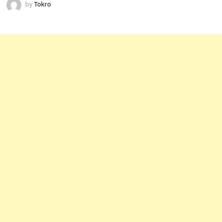
by
Tokro