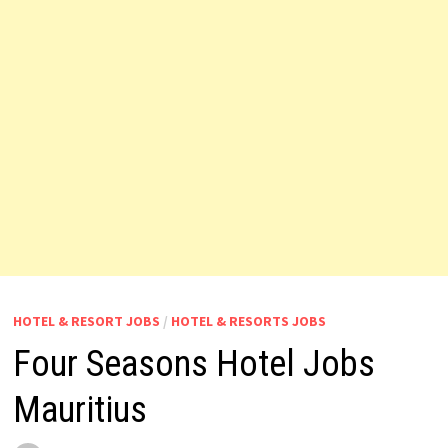
HOTEL & RESORT JOBS
/
HOTEL & RESORTS JOBS
Four Seasons Hotel Jobs
Mauritius