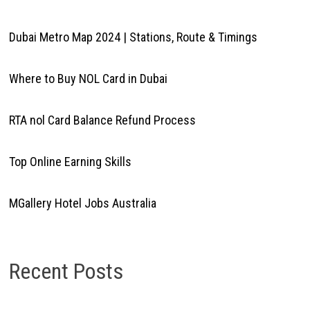
Dubai Metro Map 2024 | Stations, Route & Timings
Where to Buy NOL Card in Dubai
RTA nol Card Balance Refund Process
Top Online Earning Skills
MGallery Hotel Jobs Australia
Recent Posts