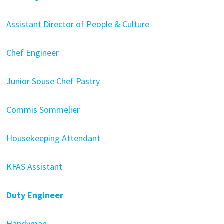
Assistant Director of People & Culture
Chef Engineer
Junior Souse Chef Pastry
Commis Sommelier
Housekeeping Attendant
KFAS Assistant
Duty Engineer
Handyman