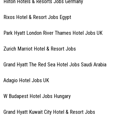
Hilton Hotels & Resorts Jobs Germany
Rixos Hotel & Resort Jobs Egypt
Park Hyatt London River Thames Hotel Jobs UK
Zurich Marriot Hotel & Resort Jobs
Grand Hyatt The Red Sea Hotel Jobs Saudi Arabia
Adagio Hotel Jobs UK
W Budapest Hotel Jobs Hungary
Grand Hyatt Kuwait City Hotel & Resort Jobs