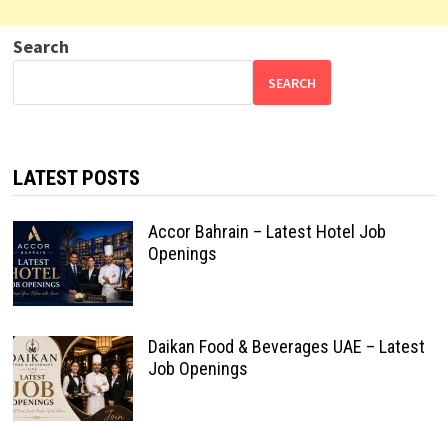
Search
SEARCH
LATEST POSTS
Accor Bahrain – Latest Hotel Job
Openings
Daikan Food & Beverages UAE – Latest
Job Openings