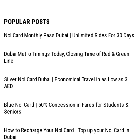
POPULAR POSTS
Nol Card Monthly Pass Dubai | Unlimited Rides For 30 Days
Dubai Metro Timings Today, Closing Time of Red & Green
Line
Silver Nol Card Dubai | Economical Travel in as Low as 3
AED
Blue Nol Card | 50% Concession in Fares for Students &
Seniors
How to Recharge Your Nol Card | Top up your Nol Card in
Dubai