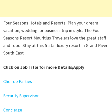
Four Seasons Hotels and Resorts. Plan your dream
vacation, wedding, or business trip in style. The Four
Seasons Resort Mauritius Travelers love the great staff
and food. Stay at this 5-star luxury resort in Grand River
South East
Click on Job Title for more Details/Apply
Chef de Parties
Security Supervisor
Concierge