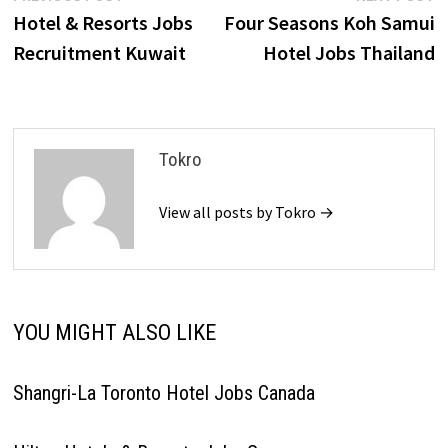
post:
p
Hotel & Resorts Jobs
Four Seasons Koh Samui
navigation
Recruitment Kuwait
Hotel Jobs Thailand
Tokro
View all posts by Tokro →
YOU MIGHT ALSO LIKE
Shangri-La Toronto Hotel Jobs Canada