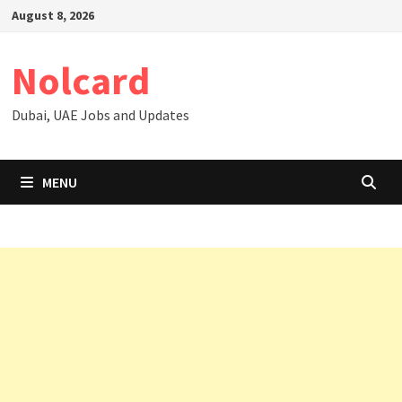
Skip
August 8, 2026
to
content
Nolcard
Dubai, UAE Jobs and Updates
MENU