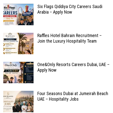
Six Flags Qiddiya City Careers Saudi
Arabia – Apply Now
Raffles Hotel Bahrain Recruitment –
Join the Luxury Hospitality Team
One&Only Resorts Careers Dubai, UAE –
Apply Now
Four Seasons Dubai at Jumeirah Beach
UAE – Hospitality Jobs