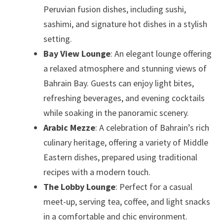
Peruvian fusion dishes, including sushi,
sashimi, and signature hot dishes in a stylish
setting.
Bay View Lounge
: An elegant lounge offering
a relaxed atmosphere and stunning views of
Bahrain Bay. Guests can enjoy light bites,
refreshing beverages, and evening cocktails
while soaking in the panoramic scenery.
Arabic Mezze
: A celebration of Bahrain’s rich
culinary heritage, offering a variety of Middle
Eastern dishes, prepared using traditional
recipes with a modern touch.
The Lobby Lounge
: Perfect for a casual
meet-up, serving tea, coffee, and light snacks
in a comfortable and chic environment.