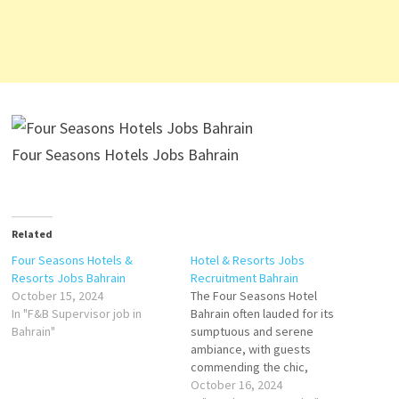
Four Seasons Hotels Jobs Bahrain
Related
Four Seasons Hotels &
Hotel & Resorts Jobs
Resorts Jobs Bahrain
Recruitment Bahrain
October 15, 2024
The Four Seasons Hotel
In "F&B Supervisor job in
Bahrain often lauded for its
Bahrain"
sumptuous and serene
ambiance, with guests
commending the chic,
contemporary rooms that
October 16, 2024