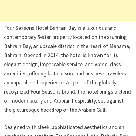
Four Seasons Hotel Bahrain Bay is a luxurious and
contemporary 5-star property located on the stunning
Bahrain Bay, an upscale district in the heart of Manama,
Bahrain. Opened in 2014, the hotel is known for its
elegant design, impeccable service, and world-class
amenities, offering both leisure and business travelers
an unparalleled experience. As part of the globally
recognized Four Seasons brand, the hotel brings a blend
of modern luxury and Arabian hospitality, set against
the picturesque backdrop of the Arabian Gulf.
Designed with sleek, sophisticated aesthetics and an