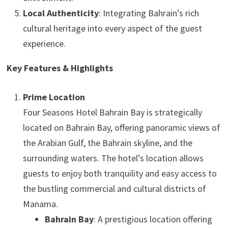
Local Authenticity
: Integrating Bahrain’s rich
cultural heritage into every aspect of the guest
experience.
Key Features & Highlights
Prime Location
Four Seasons Hotel Bahrain Bay is strategically
located on Bahrain Bay, offering panoramic views of
the Arabian Gulf, the Bahrain skyline, and the
surrounding waters. The hotel’s location allows
guests to enjoy both tranquility and easy access to
the bustling commercial and cultural districts of
Manama.
Bahrain Bay
: A prestigious location offering