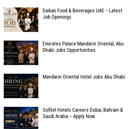
Daikan Food & Beverages UAE – Latest
Job Openings
Emirates Palace Mandarin Oriental, Abu
Dhabi Jobs Opportunities
Mandarin Oriental Hotel Jobs Abu Dhabi
Sofitel Hotels Careers Dubai, Bahrain &
Saudi Arabia – Apply Now