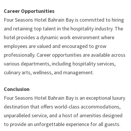
Career Opportunities
Four Seasons Hotel Bahrain Bay is committed to hiring
and retaining top talent in the hospitality industry. The
hotel provides a dynamic work environment where
employees are valued and encouraged to grow
professionally. Career opportunities are available across
various departments, including hospitality services,
culinary arts, wellness, and management.
Conclusion
Four Seasons Hotel Bahrain Bay is an exceptional luxury
destination that offers world-class accommodations,
unparalleled service, and a host of amenities designed
to provide an unforgettable experience for all guests.