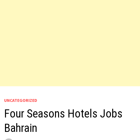
UNCATEGORIZED
Four Seasons Hotels Jobs
Bahrain