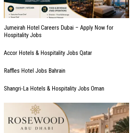
Jumeirah Hotel Careers Dubai – Apply Now for
Hospitality Jobs
Accor Hotels & Hospitality Jobs Qatar
Raffles Hotel Jobs Bahrain
Shangri-La Hotels & Hospitality Jobs Oman