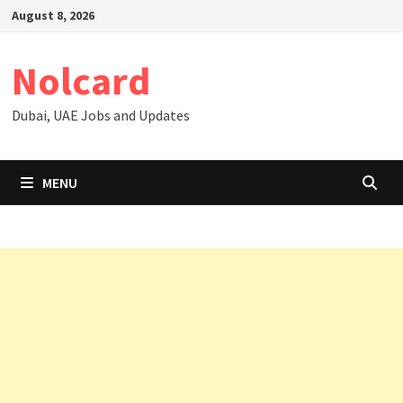
Skip
August 8, 2026
to
content
Nolcard
Dubai, UAE Jobs and Updates
MENU