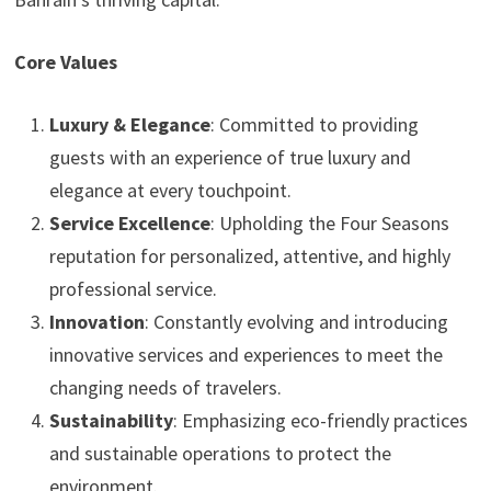
Core Values
Luxury & Elegance
: Committed to providing
guests with an experience of true luxury and
elegance at every touchpoint.
Service Excellence
: Upholding the Four Seasons
reputation for personalized, attentive, and highly
professional service.
Innovation
: Constantly evolving and introducing
innovative services and experiences to meet the
changing needs of travelers.
Sustainability
: Emphasizing eco-friendly practices
and sustainable operations to protect the
environment.