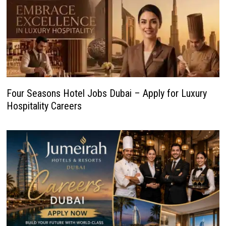
Four Seasons Hotel Jobs Dubai – Apply for Luxury
Hospitality Careers