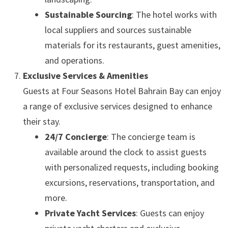
Sustainable Sourcing
: The hotel works with
local suppliers and sources sustainable
materials for its restaurants, guest amenities,
and operations.
Exclusive Services & Amenities
Guests at Four Seasons Hotel Bahrain Bay can enjoy
a range of exclusive services designed to enhance
their stay.
24/7 Concierge
: The concierge team is
available around the clock to assist guests
with personalized requests, including booking
excursions, reservations, transportation, and
more.
Private Yacht Services
: Guests can enjoy