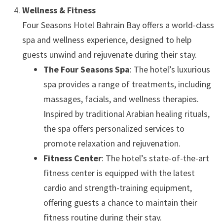
Wellness & Fitness
Four Seasons Hotel Bahrain Bay offers a world-class
spa and wellness experience, designed to help
guests unwind and rejuvenate during their stay.
The Four Seasons Spa
: The hotel’s luxurious
spa provides a range of treatments, including
massages, facials, and wellness therapies.
Inspired by traditional Arabian healing rituals,
the spa offers personalized services to
promote relaxation and rejuvenation.
Fitness Center
: The hotel’s state-of-the-art
fitness center is equipped with the latest
cardio and strength-training equipment,
offering guests a chance to maintain their
fitness routine during their stay.