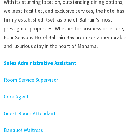
With its stunning location, outstanding dining options,
wellness facilities, and exclusive services, the hotel has
firmly established itself as one of Bahrain’s most
prestigious properties. Whether for business or leisure,
Four Seasons Hotel Bahrain Bay promises a memorable
and luxurious stay in the heart of Manama.
Sales Administrative Assistant
Room Service Supervisor
Core Agent
Guest Room Attendant
Banquet Waitress