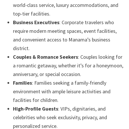
world-class service, luxury accommodations, and
top-tier facilities.
Business Executives
: Corporate travelers who
require modern meeting spaces, event facilities,
and convenient access to Manama’s business
district.
Couples & Romance Seekers
: Couples looking for
a romantic getaway, whether it’s for a honeymoon,
anniversary, or special occasion.
Families
: Families seeking a family-friendly
environment with ample leisure activities and
facilities for children.
High-Profile Guests
: VIPs, dignitaries, and
celebrities who seek exclusivity, privacy, and
personalized service.