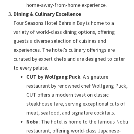
home-away-from-home experience.
Dining & Culinary Excellence
Four Seasons Hotel Bahrain Bay is home to a
variety of world-class dining options, offering
guests a diverse selection of cuisines and
experiences. The hotel’s culinary offerings are
curated by expert chefs and are designed to cater
to every palate.
CUT by Wolfgang Puck
: A signature
restaurant by renowned chef Wolfgang Puck,
CUT offers a modern twist on classic
steakhouse fare, serving exceptional cuts of
meat, seafood, and signature cocktails.
Nobu
: The hotel is home to the famous Nobu
restaurant, offering world-class Japanese-