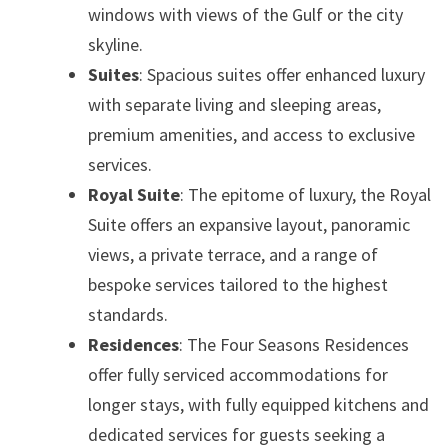
windows with views of the Gulf or the city
skyline.
Suites
: Spacious suites offer enhanced luxury
with separate living and sleeping areas,
premium amenities, and access to exclusive
services.
Royal Suite
: The epitome of luxury, the Royal
Suite offers an expansive layout, panoramic
views, a private terrace, and a range of
bespoke services tailored to the highest
standards.
Residences
: The Four Seasons Residences
offer fully serviced accommodations for
longer stays, with fully equipped kitchens and
dedicated services for guests seeking a