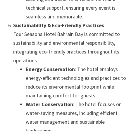
technical support, ensuring every event is
seamless and memorable.
Sustainability & Eco-Friendly Practices
Four Seasons Hotel Bahrain Bay is committed to
sustainability and environmental responsibility,
integrating eco-friendly practices throughout its
operations.
Energy Conservation
: The hotel employs
energy-efficient technologies and practices to
reduce its environmental footprint while
maintaining comfort for guests.
Water Conservation
: The hotel focuses on
water-saving measures, including efficient
water management and sustainable
landscaping.