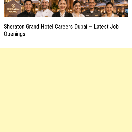
Sheraton Grand Hotel Careers Dubai – Latest Job
Openings