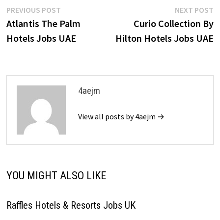
Post
Previous
N
PREVIOUS POST
NEXT POST
post:
p
Atlantis The Palm
Curio Collection By
navigation
Hotels Jobs UAE
Hilton Hotels Jobs UAE
4aejm
View all posts by 4aejm →
YOU MIGHT ALSO LIKE
Raffles Hotels & Resorts Jobs UK