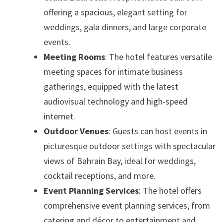
offering a spacious, elegant setting for
weddings, gala dinners, and large corporate
events.
Meeting Rooms
: The hotel features versatile
meeting spaces for intimate business
gatherings, equipped with the latest
audiovisual technology and high-speed
internet.
Outdoor Venues
: Guests can host events in
picturesque outdoor settings with spectacular
views of Bahrain Bay, ideal for weddings,
cocktail receptions, and more.
Event Planning Services
: The hotel offers
comprehensive event planning services, from
catering and décor to entertainment and