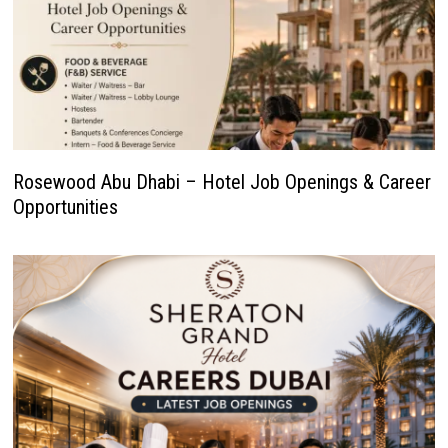
Rosewood Abu Dhabi – Hotel Job Openings & Career
Opportunities