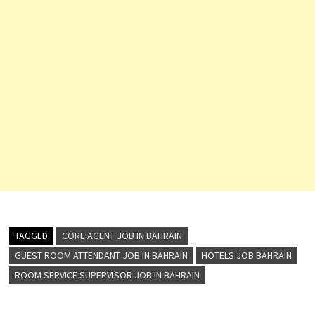
TAGGED
CORE AGENT JOB IN BAHRAIN
GUEST ROOM ATTENDANT JOB IN BAHRAIN
HOTELS JOB BAHRAIN
ROOM SERVICE SUPERVISOR JOB IN BAHRAIN