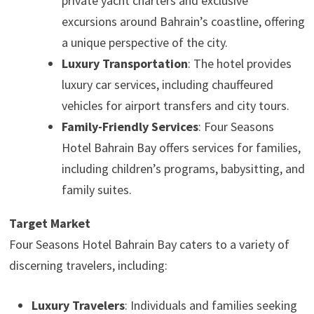
private yacht charters and exclusive
excursions around Bahrain’s coastline, offering
a unique perspective of the city.
Luxury Transportation
: The hotel provides
luxury car services, including chauffeured
vehicles for airport transfers and city tours.
Family-Friendly Services
: Four Seasons
Hotel Bahrain Bay offers services for families,
including children’s programs, babysitting, and
family suites.
Target Market
Four Seasons Hotel Bahrain Bay caters to a variety of
discerning travelers, including:
Luxury Travelers
: Individuals and families seeking