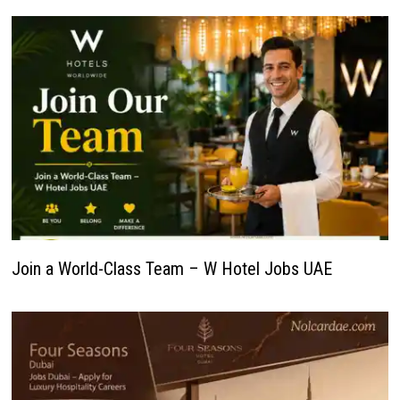
Join a World-Class Team – W Hotel Jobs UAE