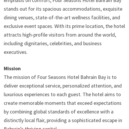
emphasis on comfort, Four Seasons Hotel Bahrain Bay
stands out for its spacious accommodations, exquisite
dining venues, state-of-the-art wellness facilities, and
exclusive event spaces. With its prime location, the hotel
attracts high-profile visitors from around the world,
including dignitaries, celebrities, and business
executives.
Mission
The mission of Four Seasons Hotel Bahrain Bay is to
deliver exceptional service, personalized attention, and
luxurious experiences to each guest. The hotel aims to
create memorable moments that exceed expectations
by combining global standards of excellence with a
distinctly local flair, providing a sophisticated escape in
Bahrain’s thriving capital.