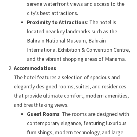
serene waterfront views and access to the
city’s best attractions.
Proximity to Attractions
: The hotel is
located near key landmarks such as the
Bahrain National Museum, Bahrain
International Exhibition & Convention Centre,
and the vibrant shopping areas of Manama.
Accommodations
The hotel features a selection of spacious and
elegantly designed rooms, suites, and residences
that provide ultimate comfort, modern amenities,
and breathtaking views.
Guest Rooms
: The rooms are designed with
contemporary elegance, featuring luxurious
furnishings, modern technology, and large