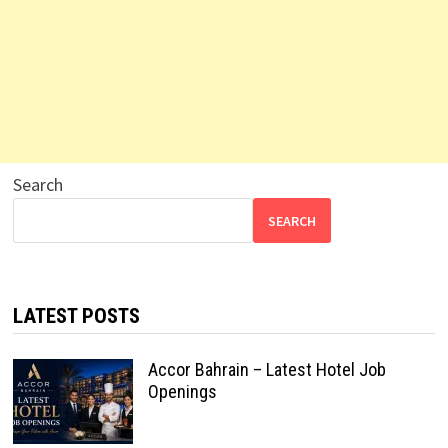
Search
SEARCH
LATEST POSTS
Accor Bahrain – Latest Hotel Job
Openings