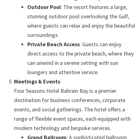
Outdoor Pool
: The resort features a large,
stunning outdoor pool overlooking the Gulf,
where guests can relax and enjoy the beautiful
surroundings.
Private Beach Access
: Guests can enjoy
direct access to the private beach, where they
can unwind in a serene setting with sun
loungers and attentive service.
Meetings & Events
Four Seasons Hotel Bahrain Bay is a premier
destination for business conferences, corporate
events, and social gatherings. The hotel offers a
range of flexible event spaces, each equipped with
modern technology and bespoke services.
Grand Ballroom
: A sophisticated ballroom