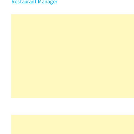
Restaurant Manager