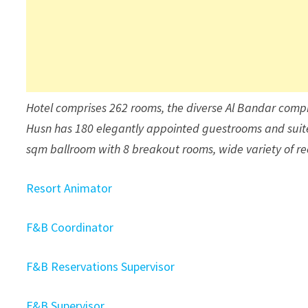
Hotel comprises 262 rooms, the diverse Al Bandar compr
Husn has 180 elegantly appointed guestrooms and suite
sqm ballroom with 8 breakout rooms, wide variety of recr
Resort Animator
F&B Coordinator
F&B Reservations Supervisor
F&B Supervisor