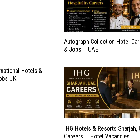
Autograph Collection Hotel Ca
& Jobs – UAE
rnational Hotels &
Jobs UK
IHG Hotels & Resorts Sharjah,
Careers – Hotel Vacancies