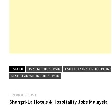
TAGGED
BARISTA JOB IN OMAN
F&B COORDINATOR JOB IN OM
RESORT ANIMATOR JOB IN OMAN
Post
Previous
PREVIOUS POST
post:
Shangri-La Hotels & Hospitality Jobs Malaysia
navigation