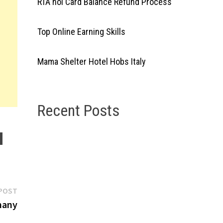
RTA nol Card Balance Refund Process
Top Online Earning Skills
Mama Shelter Hotel Hobs Italy
Recent Posts
Next
POST
post:
many