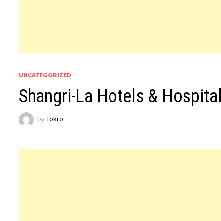
UNCATEGORIZED
Shangri-La Hotels & Hospita
by
Tokro