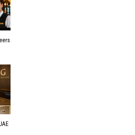
reers
 UAE