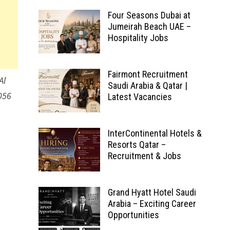
Four Seasons Dubai at
Jumeirah Beach UAE –
Hospitality Jobs
Fairmont Recruitment
Al
Saudi Arabia & Qatar |
056
Latest Vacancies
InterContinental Hotels &
Resorts Qatar –
Recruitment & Jobs
Grand Hyatt Hotel Saudi
Arabia – Exciting Career
Opportunities