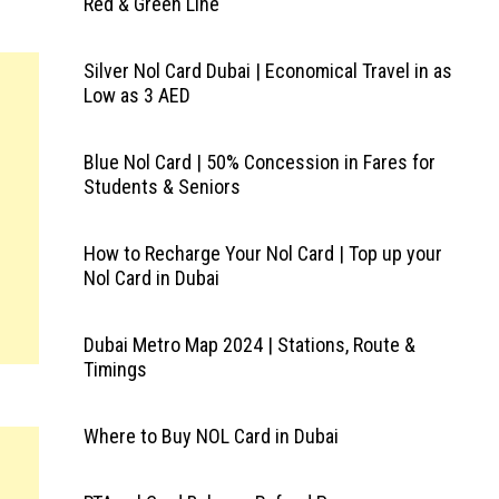
Red & Green Line
Silver Nol Card Dubai | Economical Travel in as
Low as 3 AED
Blue Nol Card | 50% Concession in Fares for
Students & Seniors
How to Recharge Your Nol Card | Top up your
Nol Card in Dubai
Dubai Metro Map 2024 | Stations, Route &
Timings
Where to Buy NOL Card in Dubai