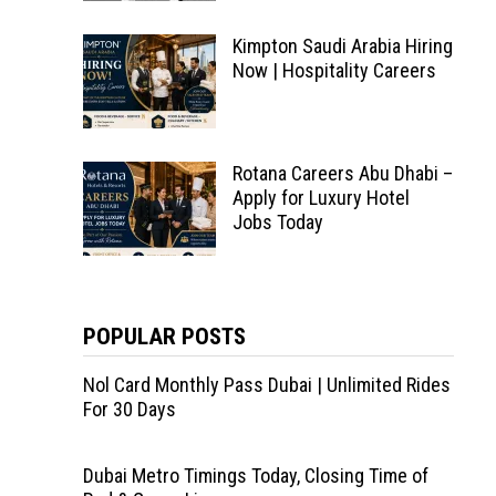
Kimpton Saudi Arabia Hiring
Now | Hospitality Careers
Rotana Careers Abu Dhabi –
Apply for Luxury Hotel
Jobs Today
POPULAR POSTS
Nol Card Monthly Pass Dubai | Unlimited Rides
For 30 Days
Dubai Metro Timings Today, Closing Time of