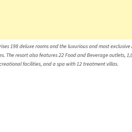
ises 198 deluxe rooms and the luxurious and most exclusive 
s. The resort also features 22 Food and Beverage outlets, 1,
eational facilities, and a spa with 12 treatment villas.