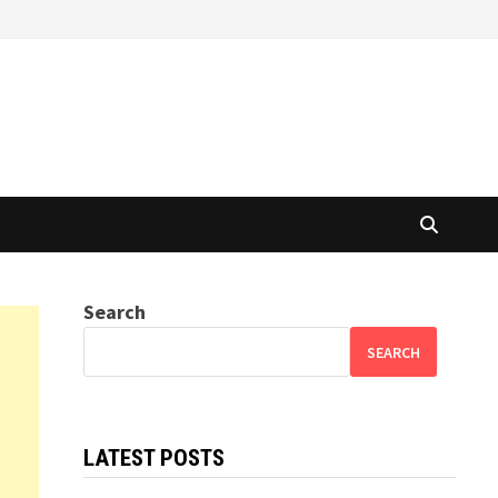
Search
SEARCH
LATEST POSTS