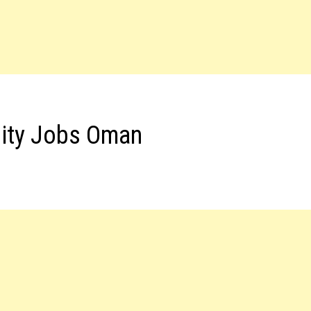
lity Jobs Oman