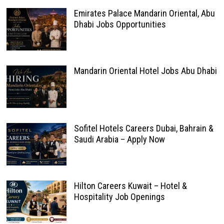
Emirates Palace Mandarin Oriental, Abu
Dhabi Jobs Opportunities
Mandarin Oriental Hotel Jobs Abu Dhabi
Sofitel Hotels Careers Dubai, Bahrain &
Saudi Arabia – Apply Now
Hilton Careers Kuwait – Hotel &
Hospitality Job Openings