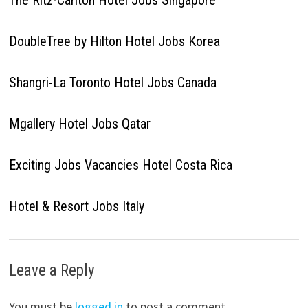
The Ritz-Carlton Hotel Jobs Singapore
DoubleTree by Hilton Hotel Jobs Korea
Shangri-La Toronto Hotel Jobs Canada
Mgallery Hotel Jobs Qatar
Exciting Jobs Vacancies Hotel Costa Rica
Hotel & Resort Jobs Italy
Leave a Reply
You must be
logged in
to post a comment.