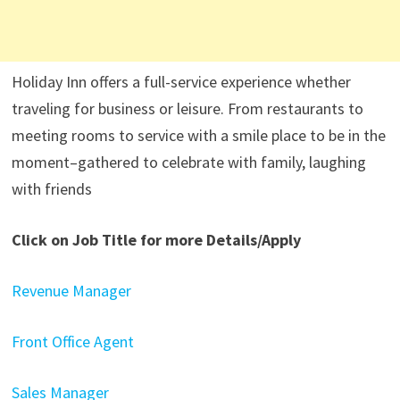
Holiday Inn offers a full-service experience whether
traveling for business or leisure. From restaurants to
meeting rooms to service with a smile place to be in the
moment–gathered to celebrate with family, laughing
with friends
Click on Job Title for more Details/Apply
Revenue Manager
Front Office Agent
Sales Manager