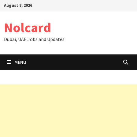
Skip
August 8, 2026
to
content
Nolcard
Dubai, UAE Jobs and Updates
MENU