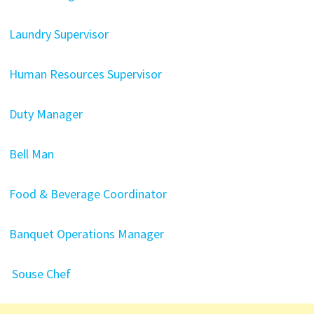
Laundry Supervisor
Human Resources Supervisor
Duty Manager
Bell Man
Food & Beverage Coordinator
Banquet Operations Manager
Souse Chef