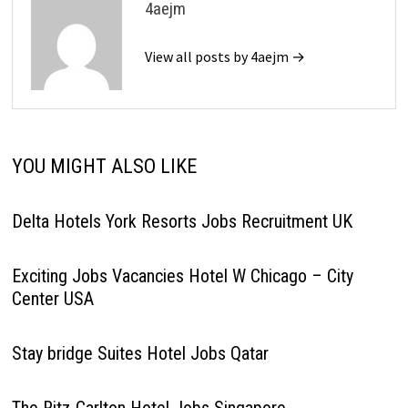
4aejm
View all posts by 4aejm →
YOU MIGHT ALSO LIKE
Delta Hotels York Resorts Jobs Recruitment UK
Exciting Jobs Vacancies Hotel W Chicago – City
Center USA
Stay bridge Suites Hotel Jobs Qatar