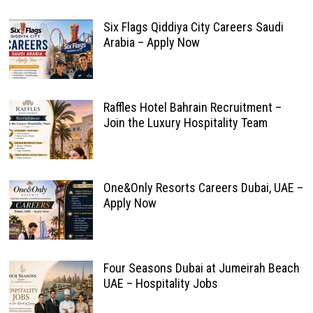
Six Flags Qiddiya City Careers Saudi
Arabia – Apply Now
Raffles Hotel Bahrain Recruitment –
Join the Luxury Hospitality Team
One&Only Resorts Careers Dubai, UAE –
Apply Now
Four Seasons Dubai at Jumeirah Beach
UAE – Hospitality Jobs