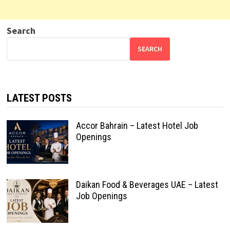
Search
SEARCH
LATEST POSTS
Accor Bahrain – Latest Hotel Job
Openings
Daikan Food & Beverages UAE – Latest
Job Openings