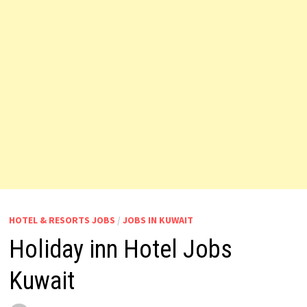
HOTEL & RESORTS JOBS
/
JOBS IN KUWAIT
Holiday inn Hotel Jobs
Kuwait