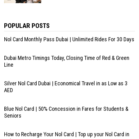
POPULAR POSTS
Nol Card Monthly Pass Dubai | Unlimited Rides For 30 Days
Dubai Metro Timings Today, Closing Time of Red & Green
Line
Silver Nol Card Dubai | Economical Travel in as Low as 3
AED
Blue Nol Card | 50% Concession in Fares for Students &
Seniors
How to Recharge Your Nol Card | Top up your Nol Card in