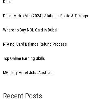
Dubai
Dubai Metro Map 2024 | Stations, Route & Timings
Where to Buy NOL Card in Dubai
RTA nol Card Balance Refund Process
Top Online Earning Skills
MGallery Hotel Jobs Australia
Recent Posts