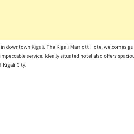
 in downtown Kigali. The Kigali Marriott Hotel welcomes gu
impeccable service. Ideally situated hotel also offers spacio
Kigali City.