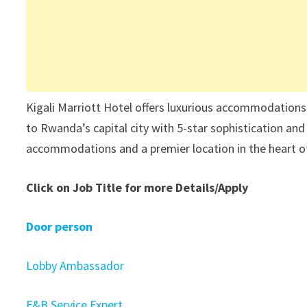
Kigali Marriott Hotel offers luxurious accommodations
to Rwanda’s capital city with 5-star sophistication and 
accommodations and a premier location in the heart of 
Click on Job Title for more Details/Apply
Door person
Lobby Ambassador
F&B Service Expert