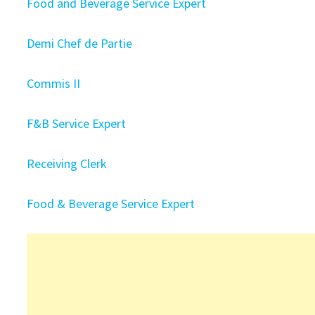
Food and Beverage Service Expert
Demi Chef de Partie
Commis II
F&B Service Expert
Receiving Clerk
Food & Beverage Service Expert