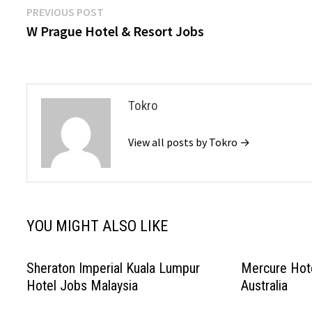
Post
Previous
PREVIOUS POST
post:
W Prague Hotel & Resort Jobs
navigation
Tokro
View all posts by Tokro →
YOU MIGHT ALSO LIKE
Sheraton Imperial Kuala Lumpur
Mercure Hot
Hotel Jobs Malaysia
Australia