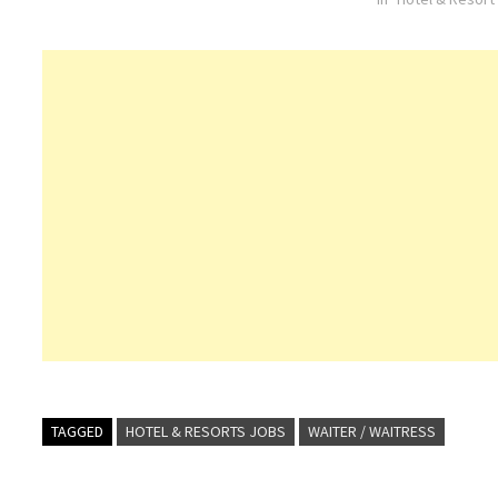
Commis
TAGGED
HOTEL & RESORTS JOBS
WAITER / WAITRESS