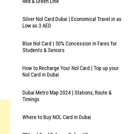
Red & Green Line
Silver Nol Card Dubai | Economical Travel in as
Low as 3 AED
Blue Nol Card | 50% Concession in Fares for
Students & Seniors
How to Recharge Your Nol Card | Top up your
Nol Card in Dubai
Dubai Metro Map 2024 | Stations, Route &
Timings
Where to Buy NOL Card in Dubai