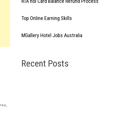
RTA nol Card Balance Refund Process
Top Online Earning Skills
MGallery Hotel Jobs Australia
Recent Posts
orea,
nt