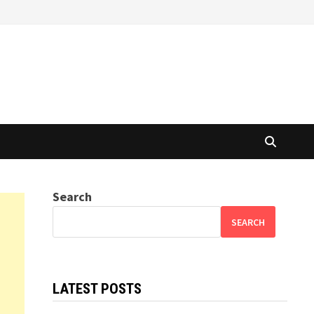
Search
SEARCH
LATEST POSTS