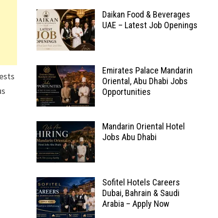
Daikan Food & Beverages
UAE – Latest Job Openings
Emirates Palace Mandarin
ests
Oriental, Abu Dhabi Jobs
us
Opportunities
Mandarin Oriental Hotel
Jobs Abu Dhabi
Sofitel Hotels Careers
Dubai, Bahrain & Saudi
Arabia – Apply Now