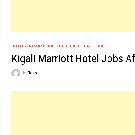
HOTEL & RESORT JOBS
/
HOTEL & RESORTS JOBS
Kigali Marriott Hotel Jobs Af
by
Tokro