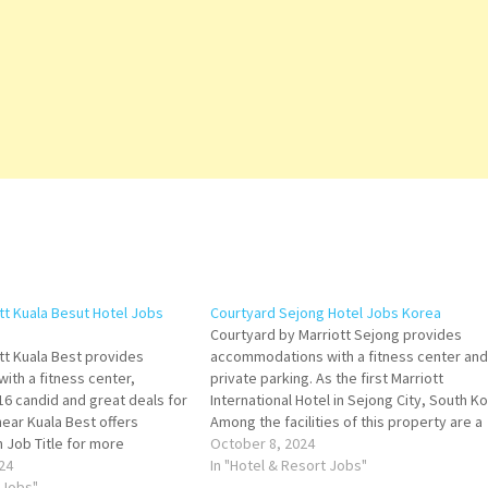
ott Kuala Besut Hotel Jobs
Courtyard Sejong Hotel Jobs Korea
Courtyard by Marriott Sejong provides
ott Kuala Best provides
accommodations with a fitness center and
th a fitness center,
private parking. As the first Marriott
16 candid and great deals for
International Hotel in Sejong City, South K
 near Kuala Best offers
Among the facilities of this property are a
n Job Title for more
restaurant, room service and a 24-hour fro
October 8, 2024
f de Parties Junior Souse
24
desk, along with throughout the property.
In "Hotel & Resort Jobs"
r Loss Prevention Officer
 Jobs"
Click on Job Title for…