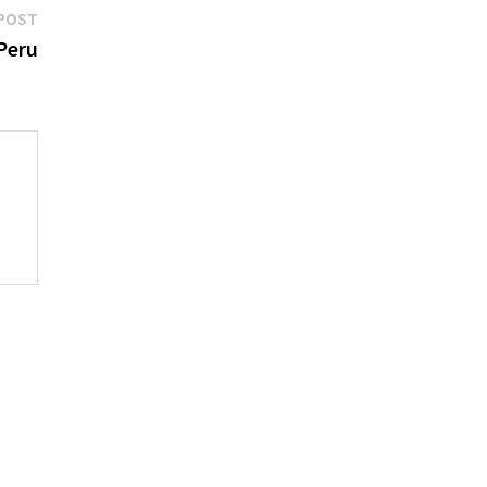
Next
POST
post:
Peru