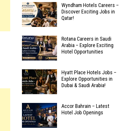
Wyndham Hotels Careers –
Discover Exciting Jobs in
Qatar!
Rotana Careers in Saudi
Arabia – Explore Exciting
Hotel Opportunities
Hyatt Place Hotels Jobs –
Explore Opportunities in
Dubai & Saudi Arabia!
Accor Bahrain – Latest
Hotel Job Openings