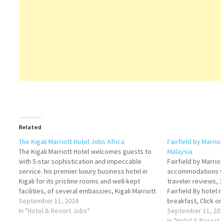
Related
The Kigali Marriott Hotel Jobs Africa
Fairfield by Marri
The Kigali Marriott Hotel welcomes guests to
Malaysia
with 5-star sophistication and impeccable
Fairfield by Marri
service. his premier luxury business hotel in
accommodations wi
Kigali for its pristine rooms and well-kept
traveler reviews, 
facilities, of several embassies, Kigali Marriott
Fairfield By hotel
Hotel offers luxurious accommodations in
September 11, 2024
breakfast, Click o
downtown Kigali Click on Job Title for more
In "Hotel & Resort Jobs"
Details/Apply Che
September 11, 20
Details/Apply Steward Food & Beverage…
Chef Hotel Manage
In "Hotel & Resort