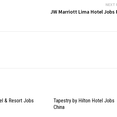
NEXT 
JW Marriott Lima Hotel Jobs 
el & Resort Jobs
Tapestry by Hilton Hotel Jobs
China