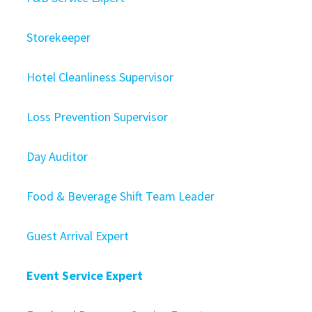
Storekeeper
Hotel Cleanliness Supervisor
Loss Prevention Supervisor
Day Auditor
Food & Beverage Shift Team Leader
Guest Arrival Expert
Event Service Expert