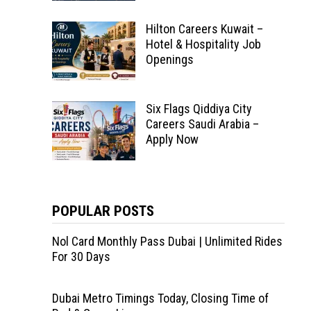
Hilton Careers Kuwait –
Hotel & Hospitality Job
Openings
Six Flags Qiddiya City
Careers Saudi Arabia –
Apply Now
POPULAR POSTS
Nol Card Monthly Pass Dubai | Unlimited Rides
For 30 Days
Dubai Metro Timings Today, Closing Time of