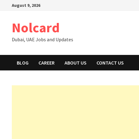
Skip
August 9, 2026
to
content
Nolcard
Dubai, UAE Jobs and Updates
BLOG
CAREER
ABOUT US
CONTACT US