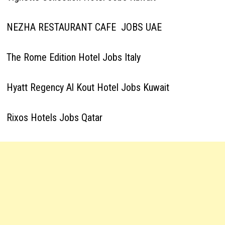
NEZHA RESTAURANT CAFE JOBS UAE
The Rome Edition Hotel Jobs Italy
Hyatt Regency Al Kout Hotel Jobs Kuwait
Rixos Hotels Jobs Qatar