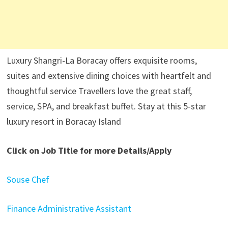
Luxury Shangri-La Boracay offers exquisite rooms,
suites and extensive dining choices with heartfelt and
thoughtful service Travellers love the great staff,
service, SPA, and breakfast buffet. Stay at this 5-star
luxury resort in Boracay Island
Click on Job Title for more Details/Apply
Souse Chef
Finance Administrative Assistant