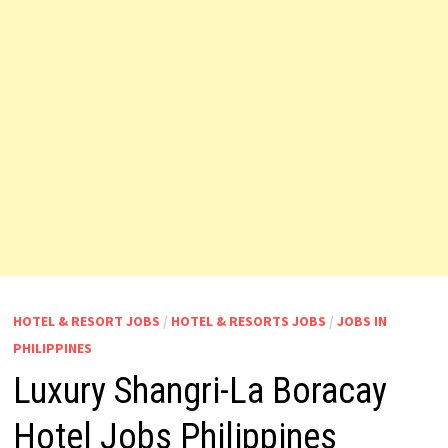
HOTEL & RESORT JOBS
/
HOTEL & RESORTS JOBS
/
JOBS IN
PHILIPPINES
Luxury Shangri-La Boracay
Hotel Jobs Philippines