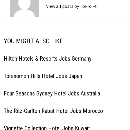
View all posts by Tokro →
YOU MIGHT ALSO LIKE
Hilton Hotels & Resorts Jobs Germany
Toranomon Hills Hotel Jobs Japan
Four Seasons Sydney Hotel Jobs Australia
The Ritz-Carlton Rabat Hotel Jobs Morocco
Vignette Collection Hotel Jobs Kuwait