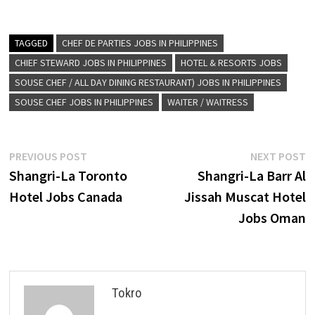
TAGGED
CHEF DE PARTIES JOBS IN PHILIPPINES
CHIEF STEWARD JOBS IN PHILIPPINES
HOTEL & RESORTS JOBS
SOUSE CHEF / ALL DAY DINING RESTAURANT) JOBS IN PHILIPPINES
SOUSE CHEF JOBS IN PHILIPPINES
WAITER / WAITRESS
Post
Previous
N
PREVIOUS POST
NEXT POST
post:
p
Shangri-La Toronto
Shangri-La Barr Al
navigation
Hotel Jobs Canada
Jissah Muscat Hotel
Jobs Oman
Tokro