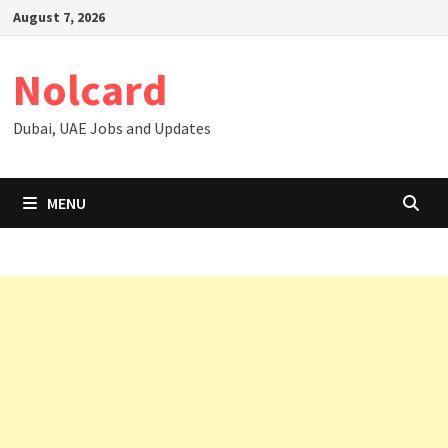
Skip
August 7, 2026
to
content
Nolcard
Dubai, UAE Jobs and Updates
MENU