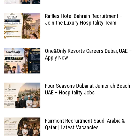
Raffles Hotel Bahrain Recruitment –
Join the Luxury Hospitality Team
One&Only Resorts Careers Dubai, UAE –
Apply Now
Four Seasons Dubai at Jumeirah Beach
UAE – Hospitality Jobs
Fairmont Recruitment Saudi Arabia &
Qatar | Latest Vacancies