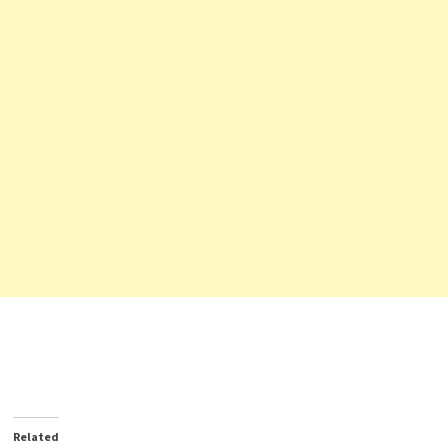
Related