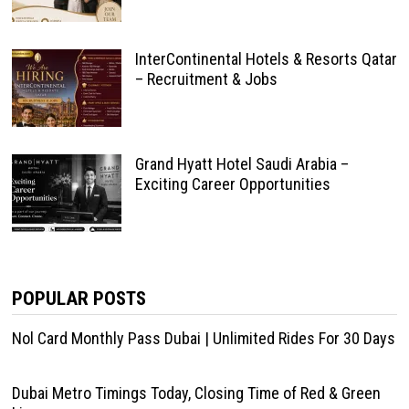
InterContinental Hotels & Resorts Qatar
– Recruitment & Jobs
Grand Hyatt Hotel Saudi Arabia –
Exciting Career Opportunities
POPULAR POSTS
Nol Card Monthly Pass Dubai | Unlimited Rides For 30 Days
Dubai Metro Timings Today, Closing Time of Red & Green