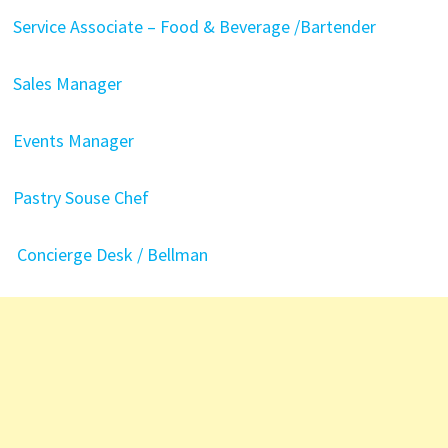
Service Associate – Food & Beverage /Bartender
Sales Manager
Events Manager
Pastry Souse Chef
Concierge Desk / Bellman