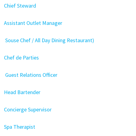
Chief Steward
Assistant Outlet Manager
Souse Chef / All Day Dining Restaurant)
Chef de Parties
Guest Relations Officer
Head Bartender
Concierge Supervisor
Spa Therapist