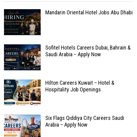
Mandarin Oriental Hotel Jobs Abu Dhabi
Sofitel Hotels Careers Dubai, Bahrain &
Saudi Arabia – Apply Now
Hilton Careers Kuwait – Hotel &
Hospitality Job Openings
Six Flags Qiddiya City Careers Saudi
Arabia – Apply Now