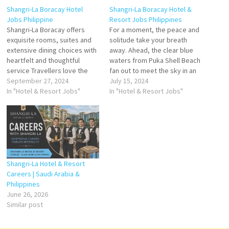
Shangri-La Boracay Hotel
Shangri-La Boracay Hotel &
Jobs Philippine
Resort Jobs Philippines
Shangri-La Boracay offers
For a moment, the peace and
exquisite rooms, suites and
solitude take your breath
extensive dining choices with
away. Ahead, the clear blue
heartfelt and thoughtful
waters from Puka Shell Beach
service Travellers love the
fan out to meet the sky in an
great staff, service, SPA, and
September 27, 2024
endless expanse. Your view is
July 15, 2024
breakfast buffet. Stay at this
In "Hotel & Resort Jobs"
fringed by the foliage of
In "Hotel & Resort Jobs"
5-star luxury resort in Boracay
Boracay’s lush hillside set in
Island. Click on Job Title for
an eco-reserve. Boracay stay
more Details/Apply Pastry
at Shangri-La Boracay…
Souse Chef Chief Steward
Duty Manager Duty Engineer…
Shangri-La Hotel & Resort
Careers | Saudi Arabia &
Philippines
June 26, 2026
Similar post