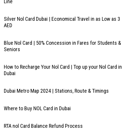
Line
Silver Nol Card Dubai | Economical Travel in as Low as 3
AED
Blue Nol Card | 50% Concession in Fares for Students &
Seniors
How to Recharge Your Nol Card | Top up your Nol Card in
Dubai
Dubai Metro Map 2024 | Stations, Route & Timings
Where to Buy NOL Card in Dubai
RTA nol Card Balance Refund Process