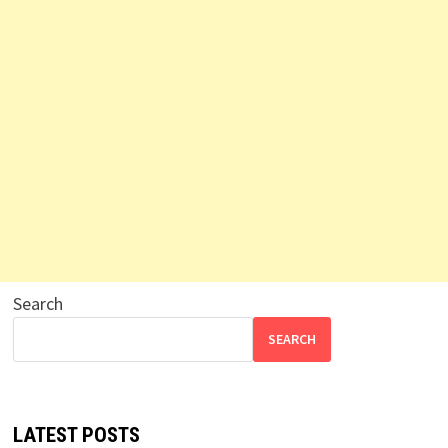
Search
SEARCH
LATEST POSTS