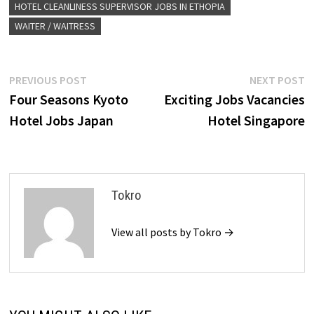
HOTEL CLEANLINESS SUPERVISOR JOBS IN ETHOPIA
WAITER / WAITRESS
Post
Previous
N
PREVIOUS POST
NEXT POST
post:
p
Four Seasons Kyoto
Exciting Jobs Vacancies
navigation
Hotel Jobs Japan
Hotel Singapore
Tokro
View all posts by Tokro →