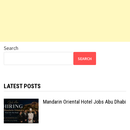
Search
SEARCH
LATEST POSTS
Mandarin Oriental Hotel Jobs Abu Dhabi