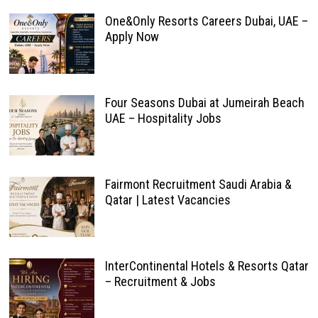
One&Only Resorts Careers Dubai, UAE –
Apply Now
Four Seasons Dubai at Jumeirah Beach
UAE – Hospitality Jobs
Fairmont Recruitment Saudi Arabia &
Qatar | Latest Vacancies
InterContinental Hotels & Resorts Qatar
– Recruitment & Jobs