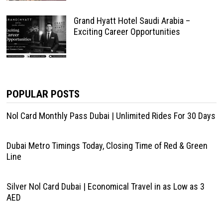
Grand Hyatt Hotel Saudi Arabia –
Exciting Career Opportunities
POPULAR POSTS
Nol Card Monthly Pass Dubai | Unlimited Rides For 30 Days
Dubai Metro Timings Today, Closing Time of Red & Green
Line
Silver Nol Card Dubai | Economical Travel in as Low as 3
AED