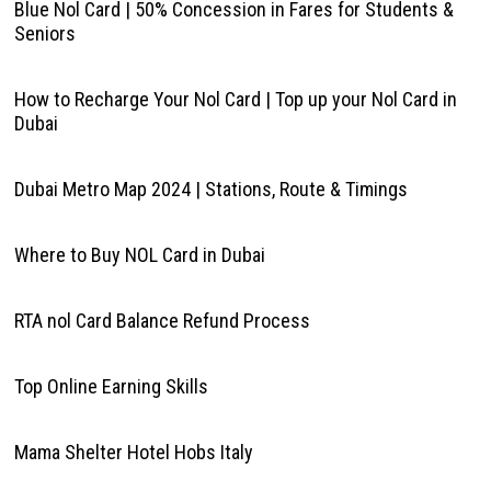
Blue Nol Card | 50% Concession in Fares for Students &
Seniors
How to Recharge Your Nol Card | Top up your Nol Card in
Dubai
Dubai Metro Map 2024 | Stations, Route & Timings
Where to Buy NOL Card in Dubai
RTA nol Card Balance Refund Process
Top Online Earning Skills
Mama Shelter Hotel Hobs Italy