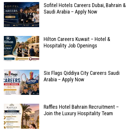
Sofitel Hotels Careers Dubai, Bahrain &
Saudi Arabia – Apply Now
Hilton Careers Kuwait – Hotel &
Hospitality Job Openings
Six Flags Qiddiya City Careers Saudi
Arabia – Apply Now
Raffles Hotel Bahrain Recruitment –
Join the Luxury Hospitality Team