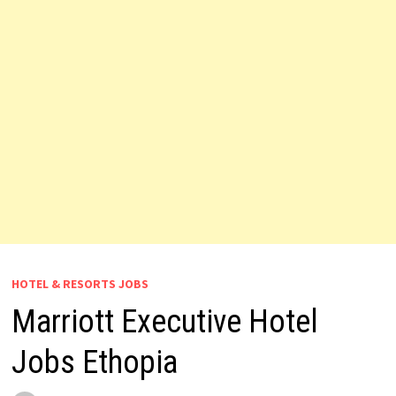
HOTEL & RESORTS JOBS
Marriott Executive Hotel
Jobs Ethopia