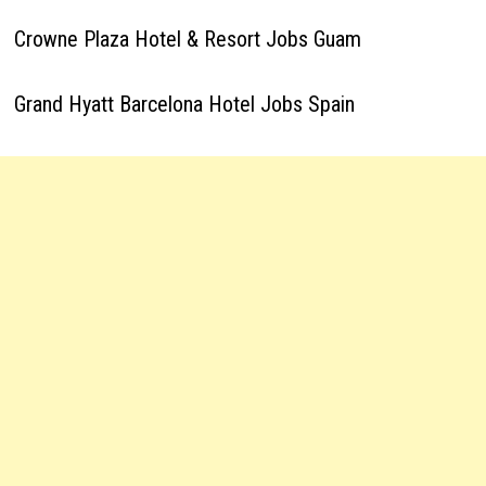
Crowne Plaza Hotel & Resort Jobs Guam
Grand Hyatt Barcelona Hotel Jobs Spain