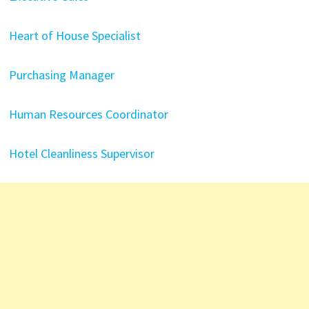
Heart of House Specialist
Purchasing Manager
Human Resources Coordinator
Hotel Cleanliness Supervisor