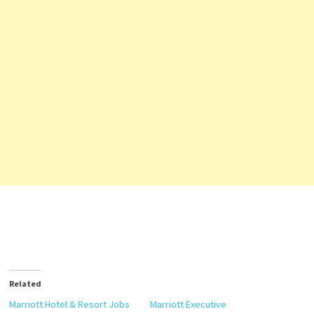
Related
Marriott Hotel & Resort Jobs
Marriott Executive