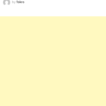
by
Tokro