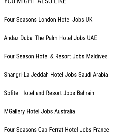
YOU MIGHT ALSO LIKE
Four Seasons London Hotel Jobs UK
Andaz Dubai The Palm Hotel Jobs UAE
Four Season Hotel & Resort Jobs Maldives
Shangri-La Jeddah Hotel Jobs Saudi Arabia
Sofitel Hotel and Resort Jobs Bahrain
MGallery Hotel Jobs Australia
Four Seasons Cap Ferrat Hotel Jobs France