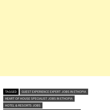
TAGGED
GUEST EXPERIENCE EXPERT JOBS IN ETHOPIA
HEART OF HOUSE SPECIALIST JOBS IN ETHOPIA
HOTEL & RESORTS JOBS