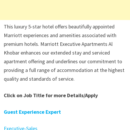
This luxury 5-star hotel offers beautifully appointed
Marriott experiences and amenities associated with
premium hotels. Marriott Executive Apartments Al
Khobar enhances our extended stay and serviced
apartment offering and underlines our commitment to
providing a full range of accommodation at the highest
quality and standards of service.
Click on Job Title for more Details/Apply
Guest Experience Expert
Executive-Sales