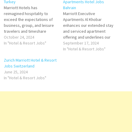
Turkey
Apartments Hotel Jobs
Marriott Hotels has
Bahrain
reimagined hospitality to
Marriott Executive
exceed the expectations of
Apartments Al Khobar
business, group, and leisure
enhances our extended stay
travelers and timeshare
and serviced apartment
brands Marriott offers
October 24, 2024
offering and underlines our
accommodation, hotel
In "Hotel & Resort Jobs"
commitment to providing a
September 17, 2024
reservations, timeshare
full range of accommodation
In "Hotel & Resort Jobs"
vacations, flight and hotel
at the highest quality and
Zurich Marriott Hotel & Resort
packages, and car rental
standards of service. Click on
Jobs Switzerland
services Click on Job Title for
Job Title for more
June 25, 2024
more Details/Apply
Details/Apply Commis II AC
In "Hotel & Resort Jobs"
Accounting Specialist
Technician Guest Service
Accounts Payable Assistant
Agent (Guest Experience
Event Manager Assistant
Expert) Multi…
Outlet Manager…