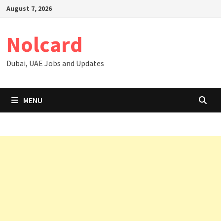
Skip
August 7, 2026
to
content
Nolcard
Dubai, UAE Jobs and Updates
MENU