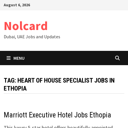
Skip
August 6, 2026
to
content
Nolcard
Dubai, UAE Jobs and Updates
MENU
TAG:
HEART OF HOUSE SPECIALIST JOBS IN
ETHOPIA
Marriott Executive Hotel Jobs Ethopia
This luxury 5-star hotel offers beautifully appointed