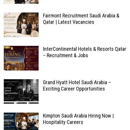
Fairmont Recruitment Saudi Arabia &
Qatar | Latest Vacancies
InterContinental Hotels & Resorts Qatar
– Recruitment & Jobs
Grand Hyatt Hotel Saudi Arabia –
Exciting Career Opportunities
Kimpton Saudi Arabia Hiring Now |
Hospitality Careers