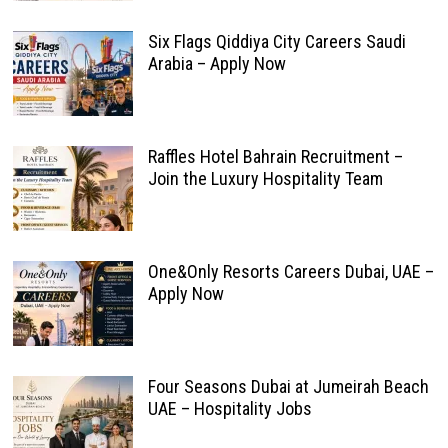
Six Flags Qiddiya City Careers Saudi
Arabia – Apply Now
Raffles Hotel Bahrain Recruitment –
Join the Luxury Hospitality Team
One&Only Resorts Careers Dubai, UAE –
Apply Now
Four Seasons Dubai at Jumeirah Beach
UAE – Hospitality Jobs