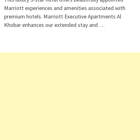
Marriott experiences and amenities associated with
premium hotels. Marriott Executive Apartments Al
Khobar enhances our extended stay and …