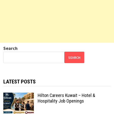
Search
SEARCH
LATEST POSTS
Hilton Careers Kuwait – Hotel &
Hospitality Job Openings