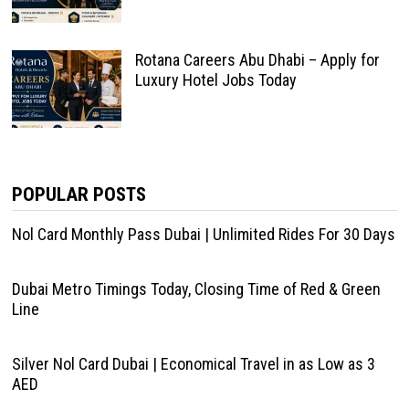
Rotana Careers Abu Dhabi – Apply for
Luxury Hotel Jobs Today
POPULAR POSTS
Nol Card Monthly Pass Dubai | Unlimited Rides For 30 Days
Dubai Metro Timings Today, Closing Time of Red & Green
Line
Silver Nol Card Dubai | Economical Travel in as Low as 3
AED