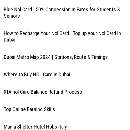
Blue Nol Card | 50% Concession in Fares for Students &
Seniors
How to Recharge Your Nol Card | Top up your Nol Card in
Dubai
Dubai Metro Map 2024 | Stations, Route & Timings
Where to Buy NOL Card in Dubai
RTA nol Card Balance Refund Process
Top Online Earning Skills
Mama Shelter Hotel Hobs Italy