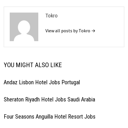
Tokro
View all posts by Tokro →
YOU MIGHT ALSO LIKE
Andaz Lisbon Hotel Jobs Portugal
Sheraton Riyadh Hotel Jobs Saudi Arabia
Four Seasons Anguilla Hotel Resort Jobs