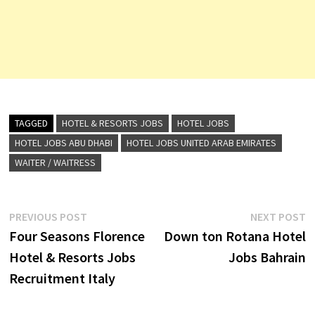
TAGGED
HOTEL & RESORTS JOBS
HOTEL JOBS
HOTEL JOBS ABU DHABI
HOTEL JOBS UNITED ARAB EMIRATES
WAITER / WAITRESS
Post
Previous
N
PREVIOUS POST
NEXT POST
post:
p
Four Seasons Florence
Down ton Rotana Hotel
navigation
Hotel & Resorts Jobs
Jobs Bahrain
Recruitment Italy