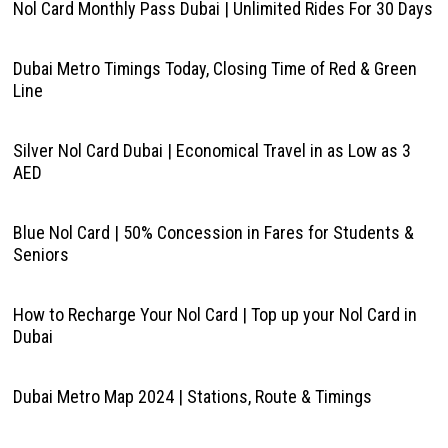
Nol Card Monthly Pass Dubai | Unlimited Rides For 30 Days
Dubai Metro Timings Today, Closing Time of Red & Green
Line
Silver Nol Card Dubai | Economical Travel in as Low as 3
AED
Blue Nol Card | 50% Concession in Fares for Students &
Seniors
How to Recharge Your Nol Card | Top up your Nol Card in
Dubai
Dubai Metro Map 2024 | Stations, Route & Timings