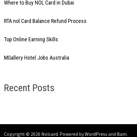
Where to Buy NOL Card in Dubai
RTA nol Card Balance Refund Process
Top Online Earning Skills
MGallery Hotel Jobs Australia
Recent Posts
Copyright © 2026
Nolcard
. Powered by
WordPress
and
Bam
.