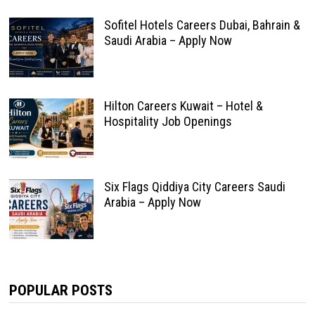
Sofitel Hotels Careers Dubai, Bahrain &
Saudi Arabia – Apply Now
Hilton Careers Kuwait – Hotel &
Hospitality Job Openings
Six Flags Qiddiya City Careers Saudi
Arabia – Apply Now
POPULAR POSTS