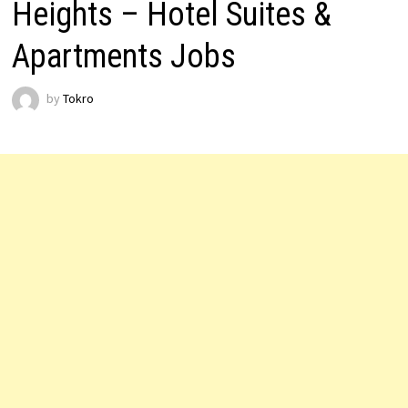
Heights – Hotel Suites &
Apartments Jobs
by
Tokro