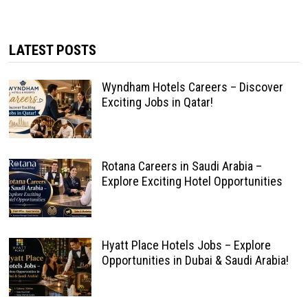
LATEST POSTS
Wyndham Hotels Careers – Discover
Exciting Jobs in Qatar!
Rotana Careers in Saudi Arabia –
Explore Exciting Hotel Opportunities
Hyatt Place Hotels Jobs – Explore
Opportunities in Dubai & Saudi Arabia!