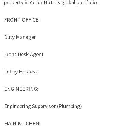
property in Accor Hotel’s global portfolio.
FRONT OFFICE:
Duty Manager
Front Desk Agent
Lobby Hostess
ENGINEERING:
Engineering Supervisor (Plumbing)
MAIN KITCHEN: