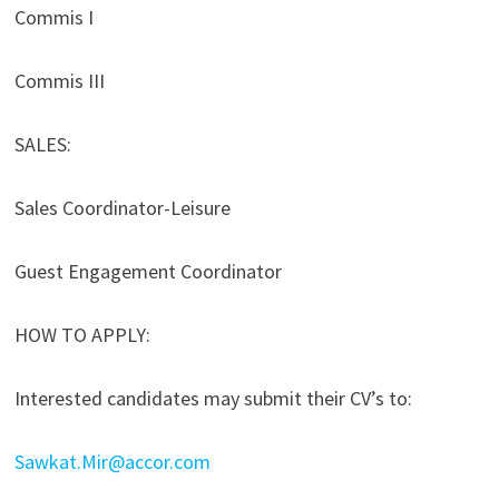
Commis I
Commis III
SALES:
Sales Coordinator-Leisure
Guest Engagement Coordinator
HOW TO APPLY:
Interested candidates may submit their CV’s to:
Sawkat.Mir@accor.com