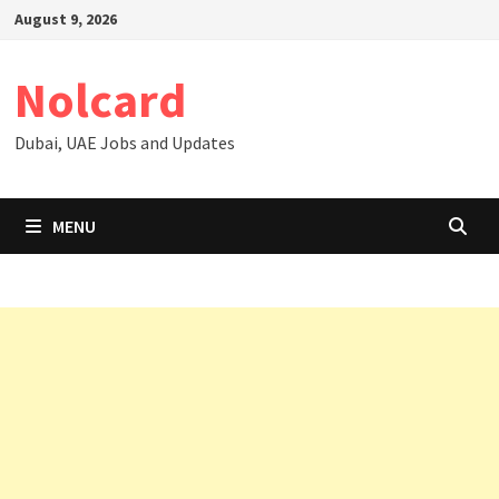
Skip
August 9, 2026
to
content
Nolcard
Dubai, UAE Jobs and Updates
MENU