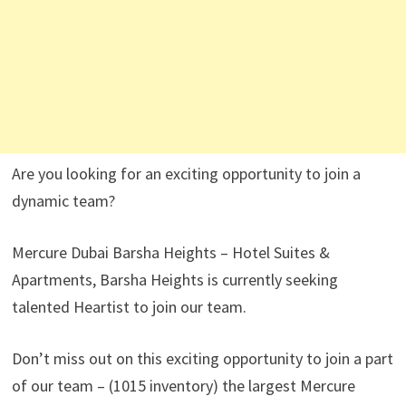
Are you looking for an exciting opportunity to join a
dynamic team?
Mercure Dubai Barsha Heights – Hotel Suites &
Apartments, Barsha Heights is currently seeking
talented Heartist to join our team.
Don’t miss out on this exciting opportunity to join a part
of our team – (1015 inventory) the largest Mercure