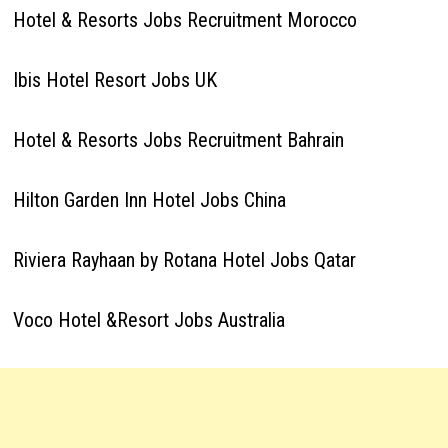
Hotel & Resorts Jobs Recruitment Morocco
Ibis Hotel Resort Jobs UK
Hotel & Resorts Jobs Recruitment Bahrain
Hilton Garden Inn Hotel Jobs China
Riviera Rayhaan by Rotana Hotel Jobs Qatar
Voco Hotel &Resort Jobs Australia