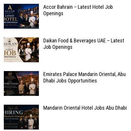
Accor Bahrain – Latest Hotel Job
Openings
Daikan Food & Beverages UAE – Latest
Job Openings
Emirates Palace Mandarin Oriental, Abu
Dhabi Jobs Opportunities
Mandarin Oriental Hotel Jobs Abu Dhabi