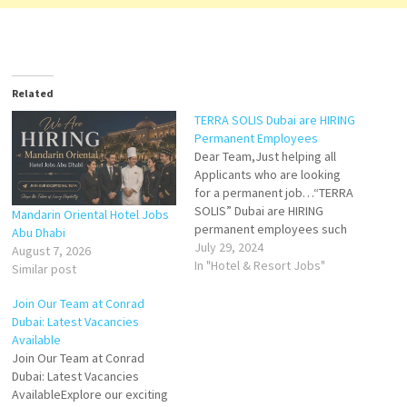
Related
TERRA SOLIS Dubai are HIRING
Permanent Employees
Dear Team,Just helping all
Applicants who are looking
for a permanent job…“TERRA
SOLIS” Dubai are HIRING
Mandarin Oriental Hotel Jobs
permanent employees such
Abu Dhabi
as:• Pool Manager• Door
July 29, 2024
August 7, 2026
Manager• Assistant
In "Hotel & Resort Jobs"
Similar post
Restaurant Manager• Events
Operation Manager• Events
Join Our Team at Conrad
Manager• Front Office
Dubai: Latest Vacancies
Manager• Marketing Executive
Available
(Sevenroom specialist)•
Join Our Team at Conrad
Waiter / Waitress•
Dubai: Latest Vacancies
BartenderKindly send your CV
AvailableExplore our exciting