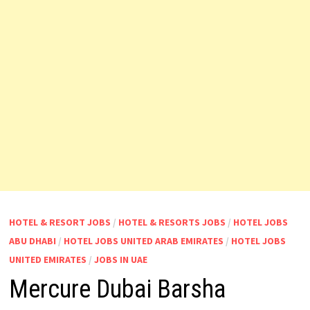
HOTEL & RESORT JOBS
/
HOTEL & RESORTS JOBS
/
HOTEL JOBS
ABU DHABI
/
HOTEL JOBS UNITED ARAB EMIRATES
/
HOTEL JOBS
UNITED EMIRATES
/
JOBS IN UAE
Mercure Dubai Barsha