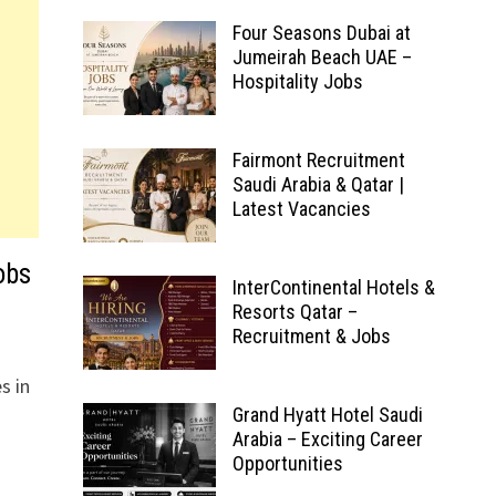
Four Seasons Dubai at
Jumeirah Beach UAE –
Hospitality Jobs
Fairmont Recruitment
Saudi Arabia & Qatar |
Latest Vacancies
obs
InterContinental Hotels &
Resorts Qatar –
Recruitment & Jobs
s in
Grand Hyatt Hotel Saudi
Arabia – Exciting Career
Opportunities