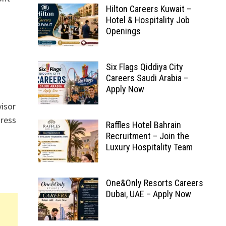
Hilton Careers Kuwait –
Hotel & Hospitality Job
Openings
Six Flags Qiddiya City
Careers Saudi Arabia –
Apply Now
visor
ress
Raffles Hotel Bahrain
Recruitment – Join the
Luxury Hospitality Team
One&Only Resorts Careers
Dubai, UAE – Apply Now