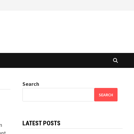
Search
SEARCH
LATEST POSTS
n
ont