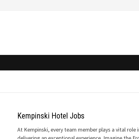
Kempinski Hotel Jobs
At Kempinski, every team member plays a vital role i
delivering an exceptional experience. Imagine the Fr