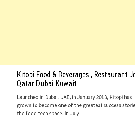
Kitopi Food & Beverages , Restaurant J
Qatar Dubai Kuwait
g
Launched in Dubai, UAE, in January 2018, Kitopi has
grown to become one of the greatest success storie
the food tech space. In July …