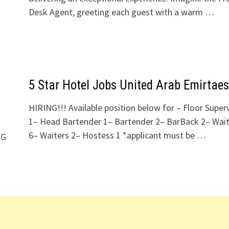
Desk Agent, greeting each guest with a warm …
5 Star Hotel Jobs United Arab Emirtaes
HIRING!!! Available position below for – Floor Super
1– Head Bartender 1– Bartender 2– BarBack 2– Wait
6– Waiters 2– Hostess 1 *applicant must be …
NG