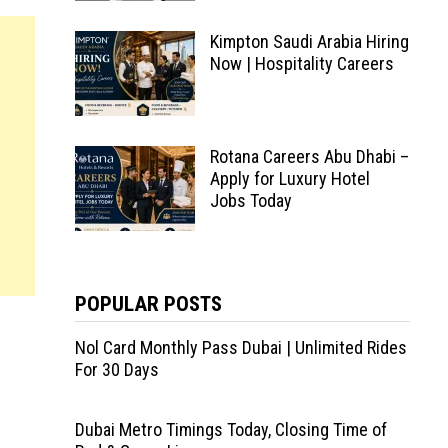
Kimpton Saudi Arabia Hiring
Now | Hospitality Careers
Rotana Careers Abu Dhabi –
Apply for Luxury Hotel
Jobs Today
POPULAR POSTS
Nol Card Monthly Pass Dubai | Unlimited Rides
For 30 Days
Dubai Metro Timings Today, Closing Time of