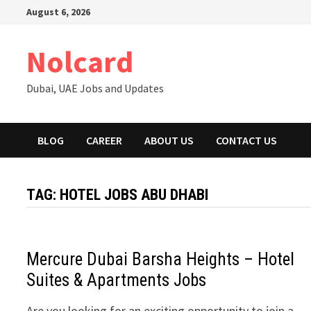
Skip
August 6, 2026
to
content
Nolcard
Dubai, UAE Jobs and Updates
BLOG
CAREER
ABOUT US
CONTACT US
TAG:
HOTEL JOBS ABU DHABI
Mercure Dubai Barsha Heights – Hotel
Suites & Apartments Jobs
Are you looking for an exciting opportunity to join a