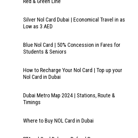
Red & Green Line
Silver Nol Card Dubai | Economical Travel in as
Low as 3 AED
Blue Nol Card | 50% Concession in Fares for
Students & Seniors
How to Recharge Your Nol Card | Top up your
Nol Card in Dubai
Dubai Metro Map 2024 | Stations, Route &
Timings
Where to Buy NOL Card in Dubai