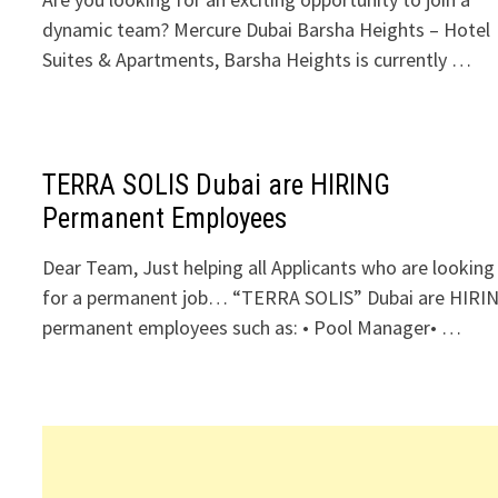
dynamic team? Mercure Dubai Barsha Heights – Hotel
Suites & Apartments, Barsha Heights is currently …
TERRA SOLIS Dubai are HIRING
Permanent Employees
Dear Team, Just helping all Applicants who are looking
for a permanent job… “TERRA SOLIS” Dubai are HIRI
permanent employees such as: • Pool Manager• …