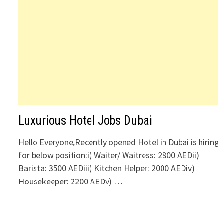
Luxurious Hotel Jobs Dubai
Hello Everyone,Recently opened Hotel in Dubai is hirin
for below position:i) Waiter/ Waitress: 2800 AEDii)
Barista: 3500 AEDiii) Kitchen Helper: 2000 AEDiv)
Housekeeper: 2200 AEDv) …