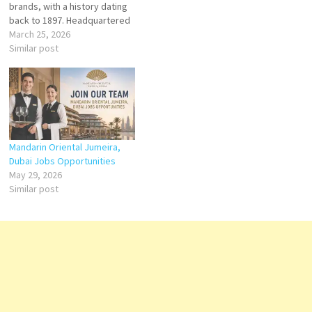
brands, with a history dating
back to 1897. Headquartered
in Switzerland, Kempinski is
March 25, 2026
renowned for delivering
Similar post
European elegance,
personalized service, and
exceptional guest
experiences across its global
portfolio. Click on Job Title for
more Details/Apply IT
Business…
Mandarin Oriental Jumeira,
Dubai Jobs Opportunities
May 29, 2026
Similar post