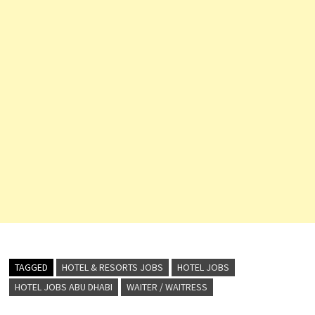
TAGGED
HOTEL & RESORTS JOBS
HOTEL JOBS
HOTEL JOBS ABU DHABI
WAITER / WAITRESS