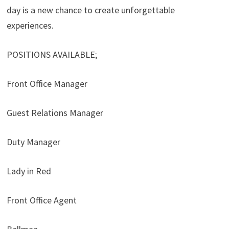
day is a new chance to create unforgettable
experiences.
POSITIONS AVAILABLE;
Front Office Manager
Guest Relations Manager
Duty Manager
Lady in Red
Front Office Agent