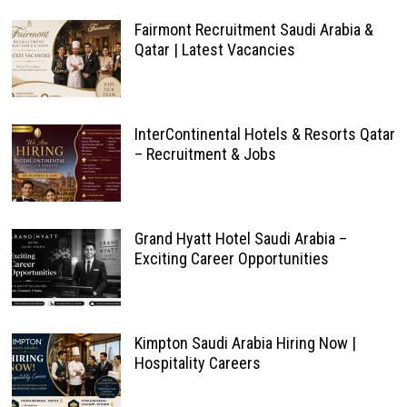
Fairmont Recruitment Saudi Arabia &
Qatar | Latest Vacancies
InterContinental Hotels & Resorts Qatar
– Recruitment & Jobs
Grand Hyatt Hotel Saudi Arabia –
Exciting Career Opportunities
Kimpton Saudi Arabia Hiring Now |
Hospitality Careers