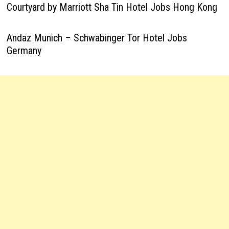
Courtyard by Marriott Sha Tin Hotel Jobs Hong Kong
Andaz Munich – Schwabinger Tor Hotel Jobs
Germany