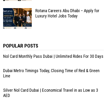
Rotana Careers Abu Dhabi – Apply for
Luxury Hotel Jobs Today
POPULAR POSTS
Nol Card Monthly Pass Dubai | Unlimited Rides For 30 Days
Dubai Metro Timings Today, Closing Time of Red & Green
Line
Silver Nol Card Dubai | Economical Travel in as Low as 3
AED