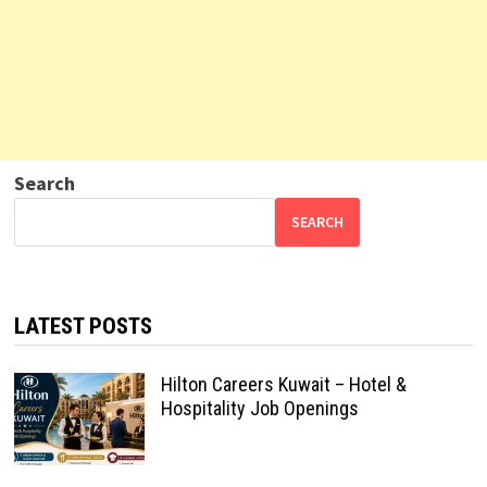
Search
SEARCH
LATEST POSTS
Hilton Careers Kuwait – Hotel &
Hospitality Job Openings