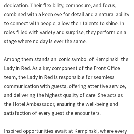
dedication. Their flexibility, composure, and focus,
combined with a keen eye for detail and a natural ability
to connect with people, allow their talents to shine. In
roles filled with variety and surprise, they perform on a
stage where no day is ever the same.
Among them stands an iconic symbol of Kempinski: the
Lady in Red. As a key component of the Front Office
team, the Lady in Red is responsible for seamless
communication with guests, offering attentive service,
and delivering the highest quality of care. She acts as
the Hotel Ambassador, ensuring the well-being and
satisfaction of every guest she encounters.
Inspired opportunities await at Kempinski, where every