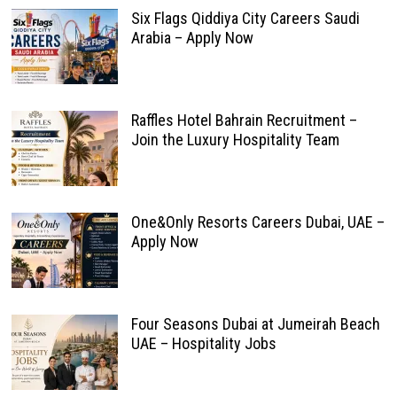
Six Flags Qiddiya City Careers Saudi
Arabia – Apply Now
Raffles Hotel Bahrain Recruitment –
Join the Luxury Hospitality Team
One&Only Resorts Careers Dubai, UAE –
Apply Now
Four Seasons Dubai at Jumeirah Beach
UAE – Hospitality Jobs