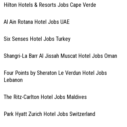
Hilton Hotels & Resorts Jobs Cape Verde
Al Ain Rotana Hotel Jobs UAE
Six Senses Hotel Jobs Turkey
Shangri-La Barr Al Jissah Muscat Hotel Jobs Oman
Four Points by Sheraton Le Verdun Hotel Jobs
Lebanon
The Ritz-Carlton Hotel Jobs Maldives
Park Hyatt Zurich Hotel Jobs Switzerland