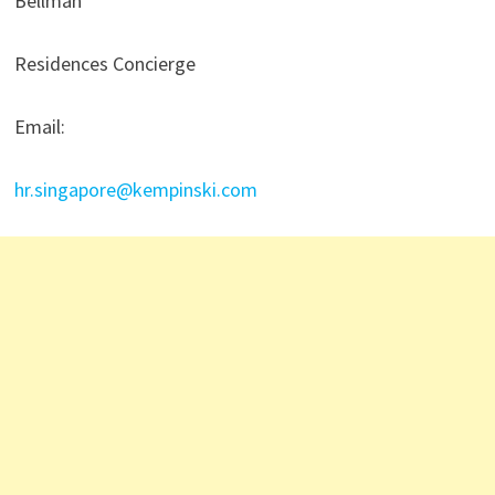
Bellman
Residences Concierge
Email:
hr.singapore@kempinski.com