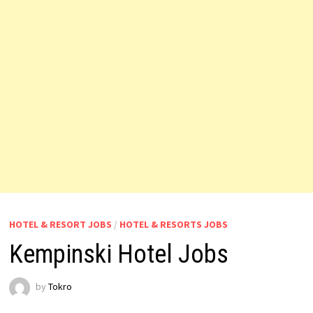
HOTEL & RESORT JOBS
/
HOTEL & RESORTS JOBS
Kempinski Hotel Jobs
by
Tokro