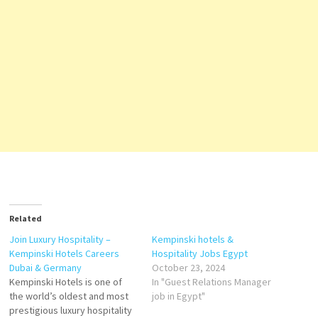
Related
Join Luxury Hospitality –
Kempinski hotels &
Kempinski Hotels Careers
Hospitality Jobs Egypt
Dubai & Germany
October 23, 2024
Kempinski Hotels is one of
In "Guest Relations Manager
the world’s oldest and most
job in Egypt"
prestigious luxury hospitality