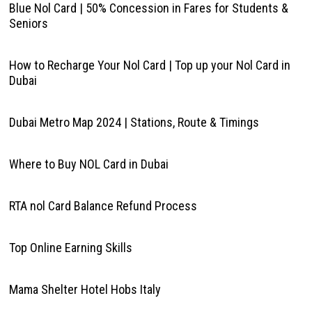
Blue Nol Card | 50% Concession in Fares for Students &
Seniors
How to Recharge Your Nol Card | Top up your Nol Card in
Dubai
Dubai Metro Map 2024 | Stations, Route & Timings
Where to Buy NOL Card in Dubai
RTA nol Card Balance Refund Process
Top Online Earning Skills
Mama Shelter Hotel Hobs Italy