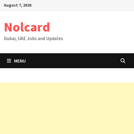
Skip
August 7, 2026
to
content
Nolcard
Dubai, UAE Jobs and Updates
MENU