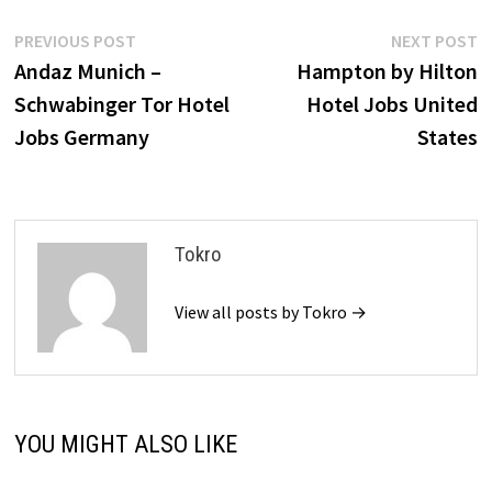
Post
Previous
N
PREVIOUS POST
NEXT POST
post:
p
Andaz Munich –
Hampton by Hilton
navigation
Schwabinger Tor Hotel
Hotel Jobs United
Jobs Germany
States
Tokro
View all posts by Tokro →
YOU MIGHT ALSO LIKE