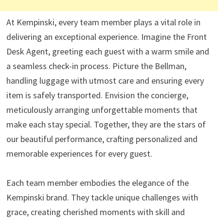
At Kempinski, every team member plays a vital role in
delivering an exceptional experience. Imagine the Front
Desk Agent, greeting each guest with a warm smile and
a seamless check-in process. Picture the Bellman,
handling luggage with utmost care and ensuring every
item is safely transported. Envision the concierge,
meticulously arranging unforgettable moments that
make each stay special. Together, they are the stars of
our beautiful performance, crafting personalized and
memorable experiences for every guest.
Each team member embodies the elegance of the
Kempinski brand. They tackle unique challenges with
grace, creating cherished moments with skill and