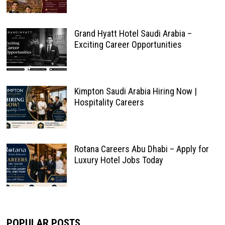
Grand Hyatt Hotel Saudi Arabia –
Exciting Career Opportunities
Kimpton Saudi Arabia Hiring Now |
Hospitality Careers
Rotana Careers Abu Dhabi – Apply for
Luxury Hotel Jobs Today
POPULAR POSTS