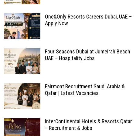
One&Only Resorts Careers Dubai, UAE –
Apply Now
Four Seasons Dubai at Jumeirah Beach
UAE – Hospitality Jobs
Fairmont Recruitment Saudi Arabia &
Qatar | Latest Vacancies
InterContinental Hotels & Resorts Qatar
– Recruitment & Jobs