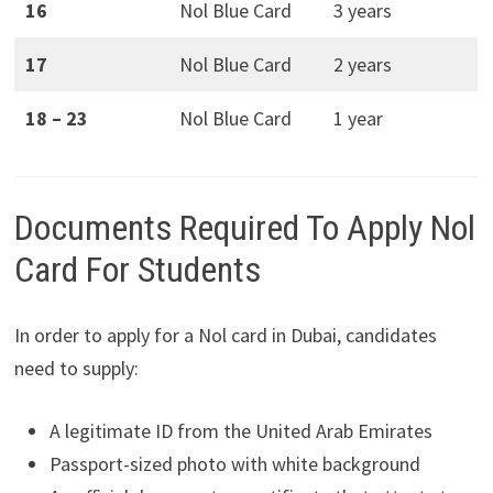
16
Nol Blue Card
3 years
17
Nol Blue Card
2 years
18 – 23
Nol Blue Card
1 year
Documents Required To Apply Nol
Card For Students
In order to apply for a Nol card in Dubai, candidates
need to supply:
A legitimate ID from the United Arab Emirates
Passport-sized photo with white background