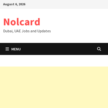
Skip
August 6, 2026
to
content
Nolcard
Dubai, UAE Jobs and Updates
MENU