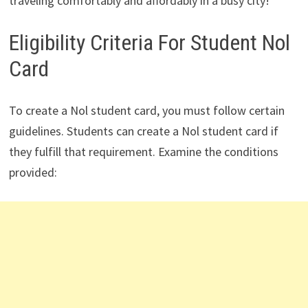
traveling comfortably and affordably in a busy city!
Eligibility Criteria For Student Nol
Card
To create a Nol student card, you must follow certain
guidelines. Students can create a Nol student card if
they fulfill that requirement. Examine the conditions
provided: