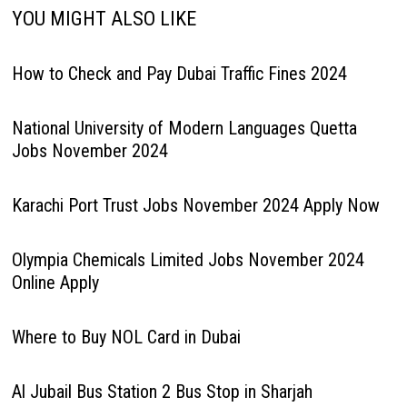
YOU MIGHT ALSO LIKE
How to Check and Pay Dubai Traffic Fines 2024
National University of Modern Languages Quetta
Jobs November 2024
Karachi Port Trust Jobs November 2024 Apply Now
Olympia Chemicals Limited Jobs November 2024
Online Apply
Where to Buy NOL Card in Dubai
Al Jubail Bus Station 2 Bus Stop in Sharjah