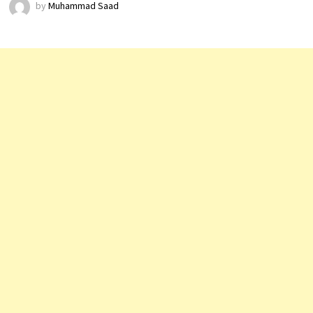
by
Muhammad Saad