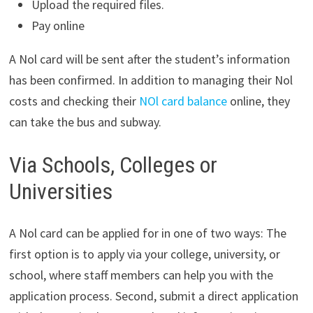
Upload the required files.
Pay online
A Nol card will be sent after the student’s information
has been confirmed. In addition to managing their Nol
costs and checking their
NOl card balance
online, they
can take the bus and subway.
Via Schools, Colleges or
Universities
A Nol card can be applied for in one of two ways: The
first option is to apply via your college, university, or
school, where staff members can help you with the
application process. Second, submit a direct application