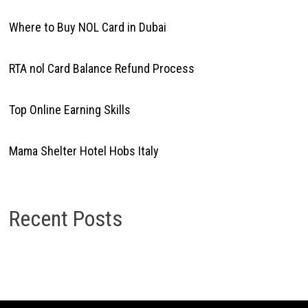
Where to Buy NOL Card in Dubai
RTA nol Card Balance Refund Process
Top Online Earning Skills
Mama Shelter Hotel Hobs Italy
Recent Posts