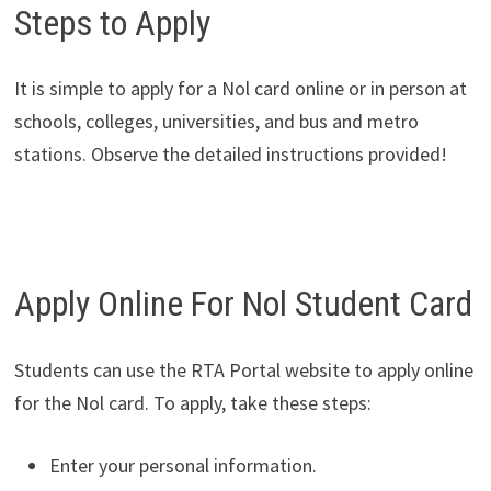
Steps to Apply
It is simple to apply for a Nol card online or in person at
schools, colleges, universities, and bus and metro
stations. Observe the detailed instructions provided!
Apply Online For Nol Student Card
Students can use the RTA Portal website to apply online
for the Nol card. To apply, take these steps:
Enter your personal information.