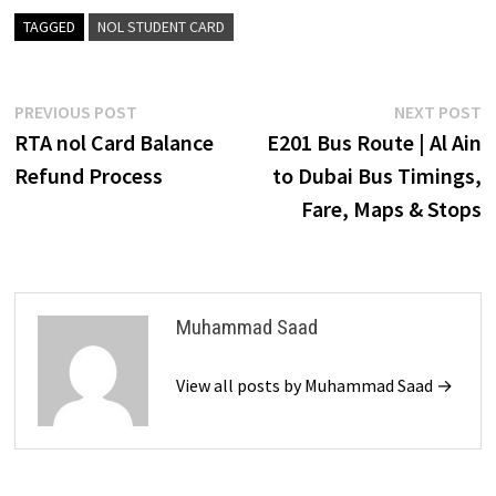
TAGGED
NOL STUDENT CARD
Post
Previous
N
PREVIOUS POST
NEXT POST
post:
p
RTA nol Card Balance
E201 Bus Route | Al Ain
navigation
Refund Process
to Dubai Bus Timings,
Fare, Maps & Stops
Muhammad Saad
View all posts by Muhammad Saad →