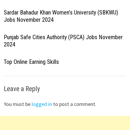
Sardar Bahadur Khan Women’s University (SBKWU)
Jobs November 2024
Punjab Safe Cities Authority (PSCA) Jobs November
2024
Top Online Earning Skills
Leave a Reply
You must be
logged in
to post a comment.