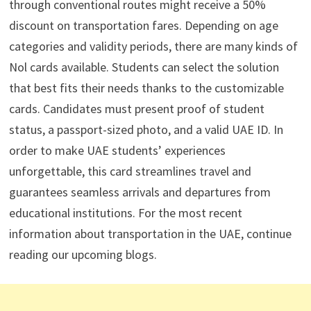
through conventional routes might receive a 50%
discount on transportation fares. Depending on age
categories and validity periods, there are many kinds of
Nol cards available. Students can select the solution
that best fits their needs thanks to the customizable
cards. Candidates must present proof of student
status, a passport-sized photo, and a valid UAE ID. In
order to make UAE students’ experiences
unforgettable, this card streamlines travel and
guarantees seamless arrivals and departures from
educational institutions. For the most recent
information about transportation in the UAE, continue
reading our upcoming blogs.