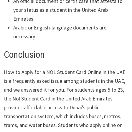
An official document or certificate that attests to
your status as a student in the United Arab
Emirates.
Arabic or English-language documents are
necessary.
Conclusion
How to Apply for a NOL Student Card Online in the UAE
is a frequently asked issue among students in the UAE,
and we answered it for you. For students ages 5 to 23,
the Nol Student Card in the United Arab Emirates
provides affordable access to Dubai’s public
transportation system, which includes buses, metros,
trams, and water buses. Students who apply online or