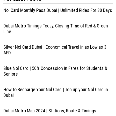
Nol Card Monthly Pass Dubai | Unlimited Rides For 30 Days
Dubai Metro Timings Today, Closing Time of Red & Green
Line
Silver Nol Card Dubai | Economical Travel in as Low as 3
AED
Blue Nol Card | 50% Concession in Fares for Students &
Seniors
How to Recharge Your Nol Card | Top up your Nol Card in
Dubai
Dubai Metro Map 2024 | Stations, Route & Timings