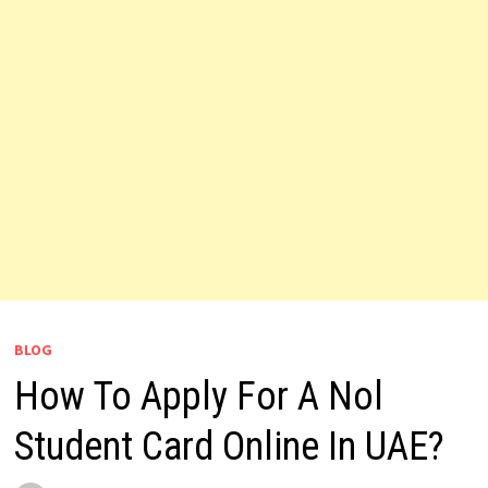
BLOG
How To Apply For A Nol
Student Card Online In UAE?