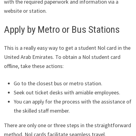
with the required paperwork and information via a
website or station.
Apply by Metro or Bus Stations
This is a really easy way to get a student Nol card in the
United Arab Emirates. To obtain a Nol student card
offline, take these actions:
Go to the closest bus or metro station.
Seek out ticket desks with amiable employees.
You can apply for the process with the assistance of
the skilled staff member.
There are only one or three steps in the straightforward
method. Nol cards facilitate seamless travel.