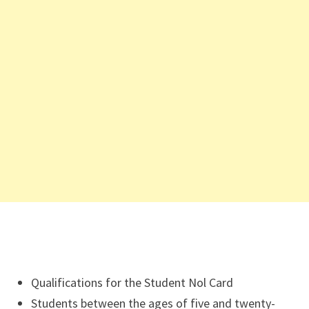
Qualifications for the Student Nol Card
Students between the ages of five and twenty-