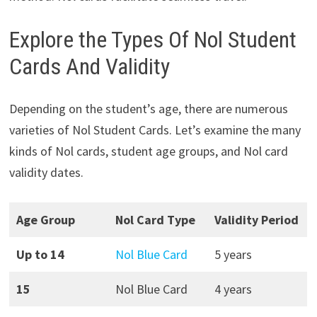
Explore the Types Of Nol Student
Cards And Validity
Depending on the student’s age, there are numerous
varieties of Nol Student Cards. Let’s examine the many
kinds of Nol cards, student age groups, and Nol card
validity dates.
Age Group
Nol Card Type
Validity Period
Up to 14
Nol Blue Card
5 years
15
Nol Blue Card
4 years