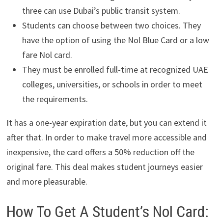
three can use Dubai’s public transit system.
Students can choose between two choices. They
have the option of using the Nol Blue Card or a low
fare Nol card.
They must be enrolled full-time at recognized UAE
colleges, universities, or schools in order to meet
the requirements.
It has a one-year expiration date, but you can extend it
after that. In order to make travel more accessible and
inexpensive, the card offers a 50% reduction off the
original fare. This deal makes student journeys easier
and more pleasurable.
How To Get A Student’s Nol Card: