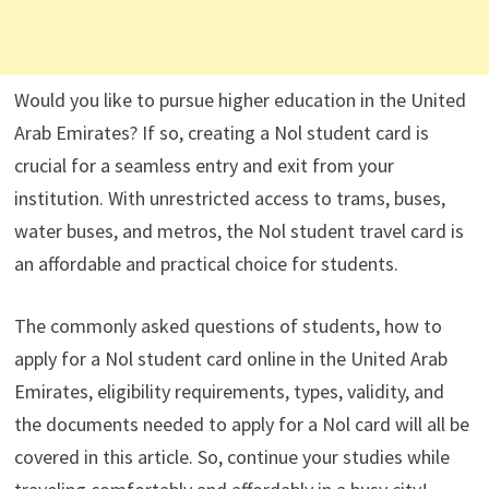
Would you like to pursue higher education in the United
Arab Emirates? If so, creating a Nol student card is
crucial for a seamless entry and exit from your
institution. With unrestricted access to trams, buses,
water buses, and metros, the Nol student travel card is
an affordable and practical choice for students.
The commonly asked questions of students, how to
apply for a Nol student card online in the United Arab
Emirates, eligibility requirements, types, validity, and
the documents needed to apply for a Nol card will all be
covered in this article. So, continue your studies while