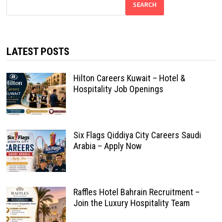
SEARCH
LATEST POSTS
Hilton Careers Kuwait – Hotel &
Hospitality Job Openings
Six Flags Qiddiya City Careers Saudi
Arabia – Apply Now
Raffles Hotel Bahrain Recruitment –
Join the Luxury Hospitality Team