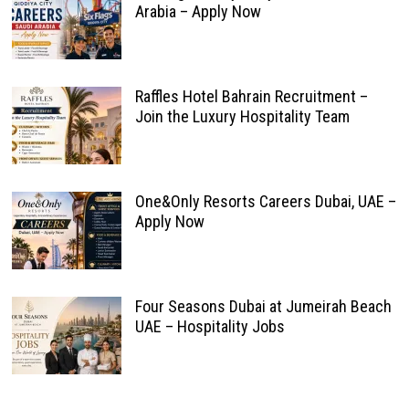
Arabia – Apply Now
Raffles Hotel Bahrain Recruitment –
Join the Luxury Hospitality Team
One&Only Resorts Careers Dubai, UAE –
Apply Now
Four Seasons Dubai at Jumeirah Beach
UAE – Hospitality Jobs