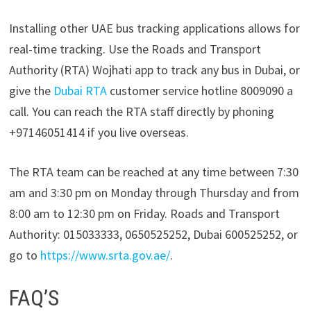
Installing other UAE bus tracking applications allows for
real-time tracking. Use the Roads and Transport
Authority (RTA) Wojhati app to track any bus in Dubai, or
give the
Dubai RTA
customer service hotline 8009090 a
call. You can reach the RTA staff directly by phoning
+97146051414 if you live overseas.
The RTA team can be reached at any time between 7:30
am and 3:30 pm on Monday through Thursday and from
8:00 am to 12:30 pm on Friday. Roads and Transport
Authority: 015033333, 0650525252, Dubai 600525252, or
go to
https://www.srta.gov.ae/
.
FAQ’S