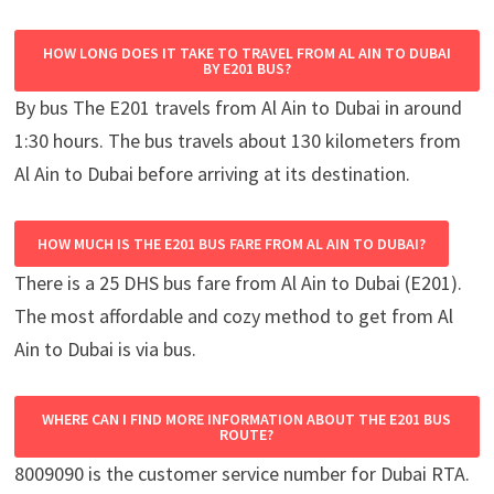
HOW LONG DOES IT TAKE TO TRAVEL FROM AL AIN TO DUBAI
BY E201 BUS?
By bus The E201 travels from Al Ain to Dubai in around
1:30 hours. The bus travels about 130 kilometers from
Al Ain to Dubai before arriving at its destination.
HOW MUCH IS THE E201 BUS FARE FROM AL AIN TO DUBAI?
There is a 25 DHS bus fare from Al Ain to Dubai (E201).
The most affordable and cozy method to get from Al
Ain to Dubai is via bus.
WHERE CAN I FIND MORE INFORMATION ABOUT THE E201 BUS
ROUTE?
8009090 is the customer service number for Dubai RTA.