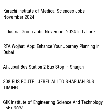
Karachi Institute of Medical Sciences Jobs
November 2024
Industrial Group Jobs November 2024 In Lahore
RTA Wojhati App: Enhance Your Journey Planning in
Dubai
Al Jubail Bus Station 2 Bus Stop in Sharjah
308 BUS ROUTE | JEBEL ALI TO SHARJAH BUS
TIMING
GIK Institute of Engineering Science And Technology
Jobs 2024