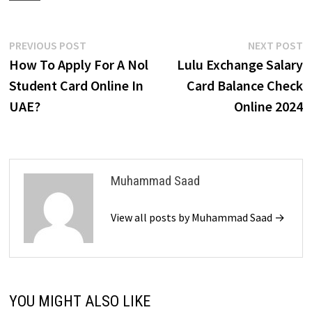
Post
Previous
N
PREVIOUS POST
NEXT POST
post:
p
How To Apply For A Nol
Lulu Exchange Salary
navigation
Student Card Online In
Card Balance Check
UAE?
Online 2024
Muhammad Saad
View all posts by Muhammad Saad →
YOU MIGHT ALSO LIKE