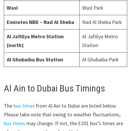
Wasl
Wasl Park
Emirates NBD – Nad Al Sheba
Nad Al Sheba Park
Al Jafiliya Metro Station
Al Jafiliya Metro
(north)
Station
Al Ghubaiba Bus Station
Al Ghubaiba Park
Al Ain to Dubai Bus Timings
The
bus times
from Al Ain to Dubai are listed below.
Please take note that owing to weather fluctuations,
bus times
may change. If not, the E201 bus’s times are