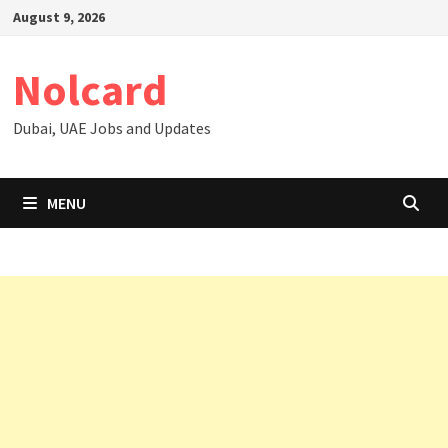
Skip
August 9, 2026
to
content
Nolcard
Dubai, UAE Jobs and Updates
MENU