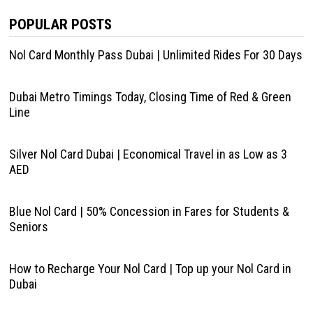
POPULAR POSTS
Nol Card Monthly Pass Dubai | Unlimited Rides For 30 Days
Dubai Metro Timings Today, Closing Time of Red & Green
Line
Silver Nol Card Dubai | Economical Travel in as Low as 3
AED
Blue Nol Card | 50% Concession in Fares for Students &
Seniors
How to Recharge Your Nol Card | Top up your Nol Card in
Dubai