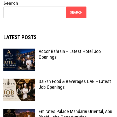
Search
SEARCH
LATEST POSTS
Accor Bahrain – Latest Hotel Job
Openings
Daikan Food & Beverages UAE – Latest
Job Openings
Emirates Palace Mandarin Oriental, Abu