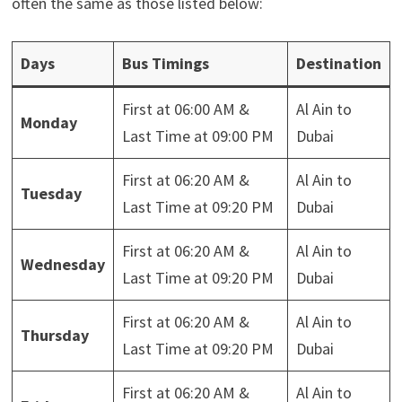
often the same as those listed below:
Days
Bus Timings
Destination
First at 06:00 AM &
Al Ain to
Monday
Last Time at 09:00 PM
Dubai
First at 06:20 AM &
Al Ain to
Tuesday
Last Time at 09:20 PM
Dubai
First at 06:20 AM &
Al Ain to
Wednesday
Last Time at 09:20 PM
Dubai
First at 06:20 AM &
Al Ain to
Thursday
Last Time at 09:20 PM
Dubai
First at 06:20 AM &
Al Ain to