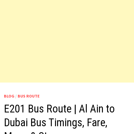
BLOG
/
BUS ROUTE
E201 Bus Route | Al Ain to
Dubai Bus Timings, Fare,