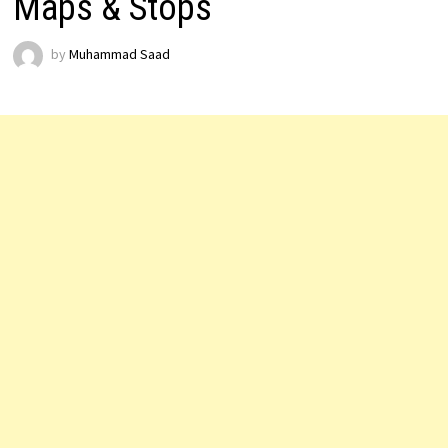
Maps & Stops
by
Muhammad Saad