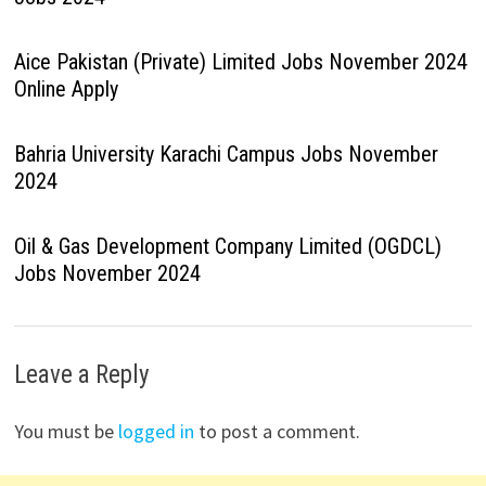
Aice Pakistan (Private) Limited Jobs November 2024
Online Apply
Bahria University Karachi Campus Jobs November
2024
Oil & Gas Development Company Limited (OGDCL)
Jobs November 2024
Leave a Reply
You must be
logged in
to post a comment.