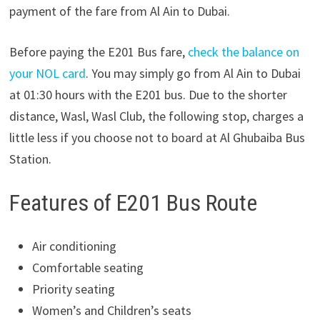
payment of the fare from Al Ain to Dubai.
Before paying the E201 Bus fare,
check the balance on
your NOL card
. You may simply go from Al Ain to Dubai
at 01:30 hours with the E201 bus. Due to the shorter
distance, Wasl, Wasl Club, the following stop, charges a
little less if you choose not to board at Al Ghubaiba Bus
Station.
Features of E201 Bus Route
Air conditioning
Comfortable seating
Priority seating
Women’s and Children’s seats