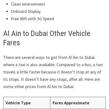
Clean environment
Onboard Display
Free Wifi with 5G Speed
Al Ain to Dubai Other Vehicle
Fares
There are several ways to get from Al Ain to Dubai.
where a taxi is also available. Compared to a bus, a taxi
travels a little faster because it doesn’t stop at any of
its stops. It doesn’t have any stops, after all. Here are
some other prices from Al Ain to Dubai:
Vehicle Type
Fares Approximate