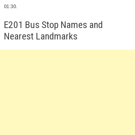
01:30.
E201 Bus Stop Names and
Nearest Landmarks