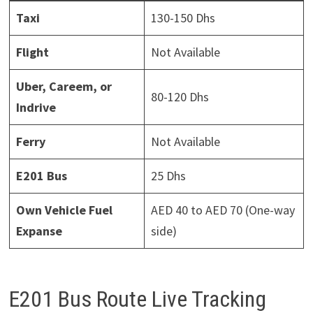
Taxi
130-150 Dhs
Flight
Not Available
Uber, Careem, or
80-120 Dhs
Indrive
Ferry
Not Available
E201 Bus
25 Dhs
Own Vehicle Fuel
AED 40 to AED 70 (One-way
Expanse
side)
E201 Bus Route Live Tracking