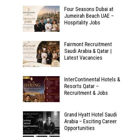
Four Seasons Dubai at
Jumeirah Beach UAE –
Hospitality Jobs
Fairmont Recruitment
Saudi Arabia & Qatar |
Latest Vacancies
InterContinental Hotels &
Resorts Qatar –
Recruitment & Jobs
Grand Hyatt Hotel Saudi
Arabia – Exciting Career
Opportunities