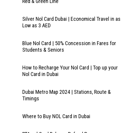
Red & Green Line
Silver Nol Card Dubai | Economical Travel in as
Low as 3 AED
Blue Nol Card | 50% Concession in Fares for
Students & Seniors
How to Recharge Your Nol Card | Top up your
Nol Card in Dubai
Dubai Metro Map 2024 | Stations, Route &
Timings
Where to Buy NOL Card in Dubai