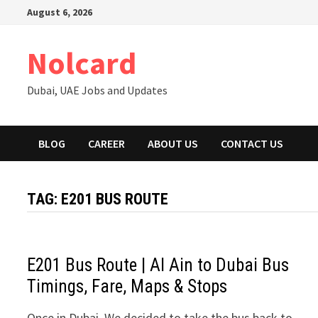
Skip
August 6, 2026
to
content
Nolcard
Dubai, UAE Jobs and Updates
BLOG
CAREER
ABOUT US
CONTACT US
TAG:
E201 BUS ROUTE
E201 Bus Route | Al Ain to Dubai Bus
Timings, Fare, Maps & Stops
Once in Dubai, We decided to take the bus back to