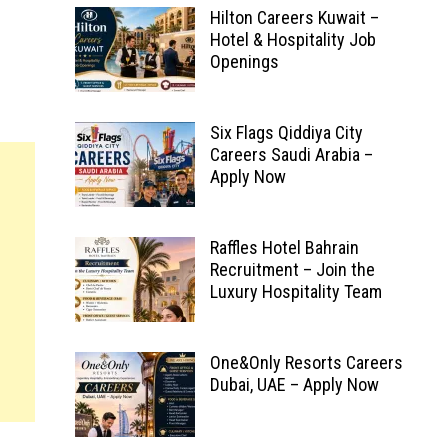
Hilton Careers Kuwait –
Hotel & Hospitality Job
Openings
Six Flags Qiddiya City
Careers Saudi Arabia –
Apply Now
Raffles Hotel Bahrain
Recruitment – Join the
Luxury Hospitality Team
One&Only Resorts Careers
Dubai, UAE – Apply Now