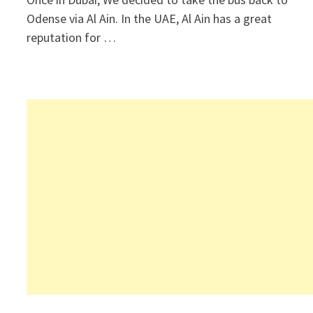
Odense via Al Ain. In the UAE, Al Ain has a great
reputation for …