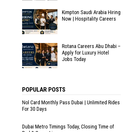
Kimpton Saudi Arabia Hiring
Now | Hospitality Careers
Rotana Careers Abu Dhabi –
Apply for Luxury Hotel
Jobs Today
POPULAR POSTS
Nol Card Monthly Pass Dubai | Unlimited Rides
For 30 Days
Dubai Metro Timings Today, Closing Time of