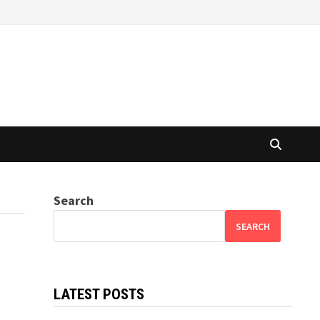
Search
SEARCH
LATEST POSTS