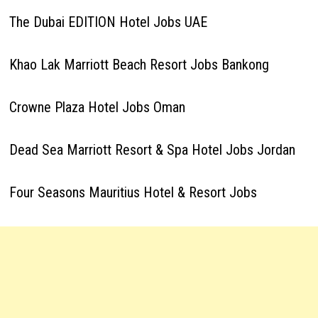
The Dubai EDITION Hotel Jobs UAE
Khao Lak Marriott Beach Resort Jobs Bankong
Crowne Plaza Hotel Jobs Oman
Dead Sea Marriott Resort & Spa Hotel Jobs Jordan
Four Seasons Mauritius Hotel & Resort Jobs