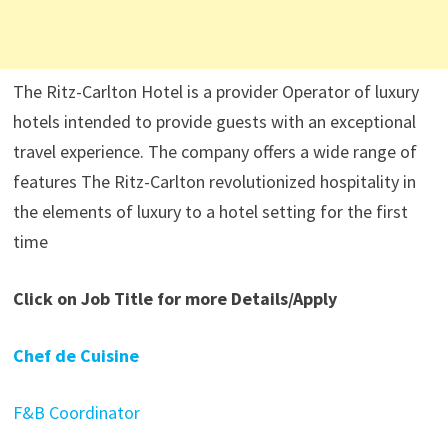
The Ritz-Carlton Hotel is a provider Operator of luxury
hotels intended to provide guests with an exceptional
travel experience. The company offers a wide range of
features The Ritz-Carlton revolutionized hospitality in
the elements of luxury to a hotel setting for the first
time
Click on Job Title for more Details/Apply
Chef de Cuisine
F&B Coordinator