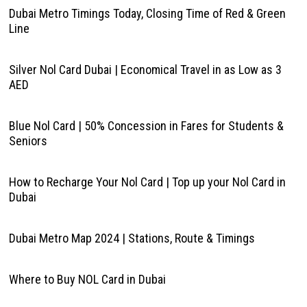
Dubai Metro Timings Today, Closing Time of Red & Green
Line
Silver Nol Card Dubai | Economical Travel in as Low as 3
AED
Blue Nol Card | 50% Concession in Fares for Students &
Seniors
How to Recharge Your Nol Card | Top up your Nol Card in
Dubai
Dubai Metro Map 2024 | Stations, Route & Timings
Where to Buy NOL Card in Dubai