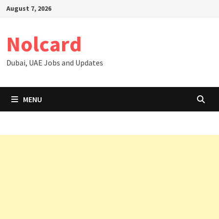
Skip
August 7, 2026
to
content
Nolcard
Dubai, UAE Jobs and Updates
MENU