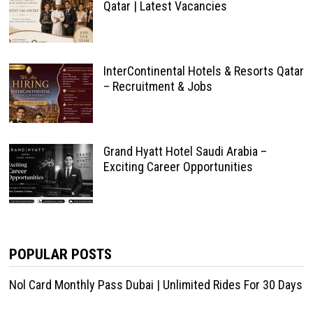
Qatar | Latest Vacancies
InterContinental Hotels & Resorts Qatar
– Recruitment & Jobs
Grand Hyatt Hotel Saudi Arabia –
Exciting Career Opportunities
POPULAR POSTS
Nol Card Monthly Pass Dubai | Unlimited Rides For 30 Days