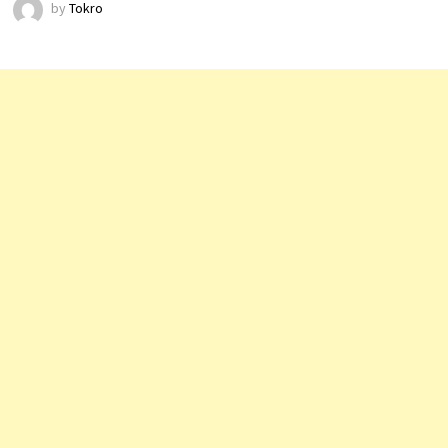
by
Tokro