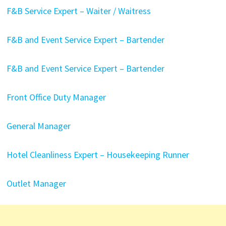
F&B Service Expert – Waiter / Waitress
F&B and Event Service Expert – Bartender
F&B and Event Service Expert – Bartender
Front Office Duty Manager
General Manager
Hotel Cleanliness Expert – Housekeeping Runner
Outlet Manager