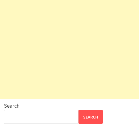
Search
SEARCH