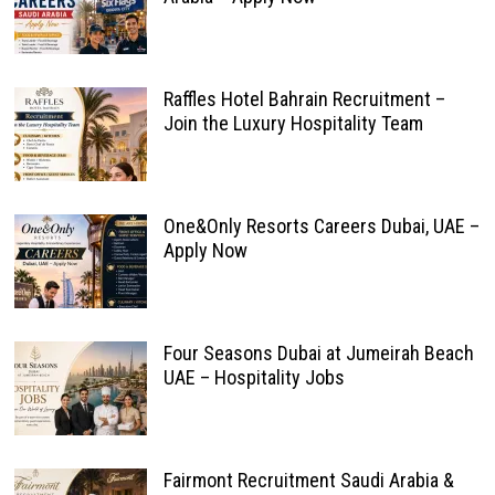
Raffles Hotel Bahrain Recruitment –
Join the Luxury Hospitality Team
One&Only Resorts Careers Dubai, UAE –
Apply Now
Four Seasons Dubai at Jumeirah Beach
UAE – Hospitality Jobs
Fairmont Recruitment Saudi Arabia &