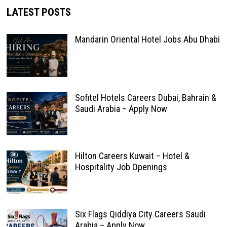
LATEST POSTS
Mandarin Oriental Hotel Jobs Abu Dhabi
Sofitel Hotels Careers Dubai, Bahrain &
Saudi Arabia – Apply Now
Hilton Careers Kuwait – Hotel &
Hospitality Job Openings
Six Flags Qiddiya City Careers Saudi
Arabia – Apply Now