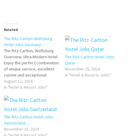
Related
The Ritz-Carlton Wolfsburg
Hotel Jobs Germany
The Ritz-Carlton, Wolfsburg
Overview. Ultra-Modern Hotel
The Ritz-Carlton Hotel Jobs
Enjoy the perfect combination
Qatar
of unique service, excellent
November 25, 2024
cuisine and exceptional
In "Hotel & Resorts Jobs"
design at this luxury hotel in
August 12, 2024
Germany. The Ritz-Carlton,
In "Hotel & Resort Jobs"
Wolfsburg luxury suites and
accommodations Click on Job
Title for more Details/Apply
Event Service Expert (m/f/d)
The Ritz-Carlton Hotel Jobs
Barkeeper (m/f/d) Commis de
Switzerland
Cuisine Restaurant Guest
November 25, 2024
Experience…
In "Hotel & Resort Jobs"