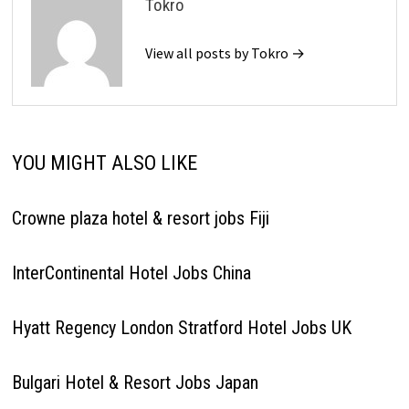
Tokro
View all posts by Tokro →
YOU MIGHT ALSO LIKE
Crowne plaza hotel & resort jobs Fiji
InterContinental Hotel Jobs China
Hyatt Regency London Stratford Hotel Jobs UK
Bulgari Hotel & Resort Jobs Japan