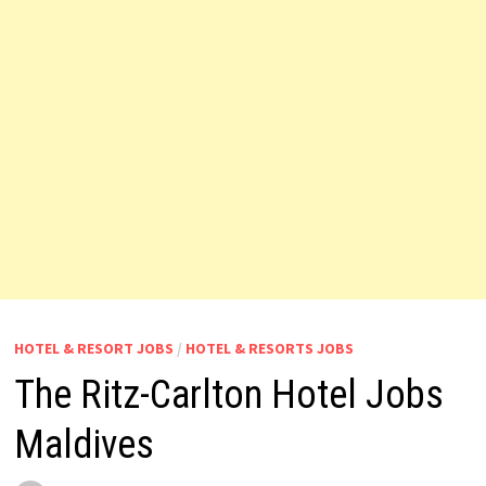
HOTEL & RESORT JOBS
/
HOTEL & RESORTS JOBS
The Ritz-Carlton Hotel Jobs
Maldives