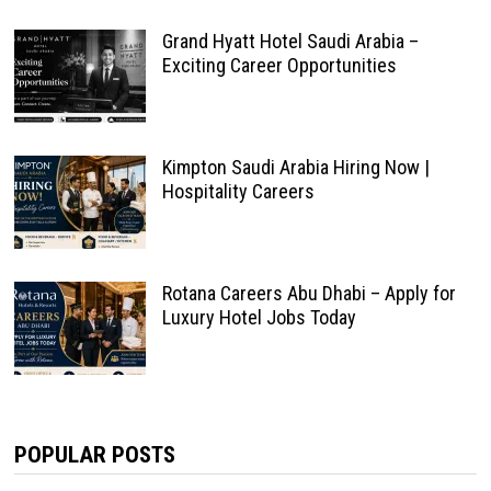
Grand Hyatt Hotel Saudi Arabia –
Exciting Career Opportunities
Kimpton Saudi Arabia Hiring Now |
Hospitality Careers
Rotana Careers Abu Dhabi – Apply for
Luxury Hotel Jobs Today
POPULAR POSTS