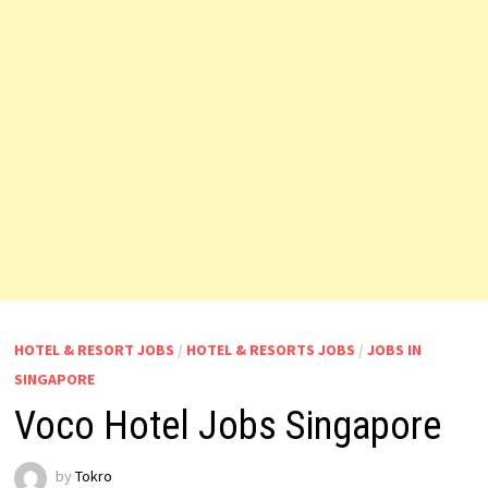
HOTEL & RESORT JOBS
/
HOTEL & RESORTS JOBS
/
JOBS IN
SINGAPORE
Voco Hotel Jobs Singapore
by
Tokro