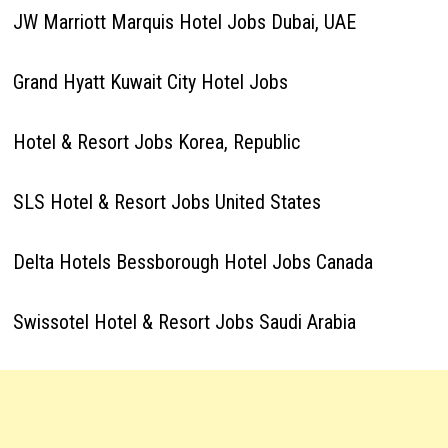
JW Marriott Marquis Hotel Jobs Dubai, UAE
Grand Hyatt Kuwait City Hotel Jobs
Hotel & Resort Jobs Korea, Republic
SLS Hotel & Resort Jobs United States
Delta Hotels Bessborough Hotel Jobs Canada
Swissotel Hotel & Resort Jobs Saudi Arabia