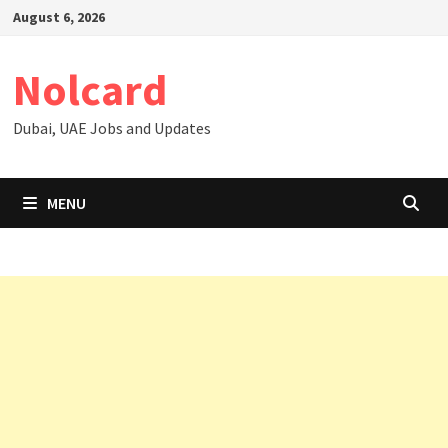
Skip
August 6, 2026
to
content
Nolcard
Dubai, UAE Jobs and Updates
MENU