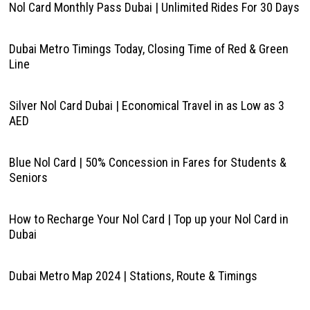
Nol Card Monthly Pass Dubai | Unlimited Rides For 30 Days
Dubai Metro Timings Today, Closing Time of Red & Green
Line
Silver Nol Card Dubai | Economical Travel in as Low as 3
AED
Blue Nol Card | 50% Concession in Fares for Students &
Seniors
How to Recharge Your Nol Card | Top up your Nol Card in
Dubai
Dubai Metro Map 2024 | Stations, Route & Timings