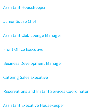
Assistant Housekeeper
Junior Souse Chef
Assistant Club Lounge Manager
Front Office Executive
Business Development Manager
Catering Sales Executive
Reservations and Instant Services Coordinator​
Assistant Executive Housekeeper