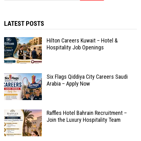
LATEST POSTS
Hilton Careers Kuwait – Hotel &
Hospitality Job Openings
Six Flags Qiddiya City Careers Saudi
Arabia – Apply Now
Raffles Hotel Bahrain Recruitment –
Join the Luxury Hospitality Team