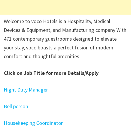
Welcome to voco Hotels is a Hospitality, Medical
Devices & Equipment, and Manufacturing company With
471 contemporary guestrooms designed to elevate
your stay, voco boasts a perfect fusion of modern
comfort and thoughtful amenities
Click on Job Title for more Details/Apply
Night Duty Manager
Bell person
Housekeeping Coordinator