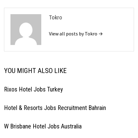
Tokro
View all posts by Tokro →
YOU MIGHT ALSO LIKE
Rixos Hotel Jobs Turkey
Hotel & Resorts Jobs Recruitment Bahrain
W Brisbane Hotel Jobs Australia