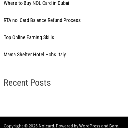
Where to Buy NOL Card in Dubai
RTA nol Card Balance Refund Process
Top Online Earning Skills
Mama Shelter Hotel Hobs Italy
Recent Posts
Copyright © 2026
Nolcard
. Powered by
WordPress
and
Bam
.