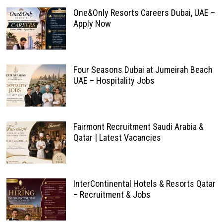
One&Only Resorts Careers Dubai, UAE –
Apply Now
Four Seasons Dubai at Jumeirah Beach
UAE – Hospitality Jobs
Fairmont Recruitment Saudi Arabia &
Qatar | Latest Vacancies
InterContinental Hotels & Resorts Qatar
– Recruitment & Jobs