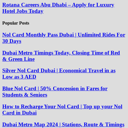
Rotana Careers Abu Dhabi – Apply for Luxury
Hotel Jobs Today
Popular Posts
Nol Card Monthly Pass Dubai | Unlimited Rides For
30 Days
Dubai Metro Timings Today, Closing Time of Red
& Green Line
Silver Nol Card Dubai | Economical Travel in as
Low as 3 AED
Blue Nol Card | 50% Concession in Fares for
Students & Seniors
How to Recharge Your Nol Card | Top up your Nol
Card in Dubai
Dubai Metro Map 2024 | Stations, Route & Timings