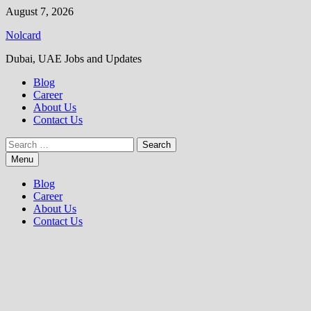
Skip
August 7, 2026
to
Nolcard
content
Dubai, UAE Jobs and Updates
Blog
Career
About Us
Contact Us
Search
for:
Menu
Blog
Career
About Us
Contact Us