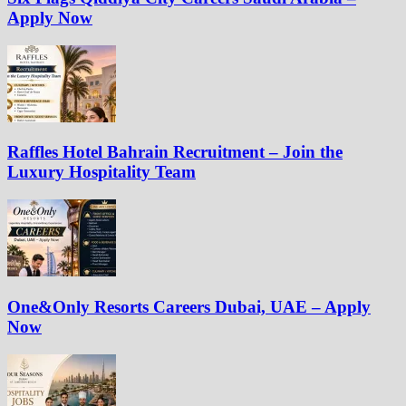
Apply Now
Raffles Hotel Bahrain Recruitment – Join the
Luxury Hospitality Team
One&Only Resorts Careers Dubai, UAE – Apply
Now