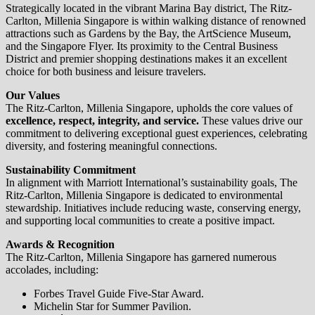
Strategically located in the vibrant Marina Bay district, The Ritz-
Carlton, Millenia Singapore is within walking distance of renowned
attractions such as Gardens by the Bay, the ArtScience Museum,
and the Singapore Flyer. Its proximity to the Central Business
District and premier shopping destinations makes it an excellent
choice for both business and leisure travelers.
Our Values
The Ritz-Carlton, Millenia Singapore, upholds the core values of
excellence, respect, integrity, and service.
These values drive our
commitment to delivering exceptional guest experiences, celebrating
diversity, and fostering meaningful connections.
Sustainability Commitment
In alignment with Marriott International’s sustainability goals, The
Ritz-Carlton, Millenia Singapore is dedicated to environmental
stewardship. Initiatives include reducing waste, conserving energy,
and supporting local communities to create a positive impact.
Awards & Recognition
The Ritz-Carlton, Millenia Singapore has garnered numerous
accolades, including:
Forbes Travel Guide Five-Star Award.
Michelin Star for Summer Pavilion.