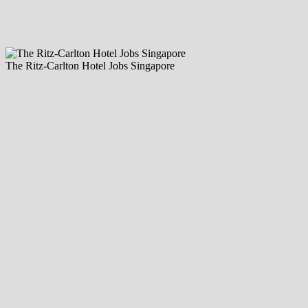
The Ritz-Carlton Hotel Jobs Singapore