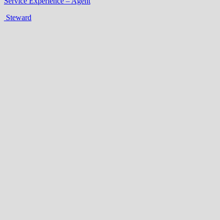
Service Experience – Agent
Steward