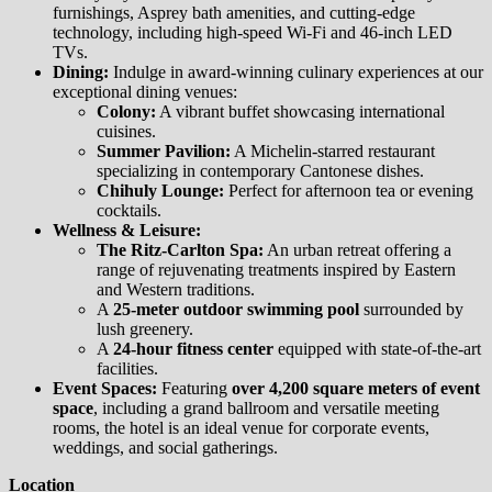
furnishings, Asprey bath amenities, and cutting-edge
technology, including high-speed Wi-Fi and 46-inch LED
TVs.
Dining:
Indulge in award-winning culinary experiences at our
exceptional dining venues:
Colony:
A vibrant buffet showcasing international
cuisines.
Summer Pavilion:
A Michelin-starred restaurant
specializing in contemporary Cantonese dishes.
Chihuly Lounge:
Perfect for afternoon tea or evening
cocktails.
Wellness & Leisure:
The Ritz-Carlton Spa:
An urban retreat offering a
range of rejuvenating treatments inspired by Eastern
and Western traditions.
A
25-meter outdoor swimming pool
surrounded by
lush greenery.
A
24-hour fitness center
equipped with state-of-the-art
facilities.
Event Spaces:
Featuring
over 4,200 square meters of event
space
, including a grand ballroom and versatile meeting
rooms, the hotel is an ideal venue for corporate events,
weddings, and social gatherings.
Location