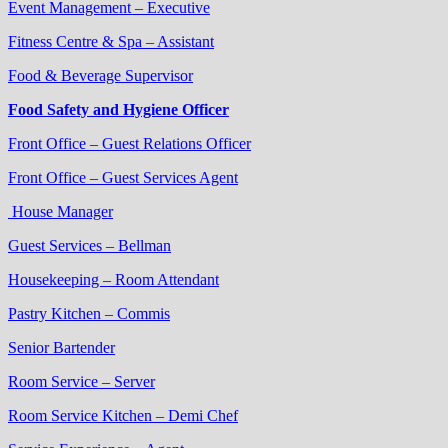
Event Management – Executive
Fitness Centre & Spa – Assistant
Food & Beverage Supervisor
Food Safety and Hygiene Officer
Front Office – Guest Relations Officer
Front Office – Guest Services Agent
House Manager
Guest Services – Bellman
Housekeeping – Room Attendant
Pastry Kitchen – Commis
Senior Bartender
Room Service – Server
Room Service Kitchen – Demi Chef