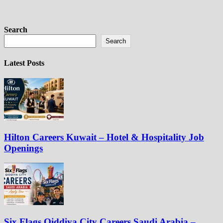
Search
Search
Latest Posts
Hilton Careers Kuwait – Hotel & Hospitality Job
Openings
Six Flags Qiddiya City Careers Saudi Arabia –