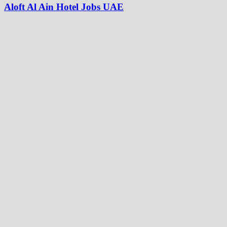
Aloft Al Ain Hotel Jobs UAE