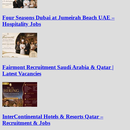
Four Seasons Dubai at Jumeirah Beach UAE –
Hospitality Jobs
Fairmont Recruitment Saudi Arabia & Qatar |
Latest Vacancies
InterContinental Hotels & Resorts Qatar –
Recruitment & Jobs