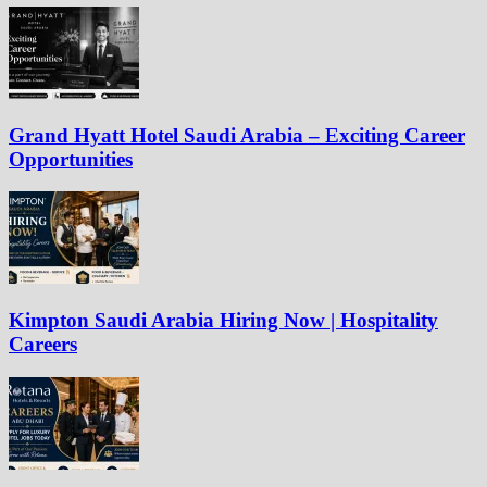
Grand Hyatt Hotel Saudi Arabia – Exciting Career
Opportunities
Kimpton Saudi Arabia Hiring Now | Hospitality
Careers