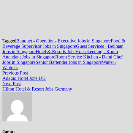
Tagged
Banquet - Operations Executive Jobs in Singapore
Food &
Beverage Supervisor Jobs in Singapore
Guest Services - Bellman
Jobs in Singapore
Hotel & Resorts Jobs
Housekeeping - Room
Attendant Jobs in Singapore
Room Service Kitchen - Demi Chef
Jobs in Singapore
Senior Bartender Jobs in Singapore
Waiter /
Waitress
Post
Previous
Previous Post
post:
Adagio Hotel Jobs UK
navigation
Next
Next Post
post:
Hilton Hotel & Resort Jobs Germany
4aejm