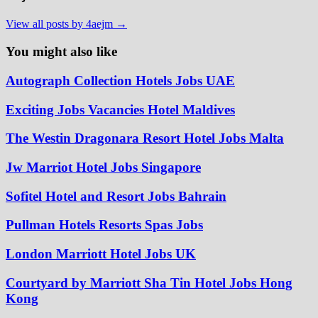
View all posts by 4aejm →
You might also like
Autograph Collection Hotels Jobs UAE
Exciting Jobs Vacancies Hotel Maldives
The Westin Dragonara Resort Hotel Jobs Malta
Jw Marriot Hotel Jobs Singapore
Sofitel Hotel and Resort Jobs Bahrain
Pullman Hotels Resorts Spas Jobs
London Marriott Hotel Jobs UK
Courtyard by Marriott Sha Tin Hotel Jobs Hong
Kong