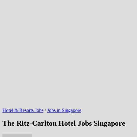
Hotel & Resorts Jobs
/
Jobs in Singapore
The Ritz-Carlton Hotel Jobs Singapore