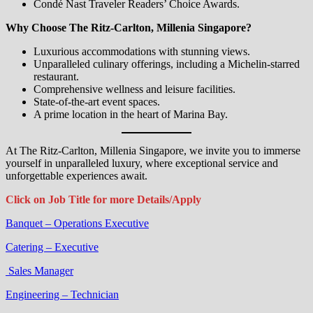
Condé Nast Traveler Readers’ Choice Awards.
Why Choose The Ritz-Carlton, Millenia Singapore?
Luxurious accommodations with stunning views.
Unparalleled culinary offerings, including a Michelin-starred
restaurant.
Comprehensive wellness and leisure facilities.
State-of-the-art event spaces.
A prime location in the heart of Marina Bay.
At The Ritz-Carlton, Millenia Singapore, we invite you to immerse
yourself in unparalleled luxury, where exceptional service and
unforgettable experiences await.
Click on Job Title for more Details/Apply
Banquet – Operations Executive
Catering – Executive
Sales Manager
Engineering – Technician