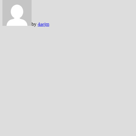
by
4aejm