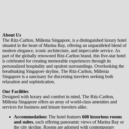
About Us
The Ritz-Carlton, Millenia Singapore, is a distinguished luxury hotel
situated in the heart of Marina Bay, offering an unparalleled blend of
modern elegance, iconic architecture, and impeccable service. As
part of the globally renowned Ritz-Carlton brand, this five-star hotel
is celebrated for creating memorable experiences through its
personalized hospitality and opulent surroundings. Overlooking the
breathtaking Singapore skyline, The Ritz-Carlton, Millenia
Singapore is a sanctuary for discerning travelers seeking both
relaxation and sophistication.
Our Facilities
Designed with luxury and comfort in mind, The Ritz-Carlton,
Millenia Singapore offers an array of world-class amenities and
services for business and leisure travelers alike.
Accommodation:
The hotel features
608 luxurious rooms
and suites
, each offering panoramic views of Marina Bay or
the city skyline. Rooms are adorned with contemporary