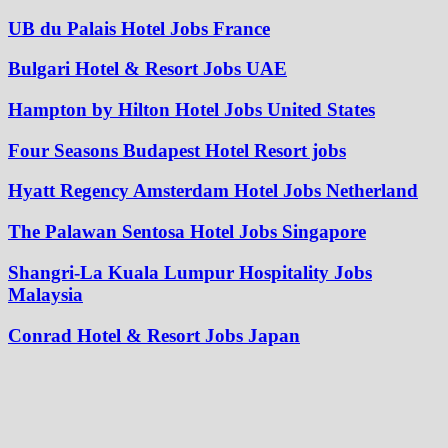
UB du Palais Hotel Jobs France
Bulgari Hotel & Resort Jobs UAE
Hampton by Hilton Hotel Jobs United States
Four Seasons Budapest Hotel Resort jobs
Hyatt Regency Amsterdam Hotel Jobs Netherland
The Palawan Sentosa Hotel Jobs Singapore
Shangri-La Kuala Lumpur Hospitality Jobs
Malaysia
Conrad Hotel & Resort Jobs Japan