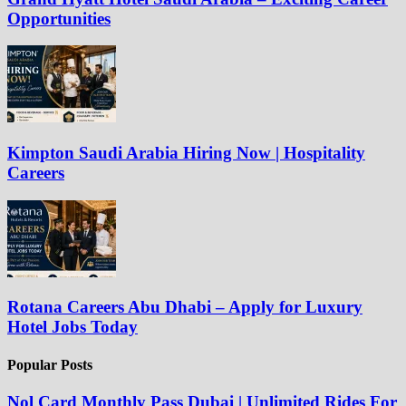
Opportunities
Kimpton Saudi Arabia Hiring Now | Hospitality
Careers
Rotana Careers Abu Dhabi – Apply for Luxury
Hotel Jobs Today
Popular Posts
Nol Card Monthly Pass Dubai | Unlimited Rides For