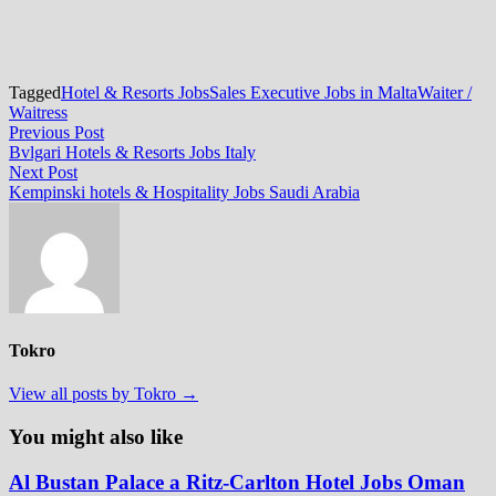
Tagged
Hotel & Resorts Jobs
Sales Executive Jobs in Malta
Waiter /
Waitress
Post
Previous
Previous Post
post:
Bvlgari Hotels & Resorts Jobs Italy
navigation
Next
Next Post
post:
Kempinski hotels & Hospitality Jobs Saudi Arabia
Tokro
View all posts by Tokro →
You might also like
Al Bustan Palace a Ritz-Carlton Hotel Jobs Oman