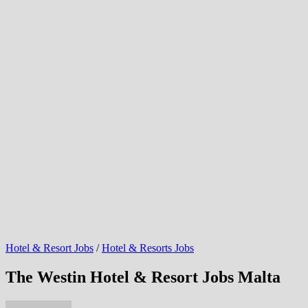
Hotel & Resort Jobs
/
Hotel & Resorts Jobs
The Westin Hotel & Resort Jobs Malta