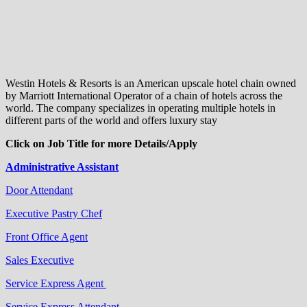
Westin Hotels & Resorts is an American upscale hotel chain owned
by Marriott International Operator of a chain of hotels across the
world. The company specializes in operating multiple hotels in
different parts of the world and offers luxury stay
Click on Job Title for more Details/Apply
Administrative Assistant
Door Attendant
Executive Pastry Chef
Front Office Agent
Sales Executive
Service Express Agent
Service Express Attendant