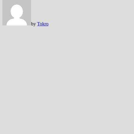
by
Tokro