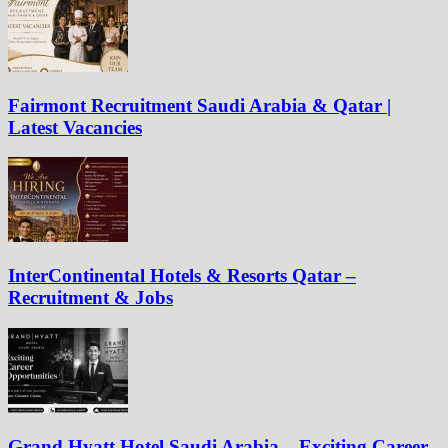
Fairmont Recruitment Saudi Arabia & Qatar |
Latest Vacancies
InterContinental Hotels & Resorts Qatar –
Recruitment & Jobs
Grand Hyatt Hotel Saudi Arabia – Exciting Career