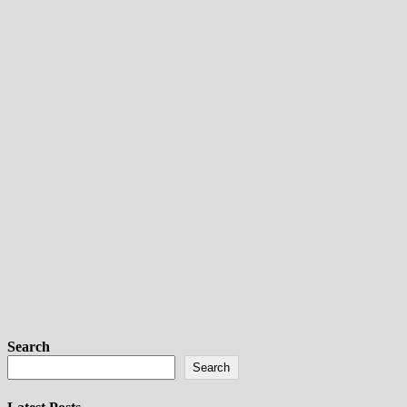
Search
Search