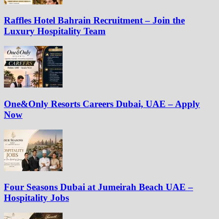
Raffles Hotel Bahrain Recruitment – Join the
Luxury Hospitality Team
One&Only Resorts Careers Dubai, UAE – Apply
Now
Four Seasons Dubai at Jumeirah Beach UAE –
Hospitality Jobs