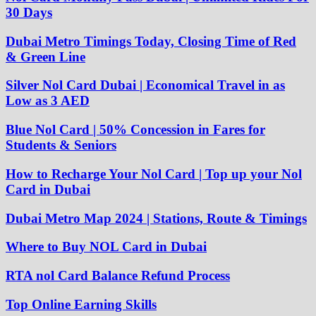
30 Days
Dubai Metro Timings Today, Closing Time of Red
& Green Line
Silver Nol Card Dubai | Economical Travel in as
Low as 3 AED
Blue Nol Card | 50% Concession in Fares for
Students & Seniors
How to Recharge Your Nol Card | Top up your Nol
Card in Dubai
Dubai Metro Map 2024 | Stations, Route & Timings
Where to Buy NOL Card in Dubai
RTA nol Card Balance Refund Process
Top Online Earning Skills