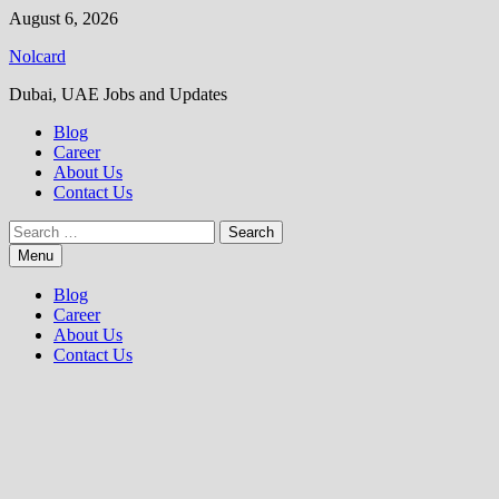
Skip
August 6, 2026
to
Nolcard
content
Dubai, UAE Jobs and Updates
Blog
Career
About Us
Contact Us
Search
for:
Menu
Blog
Career
About Us
Contact Us