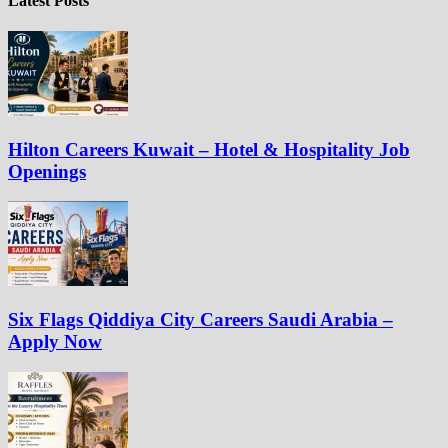
Latest Posts
Hilton Careers Kuwait – Hotel & Hospitality Job
Openings
Six Flags Qiddiya City Careers Saudi Arabia –
Apply Now