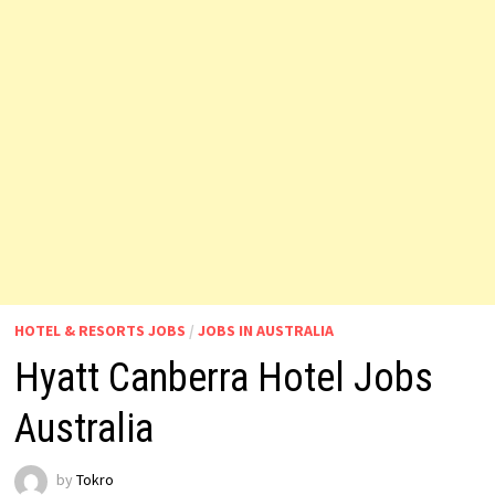
HOTEL & RESORTS JOBS
/
JOBS IN AUSTRALIA
Hyatt Canberra Hotel Jobs
Australia
by
Tokro