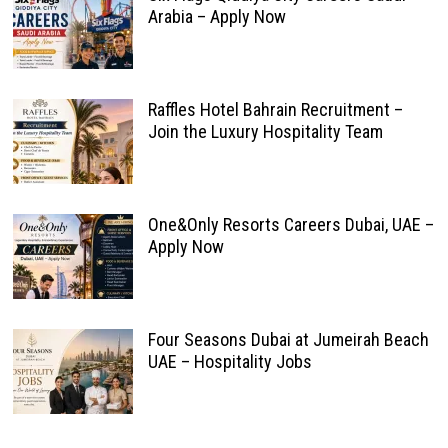
Arabia – Apply Now
Raffles Hotel Bahrain Recruitment –
Join the Luxury Hospitality Team
One&Only Resorts Careers Dubai, UAE –
Apply Now
Four Seasons Dubai at Jumeirah Beach
UAE – Hospitality Jobs