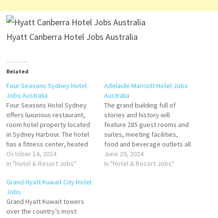
Hyatt Canberra Hotel Jobs Australia
Related
Four Seasons Sydney Hotel
Adelaide Marriott Hotel Jobs
Jobs Australia
Australia
Four Seasons Hotel Sydney
The grand building full of
offers luxurious restaurant,
stories and history will
room hotel property located
feature 285 guest rooms and
in Sydney Harbour. The hotel
suites, meeting facilities,
has a fitness center, heated
food and beverage outlets all
outdoor pool, babysitting
October 14, 2024
of contemporary design and
June 29, 2024
services, spa, restaurant, bar,
In "Hotel & Resort Jobs"
all complemented with an
In "Hotel & Resort Jobs"
and wedding. many of which
inspired local Art collection
Grand Hyatt Kuwait City Hotel
enjoy picturesque views of
firmly connecting the hotel to
Jobs
the Sydney Click on Job Title
its South Australian Heritage.
Grand Hyatt Kuwait towers
for more Details/Apply
Located perfectly within the
over the country’s most
Breakfast Souse Chef
Central Business District…