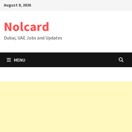
Skip
August 8, 2026
to
content
Nolcard
Dubai, UAE Jobs and Updates
MENU