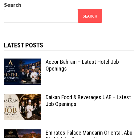
Search
SEARCH
LATEST POSTS
Accor Bahrain – Latest Hotel Job
Openings
Daikan Food & Beverages UAE – Latest
Job Openings
Emirates Palace Mandarin Oriental, Abu