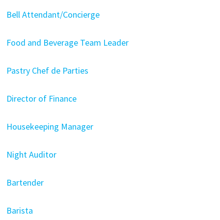
Bell Attendant/Concierge
Food and Beverage Team Leader
Pastry Chef de Parties
Director of Finance
Housekeeping Manager
Night Auditor
Bartender
Barista