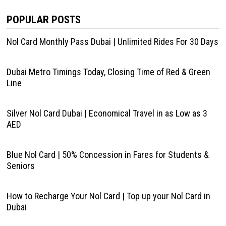
POPULAR POSTS
Nol Card Monthly Pass Dubai | Unlimited Rides For 30 Days
Dubai Metro Timings Today, Closing Time of Red & Green
Line
Silver Nol Card Dubai | Economical Travel in as Low as 3
AED
Blue Nol Card | 50% Concession in Fares for Students &
Seniors
How to Recharge Your Nol Card | Top up your Nol Card in
Dubai