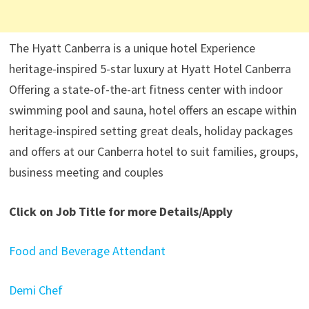
The Hyatt Canberra is a unique hotel Experience
heritage-inspired 5-star luxury at Hyatt Hotel Canberra
Offering a state-of-the-art fitness center with indoor
swimming pool and sauna, hotel offers an escape within
heritage-inspired setting great deals, holiday packages
and offers at our Canberra hotel to suit families, groups,
business meeting and couples
Click on Job Title for more Details/Apply
Food and Beverage Attendant
Demi Chef