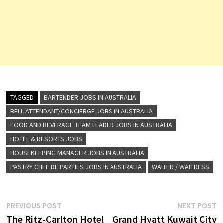
TAGGED
BARTENDER JOBS IN AUSTRALIA
BELL ATTENDANT/CONCIERGE JOBS IN AUSTRALIA
FOOD AND BEVERAGE TEAM LEADER JOBS IN AUSTRALIA
HOTEL & RESORTS JOBS
HOUSEKEEPING MANAGER JOBS IN AUSTRALIA
PASTRY CHEF DE PARTIES JOBS IN AUSTRALIA
WAITER / WAITRESS
Post
Previous
N
PREVIOUS POST
NEXT POST
post:
p
The Ritz-Carlton Hotel
Grand Hyatt Kuwait City