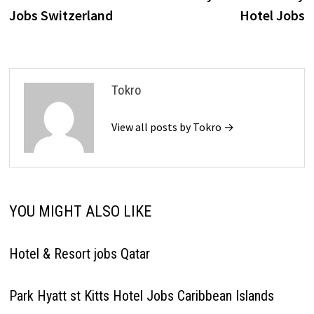
navigation
Jobs Switzerland
Hotel Jobs
Tokro
View all posts by Tokro →
YOU MIGHT ALSO LIKE
Hotel & Resort jobs Qatar
Park Hyatt st Kitts Hotel Jobs Caribbean Islands