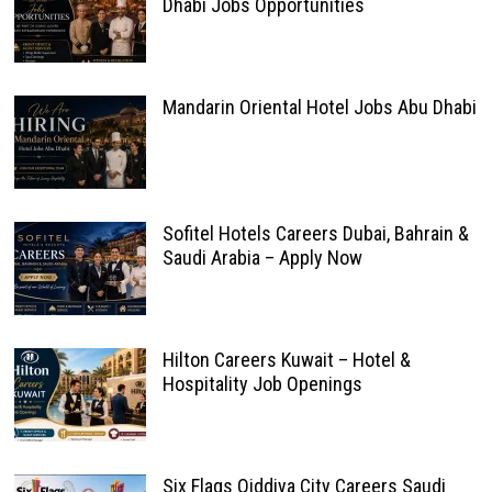
Dhabi Jobs Opportunities
Mandarin Oriental Hotel Jobs Abu Dhabi
Sofitel Hotels Careers Dubai, Bahrain &
Saudi Arabia – Apply Now
Hilton Careers Kuwait – Hotel &
Hospitality Job Openings
Six Flags Qiddiya City Careers Saudi