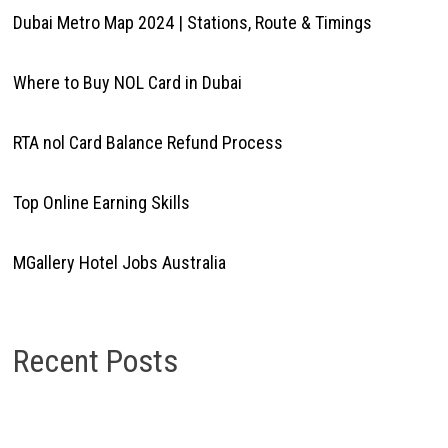
Dubai Metro Map 2024 | Stations, Route & Timings
Where to Buy NOL Card in Dubai
RTA nol Card Balance Refund Process
Top Online Earning Skills
MGallery Hotel Jobs Australia
Recent Posts