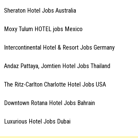
Sheraton Hotel Jobs Australia
Moxy Tulum HOTEL jobs Mexico
Intercontinental Hotel & Resort Jobs Germany
Andaz Pattaya, Jomtien Hotel Jobs Thailand
The Ritz-Carlton Charlotte Hotel Jobs USA
Downtown Rotana Hotel Jobs Bahrain
Luxurious Hotel Jobs Dubai