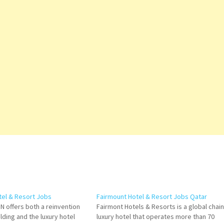
tel & Resort Jobs
Fairmount Hotel & Resort Jobs Qatar
N offers both a reinvention
Fairmont Hotels & Resorts is a global chain
ilding and the luxury hotel
luxury hotel that operates more than 70