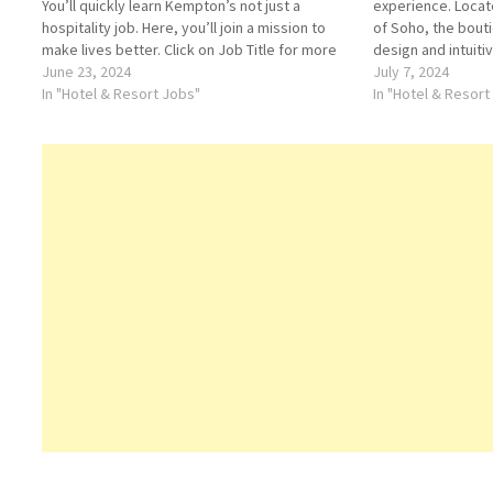
You’ll quickly learn Kempton’s not just a
experience. Locat
hospitality job. Here, you’ll join a mission to
of Soho, the bout
make lives better. Click on Job Title for more
design and intuiti
Details/Apply Banquet Supervisor Kimpton
June 23, 2024
dining and nightlif
July 7, 2024
Human Resources Manager Bellman Hotel…
In "Hotel & Resort Jobs"
brings together t
In "Hotel & Resort