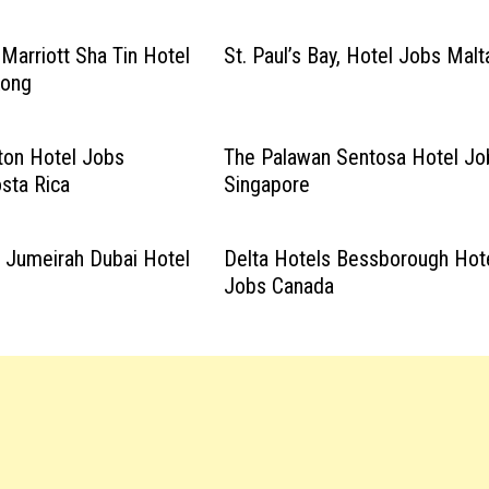
 Marriott Sha Tin Hotel
St. Paul’s Bay, Hotel Jobs Malt
Kong
lton Hotel Jobs
The Palawan Sentosa Hotel Jo
osta Rica
Singapore
c Jumeirah Dubai Hotel
Delta Hotels Bessborough Hot
Jobs Canada