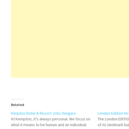
Related
Kimpton Hotel & Resort Jobs Hungary
London Edition Ho
At Kempton, it’s always personal. We focus on
The London EDITIO
what it means to be human and an individual.
of its landmark bu