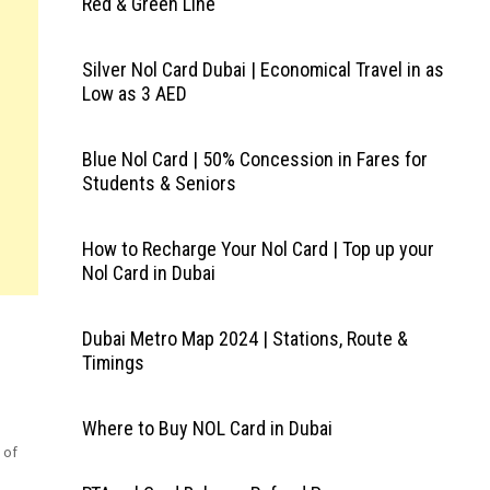
Red & Green Line
Silver Nol Card Dubai | Economical Travel in as
Low as 3 AED
Blue Nol Card | 50% Concession in Fares for
Students & Seniors
How to Recharge Your Nol Card | Top up your
Nol Card in Dubai
Dubai Metro Map 2024 | Stations, Route &
Timings
Where to Buy NOL Card in Dubai
 of