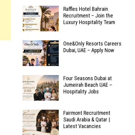
Raffles Hotel Bahrain
Recruitment – Join the
Luxury Hospitality Team
One&Only Resorts Careers
Dubai, UAE – Apply Now
Four Seasons Dubai at
Jumeirah Beach UAE –
Hospitality Jobs
Fairmont Recruitment
Saudi Arabia & Qatar |
Latest Vacancies