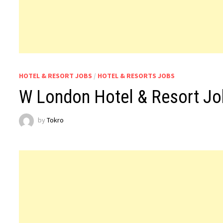
HOTEL & RESORT JOBS
/
HOTEL & RESORTS JOBS
W London Hotel & Resort J
by
Tokro