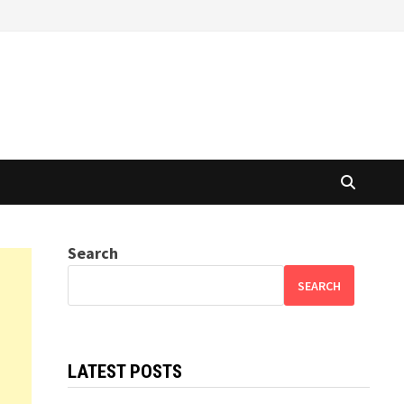
Search
SEARCH
LATEST POSTS