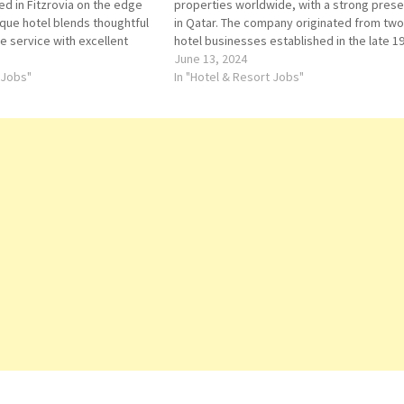
ed in Fitzrovia on the edge
properties worldwide, with a strong pres
ique hotel blends thoughtful
in Qatar. The company originated from two
ve service with excellent
hotel businesses established in the late 1
e in a space that boldly
century, the Canadian Pacific Limited-own
June 13, 2024
he past with the present.…
 Jobs"
Canadian Pacific Hotels & Resorts, and
In "Hotel & Resort Jobs"
Fairmont Hotels. Click…