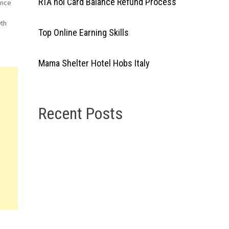
RTA nol Card Balance Refund Process
ence
9th
Top Online Earning Skills
ed
Mama Shelter Hotel Hobs Italy
Recent Posts