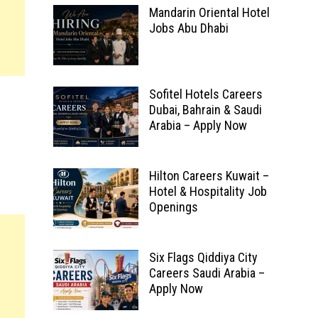
Mandarin Oriental Hotel
Jobs Abu Dhabi
Sofitel Hotels Careers
Dubai, Bahrain & Saudi
Arabia – Apply Now
Hilton Careers Kuwait –
Hotel & Hospitality Job
Openings
Six Flags Qiddiya City
Careers Saudi Arabia –
Apply Now