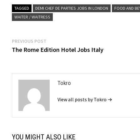
TAGGED
DEMI CHEF DE PARTIES JOBS IN LONDON
FOOD AND BE
WAITER / WAITRESS
Post
Previous
PREVIOUS POST
post:
The Rome Edition Hotel Jobs Italy
navigation
Tokro
View all posts by Tokro →
YOU MIGHT ALSO LIKE