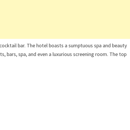
cocktail bar. The hotel boasts a sumptuous spa and beauty
ts, bars, spa, and even a luxurious screening room. The top