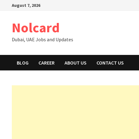
Skip
August 7, 2026
to
content
Nolcard
Dubai, UAE Jobs and Updates
BLOG
CAREER
ABOUT US
CONTACT US