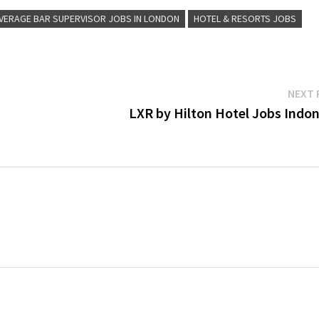
VERAGE BAR SUPERVISOR JOBS IN LONDON
HOTEL & RESORTS JOBS
NEXT 
LXR by Hilton Hotel Jobs Indon