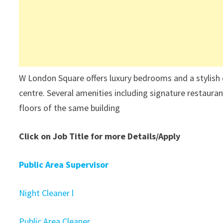
W London Square offers luxury bedrooms and a stylish 
centre. Several amenities including signature restauran
floors of the same building
Click on Job Title for more Details/Apply
Public Area Supervisor
Night Cleaner l
Public Area Cleaner