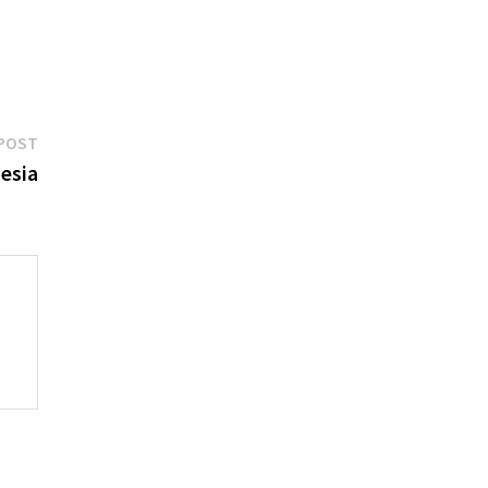
Next
POST
post:
esia