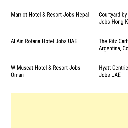
Marriot Hotel & Resort Jobs Nepal
Courtyard by
Jobs Hong 
Al Ain Rotana Hotel Jobs UAE
The Ritz Car
Argentina, C
W Muscat Hotel & Resort Jobs
Hyatt Centri
Oman
Jobs UAE