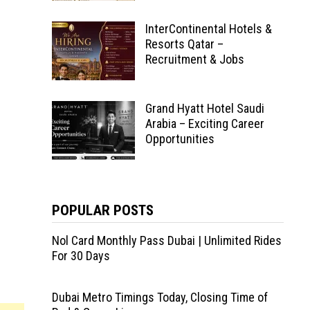
InterContinental Hotels &
Resorts Qatar –
Recruitment & Jobs
Grand Hyatt Hotel Saudi
Arabia – Exciting Career
Opportunities
POPULAR POSTS
Nol Card Monthly Pass Dubai | Unlimited Rides
For 30 Days
Dubai Metro Timings Today, Closing Time of