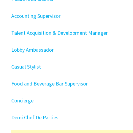
Accounting Supervisor
Talent Acquisition & Development Manager
Lobby Ambassador
Casual Stylist
Food and Beverage Bar Supervisor
Concierge
Demi Chef De Parties