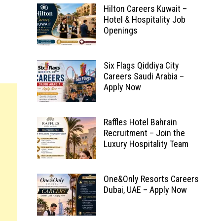
Hilton Careers Kuwait –
Hotel & Hospitality Job
Openings
Six Flags Qiddiya City
Careers Saudi Arabia –
Apply Now
Raffles Hotel Bahrain
Recruitment – Join the
Luxury Hospitality Team
One&Only Resorts Careers
Dubai, UAE – Apply Now