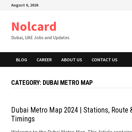
Skip
August 6, 2026
to
content
Nolcard
Dubai, UAE Jobs and Updates
BLOG
CAREER
ABOUT US
CONTACT US
CATEGORY:
DUBAI METRO MAP
Dubai Metro Map 2024 | Stations, Route 
Timings
Welcome to the Dubai Metro Map. This Article contain