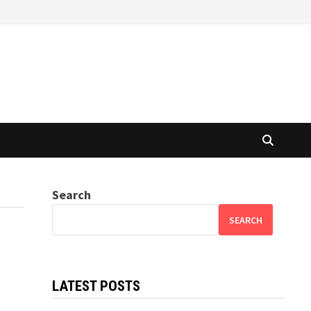
Search
SEARCH
LATEST POSTS