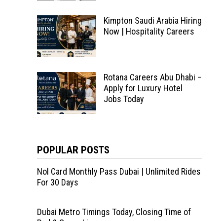
Kimpton Saudi Arabia Hiring
Now | Hospitality Careers
Rotana Careers Abu Dhabi –
Apply for Luxury Hotel
Jobs Today
POPULAR POSTS
Nol Card Monthly Pass Dubai | Unlimited Rides
For 30 Days
Dubai Metro Timings Today, Closing Time of