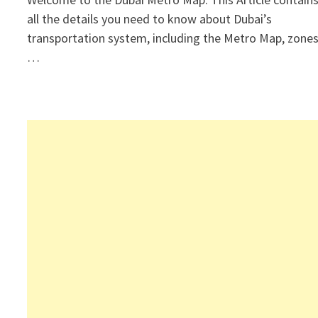
all the details you need to know about Dubai’s
transportation system, including the Metro Map, zones
…