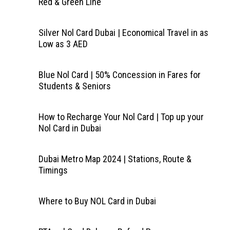
Red & Green Line
Silver Nol Card Dubai | Economical Travel in as
Low as 3 AED
Blue Nol Card | 50% Concession in Fares for
Students & Seniors
How to Recharge Your Nol Card | Top up your
Nol Card in Dubai
Dubai Metro Map 2024 | Stations, Route &
Timings
Where to Buy NOL Card in Dubai