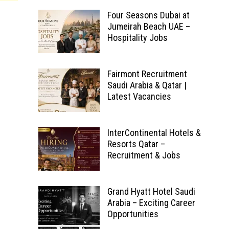
Four Seasons Dubai at
Jumeirah Beach UAE –
Hospitality Jobs
Fairmont Recruitment
Saudi Arabia & Qatar |
Latest Vacancies
InterContinental Hotels &
Resorts Qatar –
Recruitment & Jobs
Grand Hyatt Hotel Saudi
Arabia – Exciting Career
Opportunities